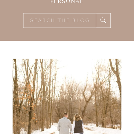
PERSONAL
Search
for: