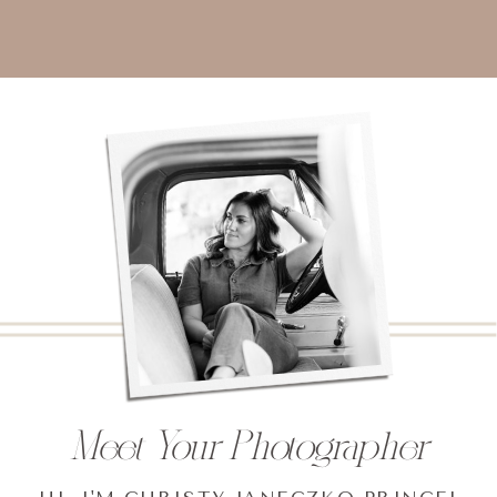
Meet Your Photographer