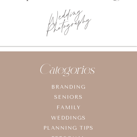
Wedding
Photography
Categories
BRANDING
SENIORS
FAMILY
WEDDINGS
PLANNING TIPS