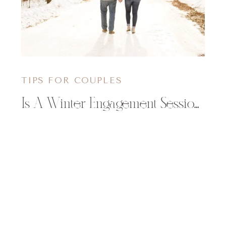
TIPS FOR COUPLES
Is A Winter Engagement Session for You?