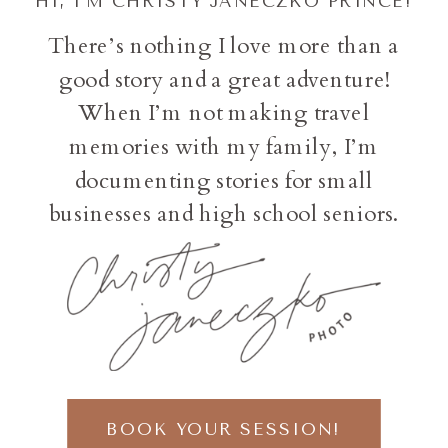
HI, I'M CHRISTY JANECZKO PRINCE!
There’s nothing I love more than a
good story and a great adventure!
When I’m not making travel
memories with my family, I’m
documenting stories for small
businesses and high school seniors.
BOOK YOUR SESSION!