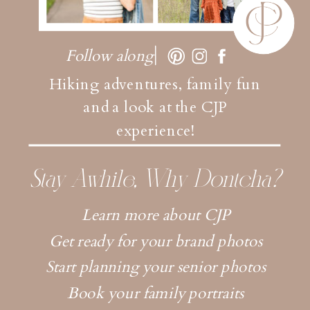
Follow along
Hiking adventures, family fun
and a look at the CJP
experience!
Stay Awhile, Why Dontcha?
Learn more about CJP
Get ready for your brand photos
Start planning your senior photos
Book your family portraits