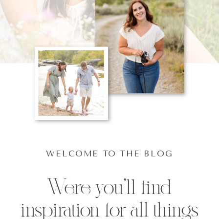
WELCOME TO THE BLOG
Were you'll find
inspiration for all things