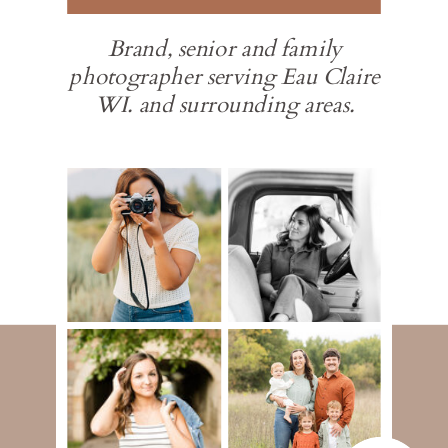
Brand, senior and family
photographer serving Eau Claire
WI. and surrounding areas.