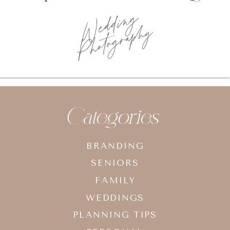
Wedding
Photography
Categories
BRANDING
SENIORS
FAMILY
WEDDINGS
PLANNING TIPS