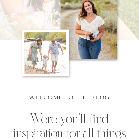
WELCOME TO THE BLOG
Were you'll find
inspiration for all things