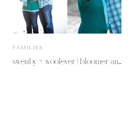
FAMILIES
swenby + woolever | bloomer and minong, wi family photographer