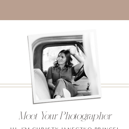
Meet Your Photographer