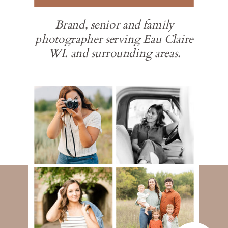
Brand, senior and family
photographer serving Eau Claire
WI. and surrounding areas.