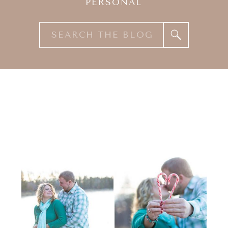
PERSONAL
Search
for: