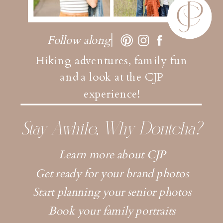
Follow along
Hiking adventures, family fun
and a look at the CJP
experience!
Stay Awhile, Why Dontcha?
Learn more about CJP
Get ready for your brand photos
Start planning your senior photos
Book your family portraits