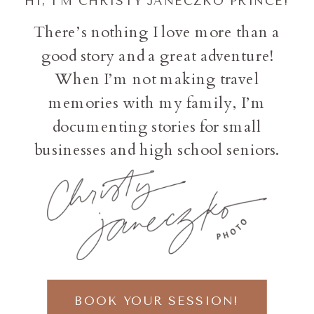
HI, I'M CHRISTY JANECZKO PRINCE!
There’s nothing I love more than a
good story and a great adventure!
When I’m not making travel
memories with my family, I’m
documenting stories for small
businesses and high school seniors.
BOOK YOUR SESSION!