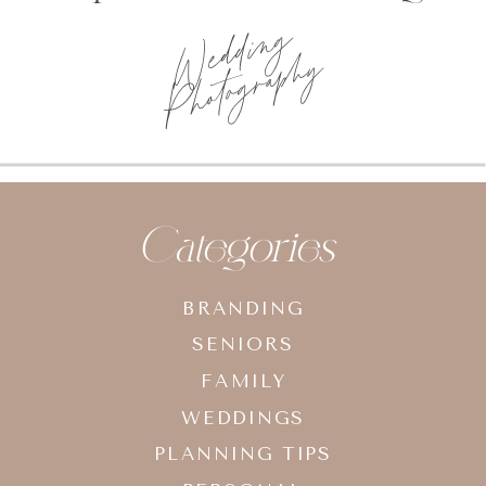
Wedding
Photography
Categories
BRANDING
SENIORS
FAMILY
WEDDINGS
PLANNING TIPS