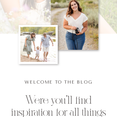
WELCOME TO THE BLOG
Were you'll find
inspiration for all things