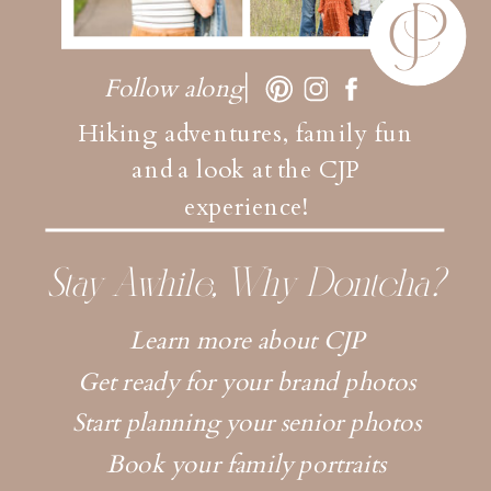
Follow along
Hiking adventures, family fun
and a look at the CJP
experience!
Stay Awhile, Why Dontcha?
Learn more about CJP
Get ready for your brand photos
Start planning your senior photos
Book your family portraits