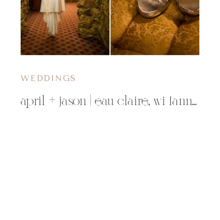
WEDDINGS
april + jason | eau claire, wi fanny hill wedding photographer