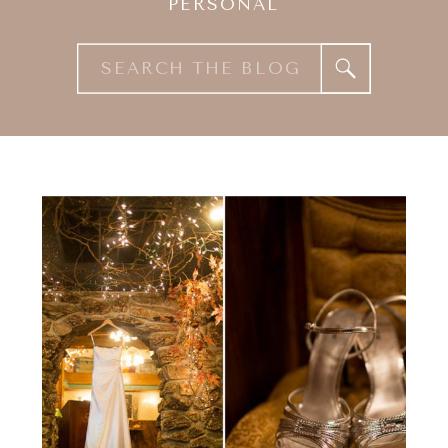
PERSONAL
Search
for: