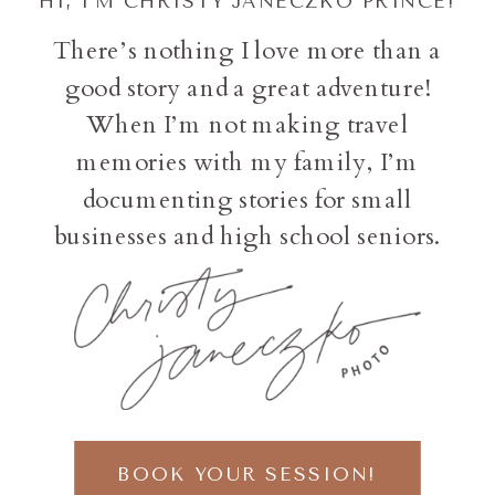
HI, I'M CHRISTY JANECZKO PRINCE!
There’s nothing I love more than a
good story and a great adventure!
When I’m not making travel
memories with my family, I’m
documenting stories for small
businesses and high school seniors.
BOOK YOUR SESSION!