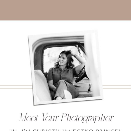
Meet Your Photographer