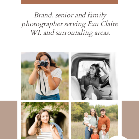
Brand, senior and family
photographer serving Eau Claire
WI. and surrounding areas.