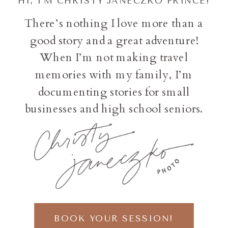
HI, I'M CHRISTY JANECZKO PRINCE!
There’s nothing I love more than a
good story and a great adventure!
When I’m not making travel
memories with my family, I’m
documenting stories for small
businesses and high school seniors.
BOOK YOUR SESSION!