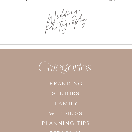
Wedding
Photography
Categories
BRANDING
SENIORS
FAMILY
WEDDINGS
PLANNING TIPS