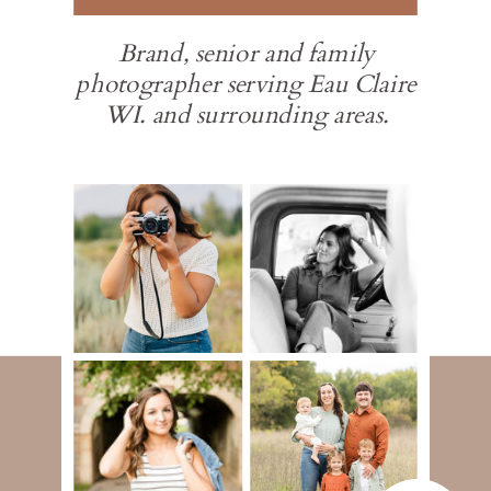
Brand, senior and family
photographer serving Eau Claire
WI. and surrounding areas.