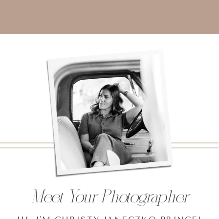
Meet Your Photographer