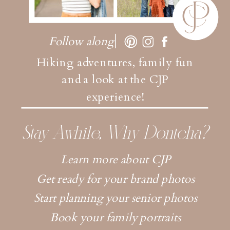
Follow along
Hiking adventures, family fun
and a look at the CJP
experience!
Stay Awhile, Why Dontcha?
Learn more about CJP
Get ready for your brand photos
Start planning your senior photos
Book your family portraits