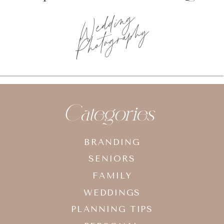
Photo
planning tips
Categories
BRANDING
SENIORS
FAMILY
WEDDINGS
PLANNING TIPS