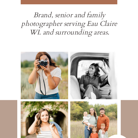
Brand, senior and family
photographer serving Eau Claire
WI. and surrounding areas.