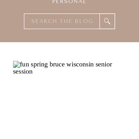
PERSONAL
Search
for: