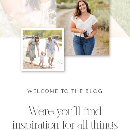
WELCOME TO THE BLOG
Were you'll find
inspiration for all things