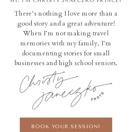
HI, I'M CHRISTY JANECZKO PRINCE!
There’s nothing I love more than a
good story and a great adventure!
When I’m not making travel
memories with my family, I’m
documenting stories for small
businesses and high school seniors.
BOOK YOUR SESSION!