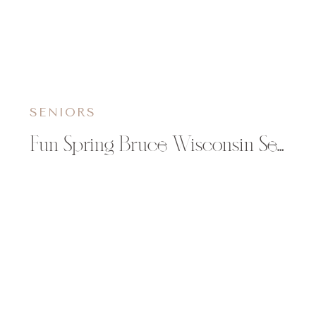
SENIORS
Fun Spring Bruce Wisconsin Senior Session | Angela