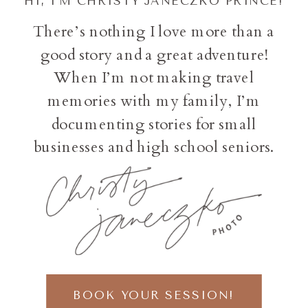
HI, I'M CHRISTY JANECZKO PRINCE!
There’s nothing I love more than a
good story and a great adventure!
When I’m not making travel
memories with my family, I’m
documenting stories for small
businesses and high school seniors.
BOOK YOUR SESSION!