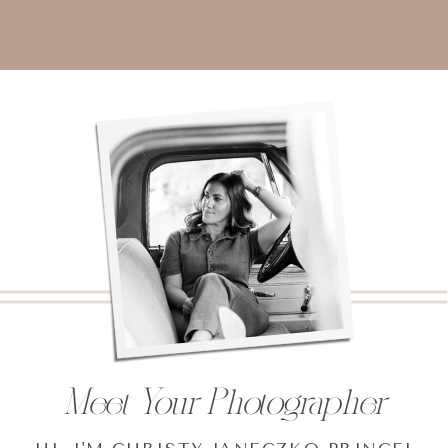
Meet Your Photographer