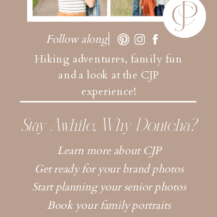
Follow along
Hiking adventures, family fun
and a look at the CJP
experience!
Stay Awhile, Why Dontcha?
Learn more about CJP
Get ready for your brand photos
Start planning your senior photos
Book your family portraits