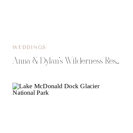
WEDDINGS
Anna & Dylan’s Wilderness Resort Wedding in Wisconsin Dells