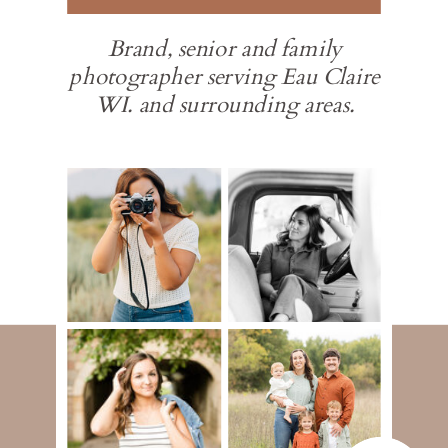
Brand, senior and family
photographer serving Eau Claire
WI. and surrounding areas.