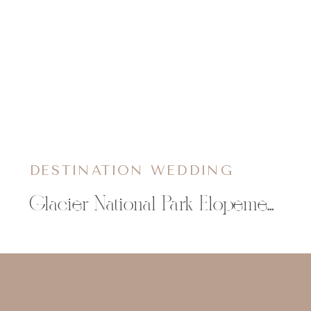
DESTINATION WEDDING
Glacier National Park Elopement | Katie & Lukas