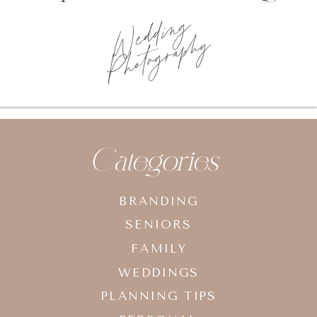
Wedding
Photography
Categories
BRANDING
SENIORS
FAMILY
WEDDINGS
PLANNING TIPS