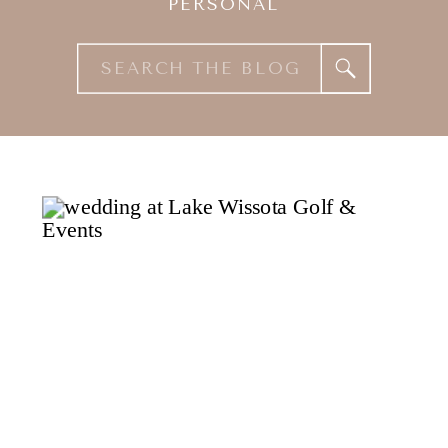
PERSONAL
Search
for: