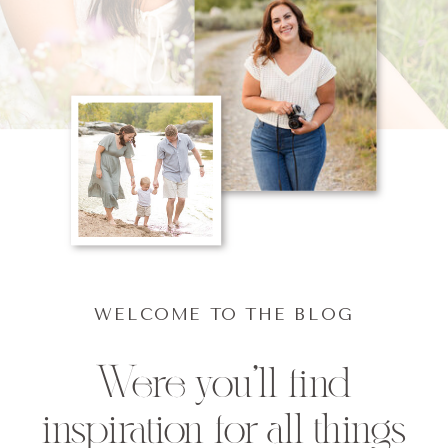
WELCOME TO THE BLOG
Were you'll find
inspiration for all things