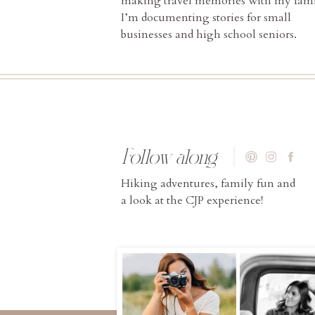
making travel memories with my fami
I’m documenting stories for small
businesses and high school seniors.
Follow along
Hiking adventures, family fun and
a look at the CJP experience!