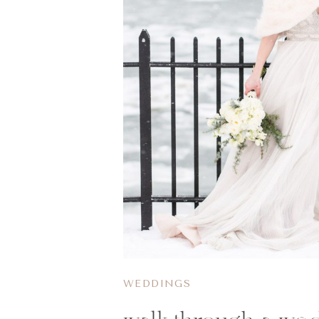
WEDDINGS