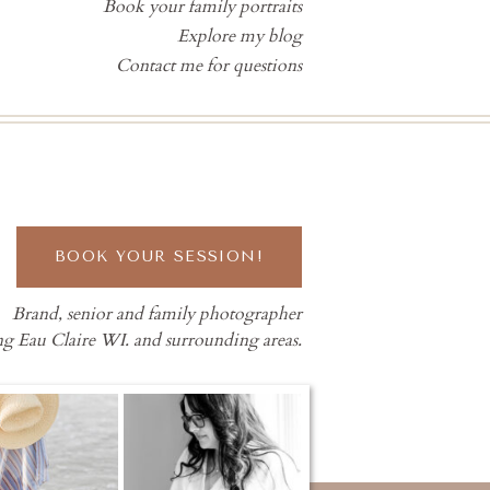
Book your family portraits
Explore my blog
Contact me for questions
BOOK YOUR SESSION!
Brand, senior and family photographer
ng Eau Claire WI. and surrounding areas.