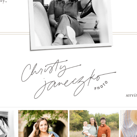
ly,
servi