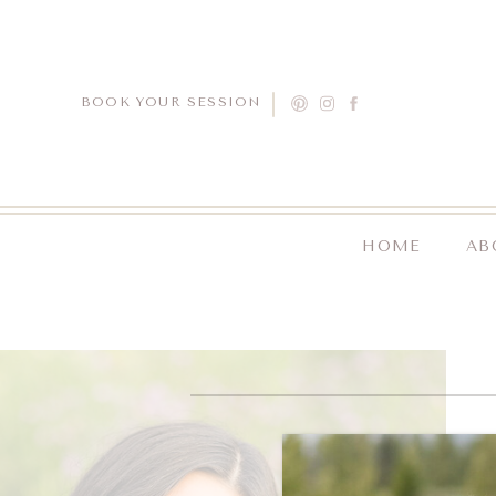
BOOK YOUR SESSION
HOME
AB