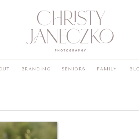
OUT
BRANDING
SENIORS
FAMILY
BL