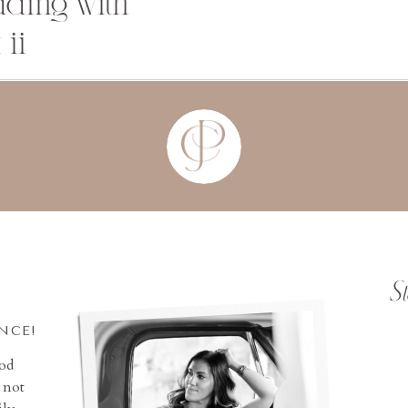
dding with
 ii
S
INCE!
ood
 not