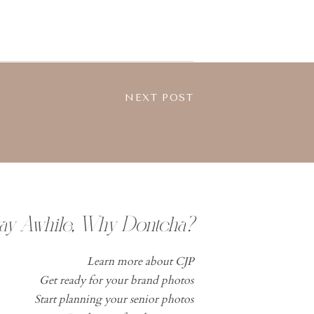
NEXT POST
tay Awhile, Why Dontcha?
Learn more about CJP
Get ready for your brand photos
Start planning your senior photos