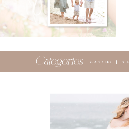
Categories
BRANDING
|
SE