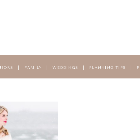
NIORS
|
FAMILY
|
WEDDINGS
|
PLANNING TIPS
|
P