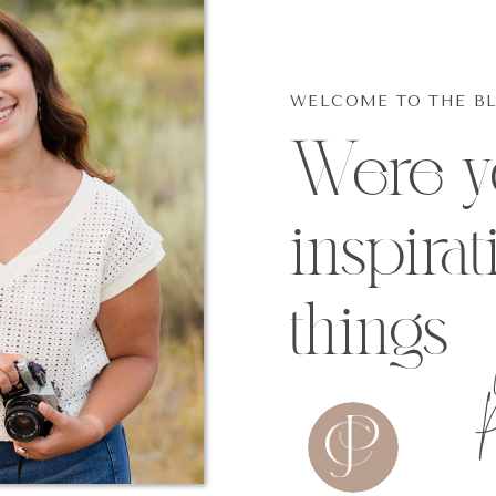
WELCOME TO THE B
Were yo
inspirat
things
p