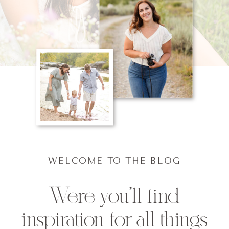
WELCOME TO THE BLOG
Were you'll find
inspiration for all things