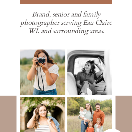
Brand, senior and family
photographer serving Eau Claire
WI. and surrounding areas.