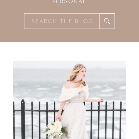
PERSONAL
Search
for: