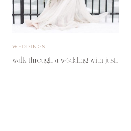
WEDDINGS
walk through a wedding with justin & mary : part ii