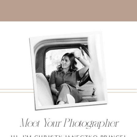
Meet Your Photographer