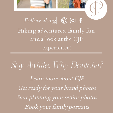
Follow along
Hiking adventures, family fun
and a look at the CJP
experience!
Stay Awhile, Why Dontcha?
Learn more about CJP
Get ready for your brand photos
Start planning your senior photos
Book your family portraits