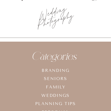
Wedding
Photography
Categories
BRANDING
SENIORS
FAMILY
WEDDINGS
PLANNING TIPS