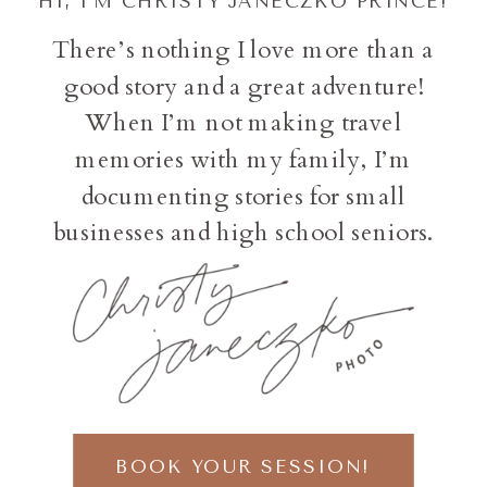
HI, I'M CHRISTY JANECZKO PRINCE!
There’s nothing I love more than a
good story and a great adventure!
When I’m not making travel
memories with my family, I’m
documenting stories for small
businesses and high school seniors.
BOOK YOUR SESSION!