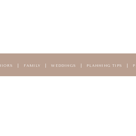
NIORS
|
FAMILY
|
WEDDINGS
|
PLANNING TIPS
|
P