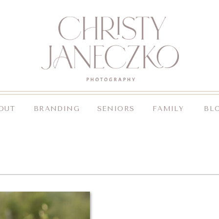
OUT
BRANDING
SENIORS
FAMILY
BL