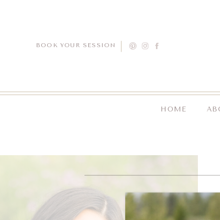
BOOK YOUR SESSION
HOME
AB