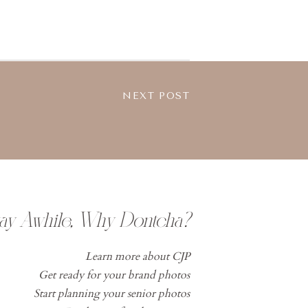
NEXT POST
tay Awhile, Why Dontcha?
Learn more about CJP
Get ready for your brand photos
Start planning your senior photos