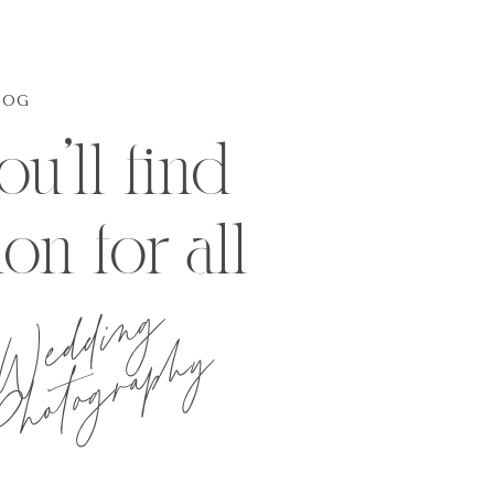
LOG
u'll find
ion for all
Wedding
hotography