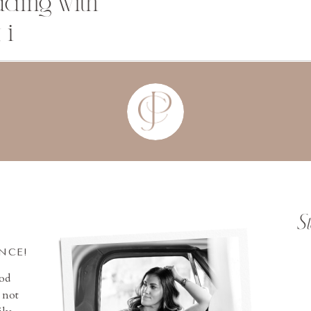
dding with
 i
S
INCE!
ood
 not