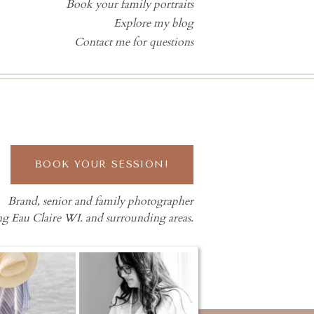
Book your family portraits
Explore my blog
Contact me for questions
BOOK YOUR SESSION!
Brand, senior and family photographer
ng Eau Claire WI. and surrounding areas.