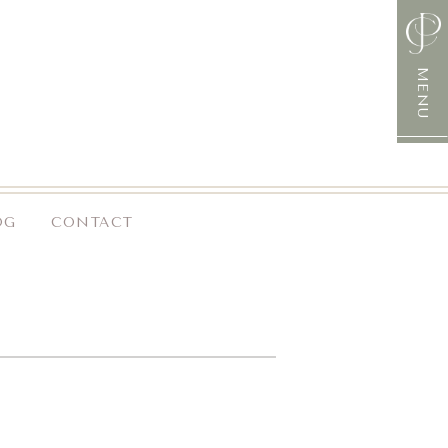
MENU
OG
CONTACT