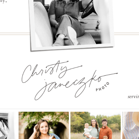
ly,
servi