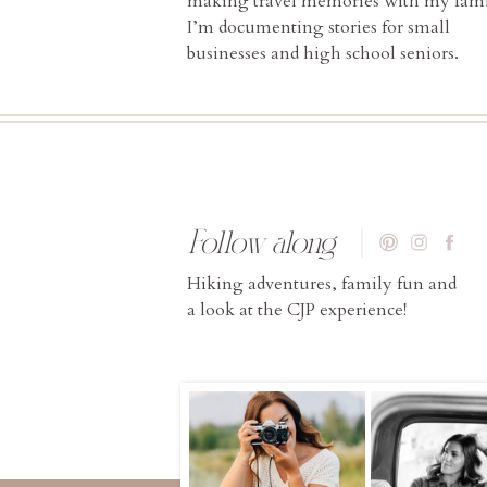
making travel memories with my fami
I’m documenting stories for small
businesses and high school seniors.
Follow along
Hiking adventures, family fun and
a look at the CJP experience!