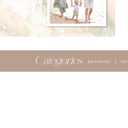
Categories
BRANDING
|
SE