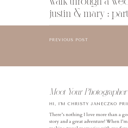
walk through a we
justin & mary : part
PREVIOUS POST
Meet Your Photographer
HI, I'M CHRISTY JANECZKO PR
There’s nothing I love more than a g
story and a great adventure! When I’m