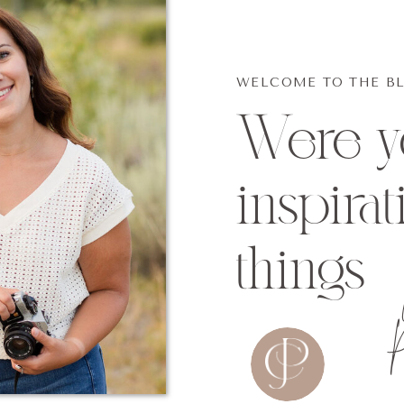
WELCOME TO THE B
Were yo
inspirat
things
P