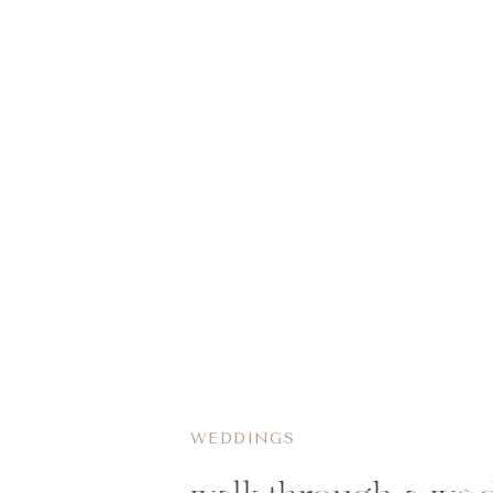
WEDDINGS