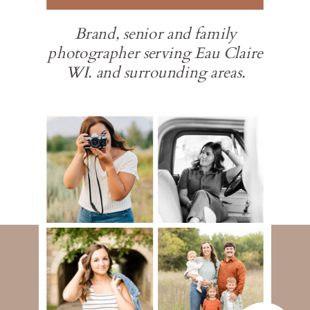
Brand, senior and family
photographer serving Eau Claire
WI. and surrounding areas.