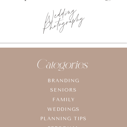
Wedding
Photography
Categories
BRANDING
SENIORS
FAMILY
WEDDINGS
PLANNING TIPS