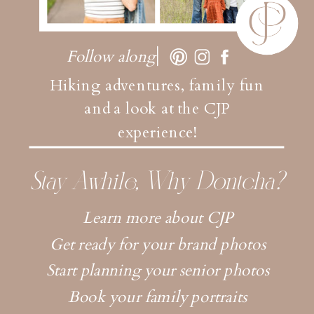
Follow along
Hiking adventures, family fun
and a look at the CJP
experience!
Stay Awhile, Why Dontcha?
Learn more about CJP
Get ready for your brand photos
Start planning your senior photos
Book your family portraits