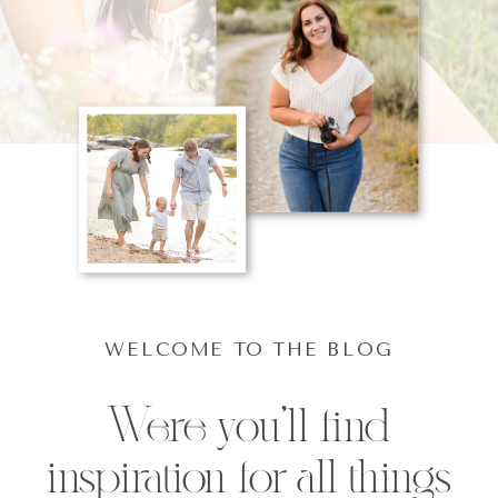
WELCOME TO THE BLOG
Were you'll find
inspiration for all things