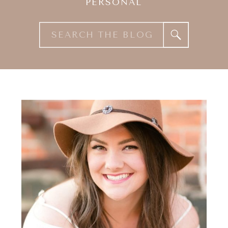
PERSONAL
Search
for: