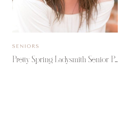
SENIORS
Pretty Spring Ladysmith Senior Pictures | Megan