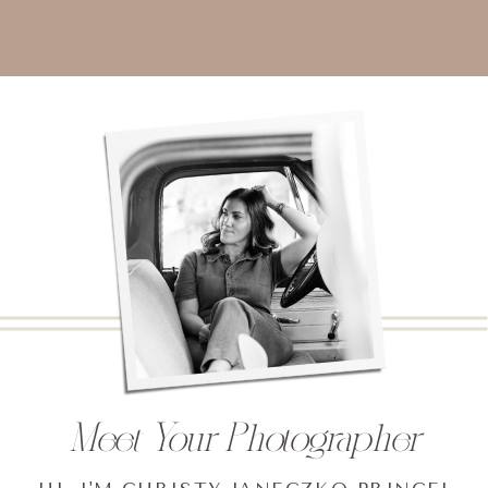
Meet Your Photographer