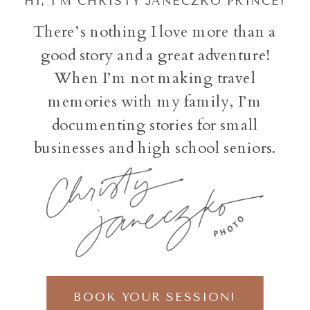
HI, I'M CHRISTY JANECZKO PRINCE!
There’s nothing I love more than a
good story and a great adventure!
When I’m not making travel
memories with my family, I’m
documenting stories for small
businesses and high school seniors.
BOOK YOUR SESSION!