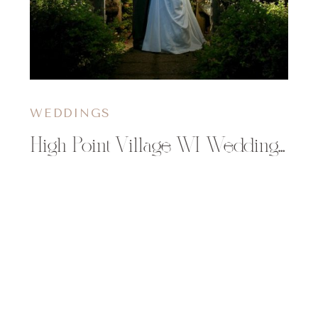
WEDDINGS
High Point Village WI Wedding | Katelyn & Dan