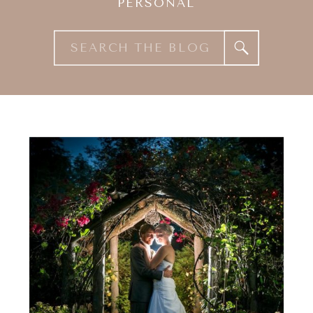
PERSONAL
Search
for: