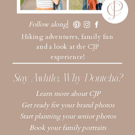
Follow along
Hiking adventures, family fun
and a look at the CJP
experience!
Stay Awhile, Why Dontcha?
Learn more about CJP
Get ready for your brand photos
Start planning your senior photos
Book your family portraits