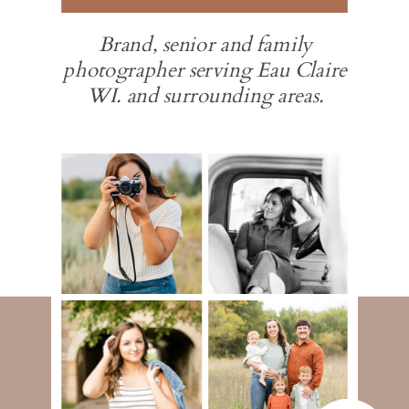
Brand, senior and family
photographer serving Eau Claire
WI. and surrounding areas.