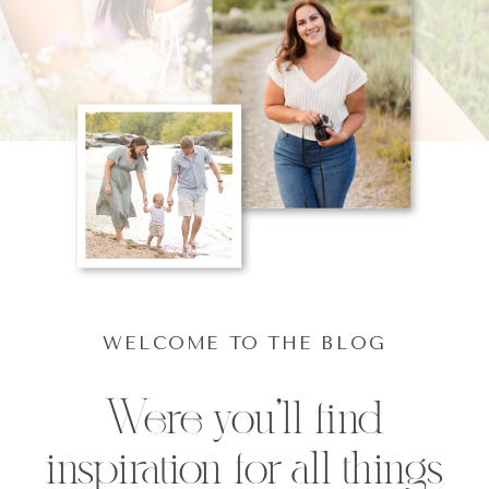
WELCOME TO THE BLOG
Were you'll find
inspiration for all things