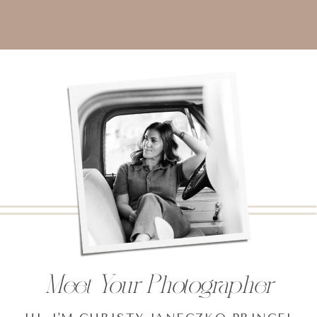
Meet Your Photographer