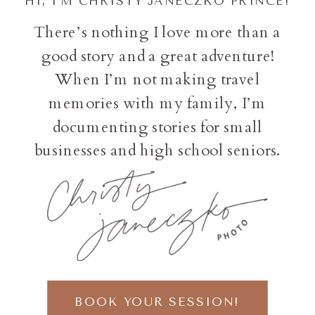
HI, I'M CHRISTY JANECZKO PRINCE!
There’s nothing I love more than a
good story and a great adventure!
When I’m not making travel
memories with my family, I’m
documenting stories for small
businesses and high school seniors.
BOOK YOUR SESSION!