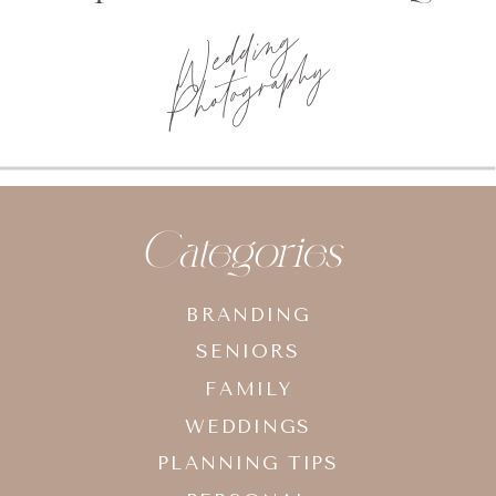
Wedding
Photography
Categories
BRANDING
SENIORS
FAMILY
WEDDINGS
PLANNING TIPS