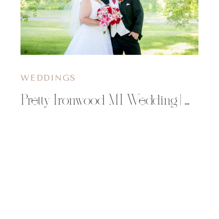
WEDDINGS
Pretty Ironwood MI Wedding | Charlene & Mike