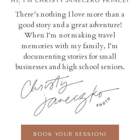
HI, I'M CHRISTY JANECZKO PRINCE!
There’s nothing I love more than a
good story and a great adventure!
When I’m not making travel
memories with my family, I’m
documenting stories for small
businesses and high school seniors.
BOOK YOUR SESSION!