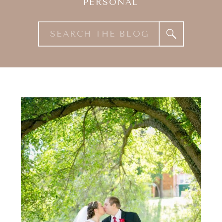
PERSONAL
Search
for: