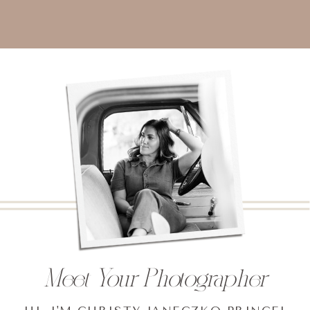
Meet Your Photographer