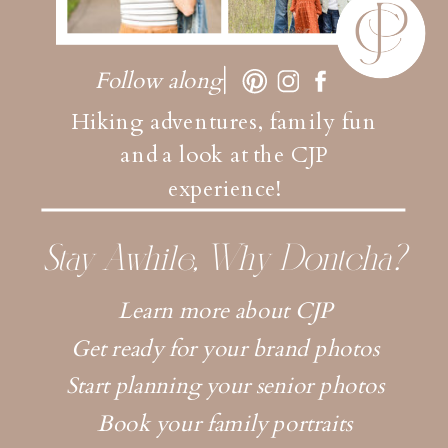
Follow along
Hiking adventures, family fun
and a look at the CJP
experience!
Stay Awhile, Why Dontcha?
Learn more about CJP
Get ready for your brand photos
Start planning your senior photos
Book your family portraits