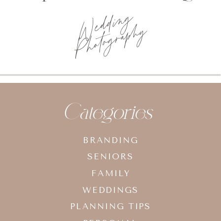
Wedding
Photography
Categories
BRANDING
SENIORS
FAMILY
WEDDINGS
PLANNING TIPS