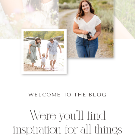
WELCOME TO THE BLOG
Were you'll find
inspiration for all things