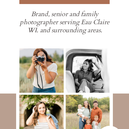
Brand, senior and family
photographer serving Eau Claire
WI. and surrounding areas.