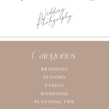
Wedding
Photography
Categories
BRANDING
SENIORS
FAMILY
WEDDINGS
PLANNING TIPS