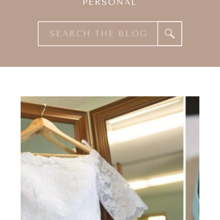
PERSONAL
Search
for: