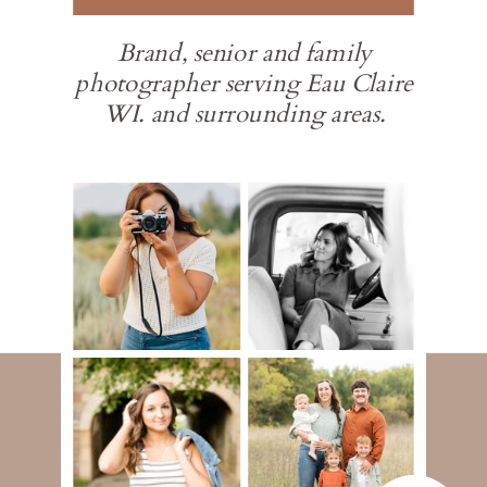
Brand, senior and family
photographer serving Eau Claire
WI. and surrounding areas.