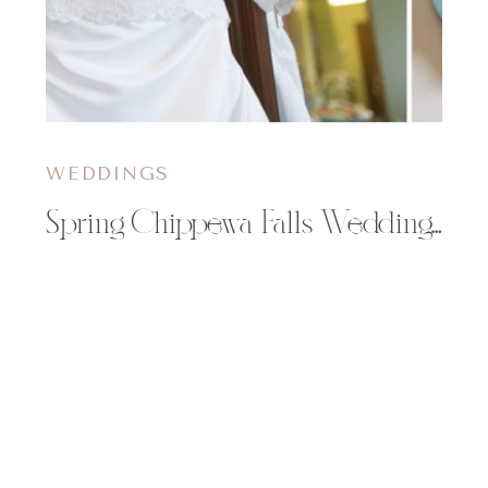
WEDDINGS
Spring Chippewa Falls Wedding | Angi & Jingen