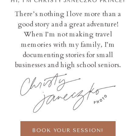
HI, I'M CHRISTY JANECZKO PRINCE!
There’s nothing I love more than a
good story and a great adventure!
When I’m not making travel
memories with my family, I’m
documenting stories for small
businesses and high school seniors.
BOOK YOUR SESSION!