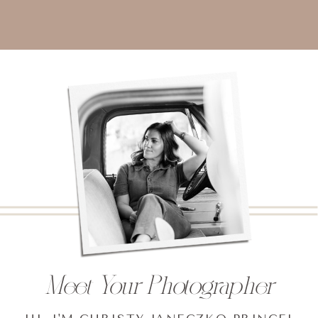
Meet Your Photographer