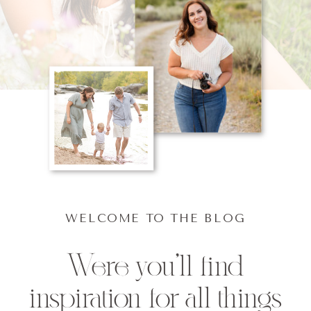
WELCOME TO THE BLOG
Were you'll find
inspiration for all things