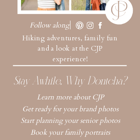
Follow along
Hiking adventures, family fun
and a look at the CJP
experience!
Stay Awhile, Why Dontcha?
Learn more about CJP
Get ready for your brand photos
Start planning your senior photos
Book your family portraits