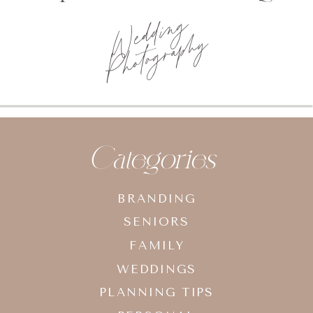
Wedding
Photography
Categories
BRANDING
SENIORS
FAMILY
WEDDINGS
PLANNING TIPS