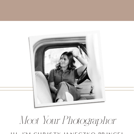
Meet Your Photographer