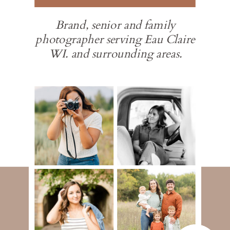
Brand, senior and family
photographer serving Eau Claire
WI. and surrounding areas.