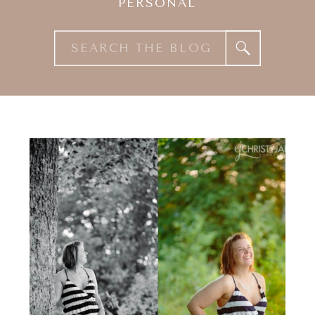
PERSONAL
Search
for: