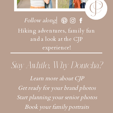
Follow along
Hiking adventures, family fun
and a look at the CJP
experience!
Stay Awhile, Why Dontcha?
Learn more about CJP
Get ready for your brand photos
Start planning your senior photos
Book your family portraits