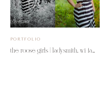
PORTFOLIO
the roose girls | ladysmith, wi family photographer