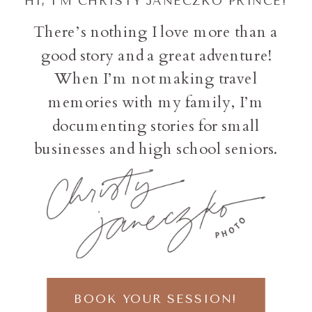
HI, I'M CHRISTY JANECZKO PRINCE!
There’s nothing I love more than a
good story and a great adventure!
When I’m not making travel
memories with my family, I’m
documenting stories for small
businesses and high school seniors.
BOOK YOUR SESSION!