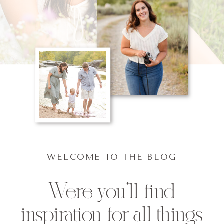
WELCOME TO THE BLOG
Were you'll find
inspiration for all things