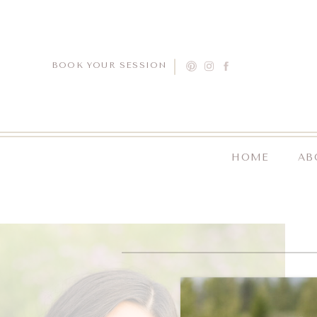
BOOK YOUR SESSION
HOME
AB