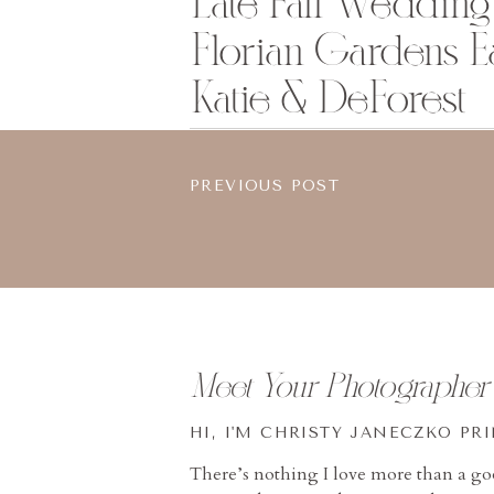
Late Fall Wedding 
Florian Gardens Ea
Katie & DeForest
PREVIOUS POST
Meet Your Photographer
HI, I'M CHRISTY JANECZKO PR
There’s nothing I love more than a g