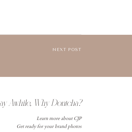
NEXT POST
tay Awhile, Why Dontcha?
Learn more about CJP
Get ready for your brand photos