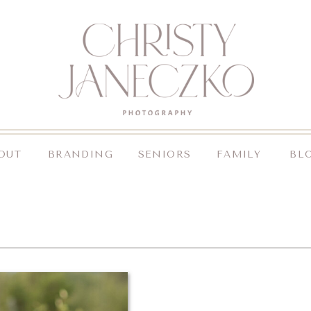
OUT
BRANDING
SENIORS
FAMILY
BL