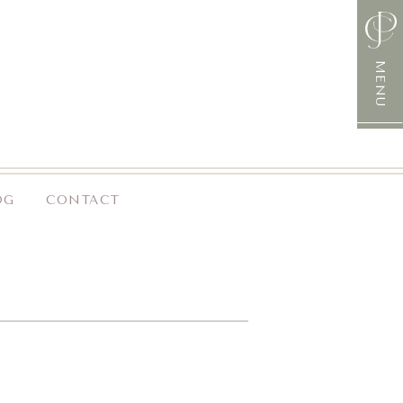
MENU
OG
CONTACT