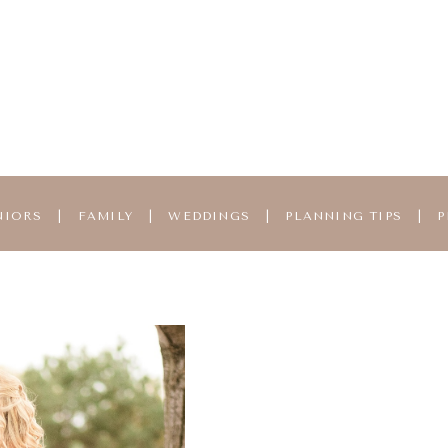
NIORS
|
FAMILY
|
WEDDINGS
|
PLANNING TIPS
|
P