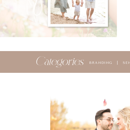
Categories
BRANDING
|
SE