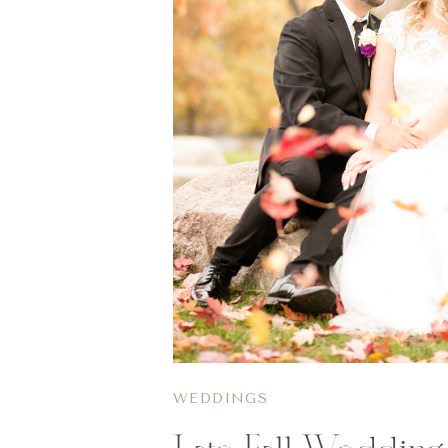
WEDDINGS