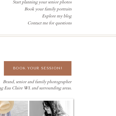
Start planning your senior photos
Book your family portraits
Explore my blog
Contact me for questions
BOOK YOUR SESSION!
Brand, senior and family photographer
ng Eau Claire WI. and surrounding areas.