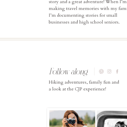
story and a great adventure! When I’m
making travel memories with my fami
I’m documenting stories for small
businesses and high school seniors.
Follow along
Hiking adventures, family fun and
a look at the CJP experience!