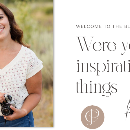
WELCOME TO THE B
Were yo
inspirat
things
p