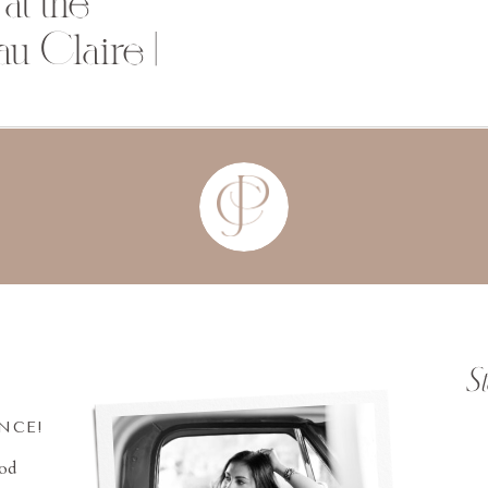
at the
u Claire |
S
INCE!
ood