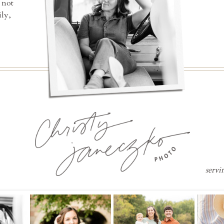
 not
ly,
servi