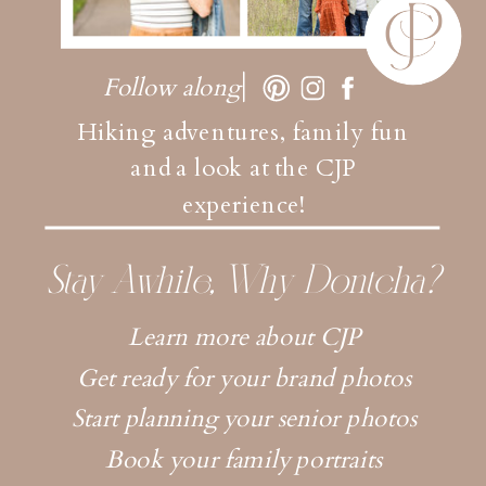
Follow along
Hiking adventures, family fun
and a look at the CJP
experience!
Stay Awhile, Why Dontcha?
Learn more about CJP
Get ready for your brand photos
Start planning your senior photos
Book your family portraits