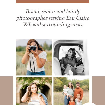
Brand, senior and family
photographer serving Eau Claire
WI. and surrounding areas.