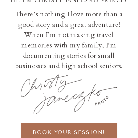
HI, I'M CHRISTY JANECZKO PRINCE!
There’s nothing I love more than a
good story and a great adventure!
When I’m not making travel
memories with my family, I’m
documenting stories for small
businesses and high school seniors.
BOOK YOUR SESSION!