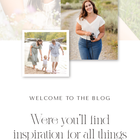
WELCOME TO THE BLOG
Were you'll find
inspiration for all things