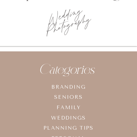
Wedding
Photography
Categories
BRANDING
SENIORS
FAMILY
WEDDINGS
PLANNING TIPS