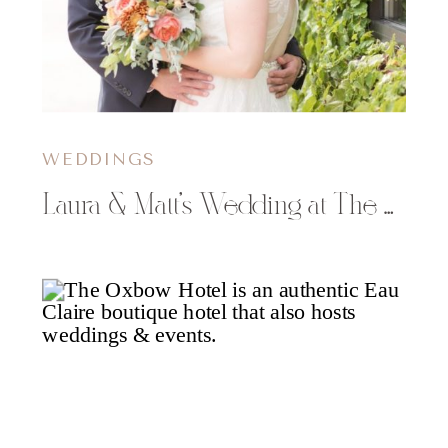
WEDDINGS
Laura & Matt’s Wedding at The Oxbow Hotel in Eau Claire