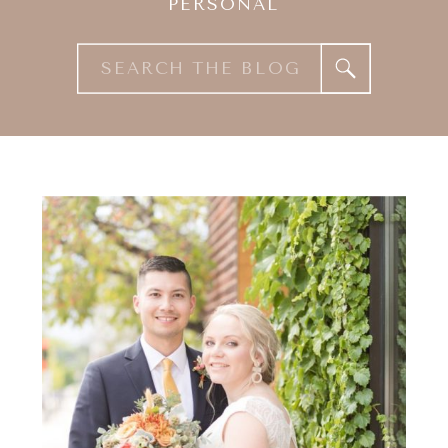
PERSONAL
Search
for: