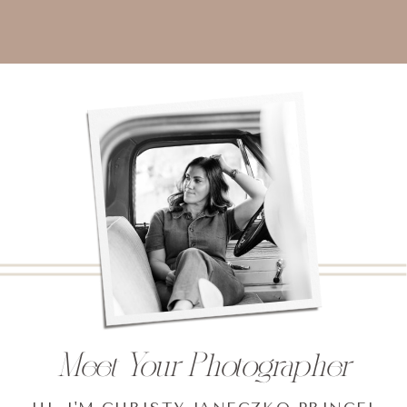
Meet Your Photographer