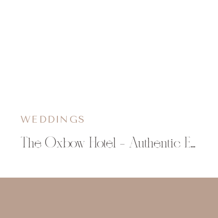
WEDDINGS
The Oxbow Hotel – Authentic Eau Claire Wedding Venue