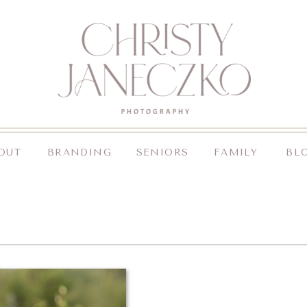
OUT
BRANDING
SENIORS
FAMILY
BL