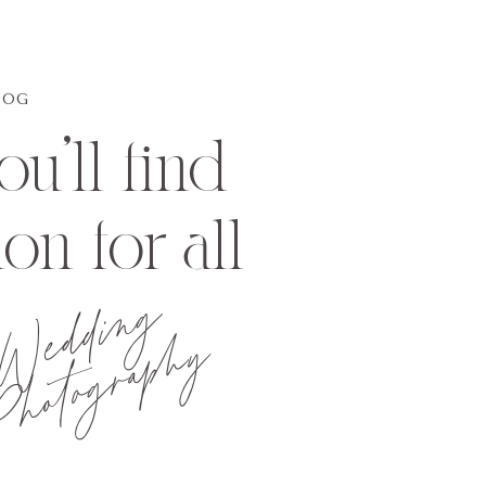
LOG
u'll find
ion for all
Wedding
hotography