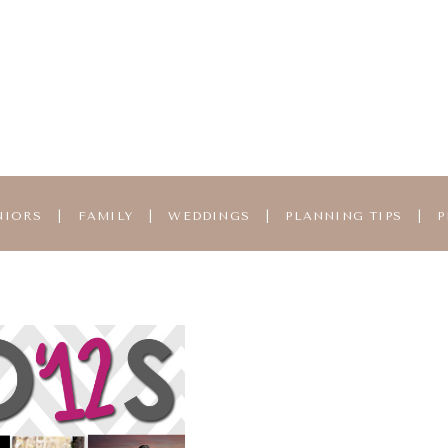
NIORS
|
FAMILY
|
WEDDINGS
|
PLANNING TIPS
|
P