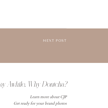
NEXT POST
tay Awhile, Why Dontcha?
Learn more about CJP
Get ready for your brand photos