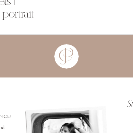
ls |
portrait
S
INCE!
ood