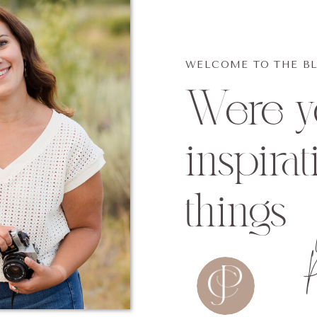
WELCOME TO THE B
Were yo
inspirat
things
P