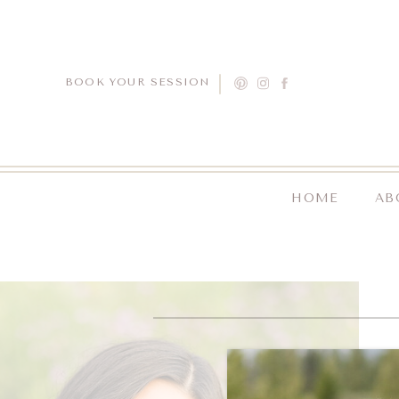
BOOK YOUR SESSION
HOME
AB