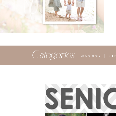
Categories
BRANDING
|
SE