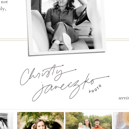
 not
ly,
servi