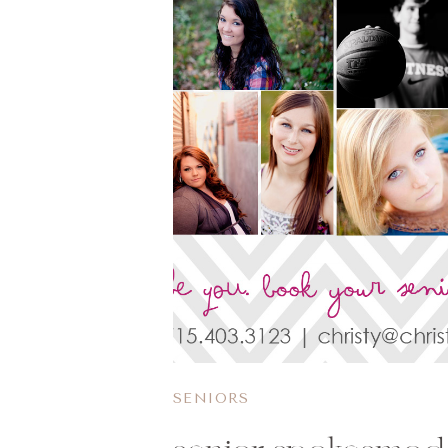
SENIORS