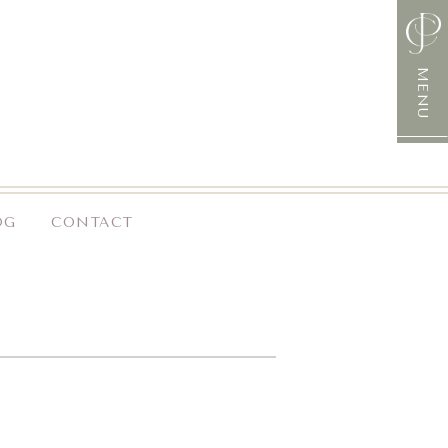
MENU
OG
CONTACT