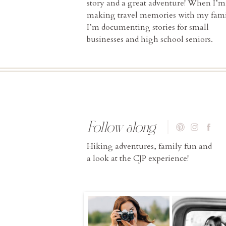
story and a great adventure! When I’m
making travel memories with my fami
I’m documenting stories for small
businesses and high school seniors.
Follow along
Hiking adventures, family fun and
a look at the CJP experience!