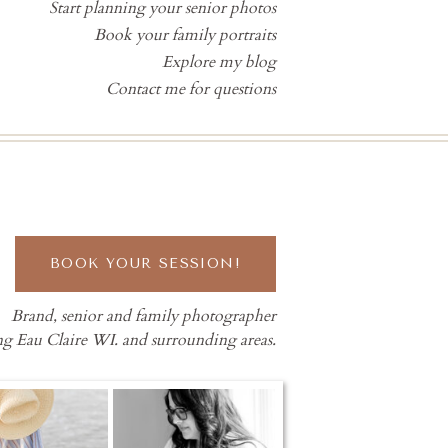
Start planning your senior photos
Book your family portraits
Explore my blog
Contact me for questions
BOOK YOUR SESSION!
Brand, senior and family photographer
ng Eau Claire WI. and surrounding areas.