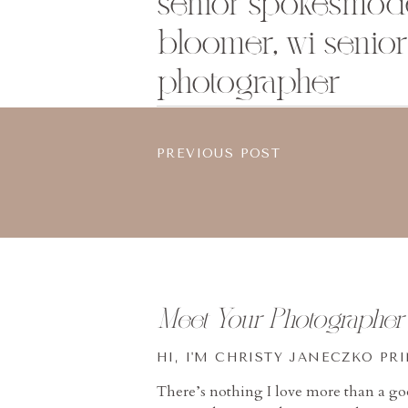
senior spokesmode
bloomer, wi senior 
photographer
PREVIOUS POST
Meet Your Photographer
HI, I'M CHRISTY JANECZKO PR
There’s nothing I love more than a g