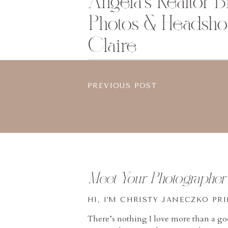
Angela’s Realtor 
Photos & Headshot
Claire
PREVIOUS POST
Meet Your Photographer
HI, I'M CHRISTY JANECZKO PR
There’s nothing I love more than a g