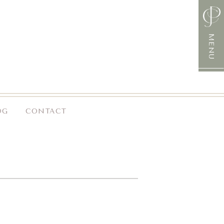
MENU
OG
CONTACT