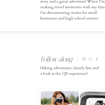
story and a great adventure! When I’m
making travel memories with my fami
I’m documenting stories for small
businesses and high school seniors.
Follow along
Hiking adventures, family fun and
a look at the CJP experience!