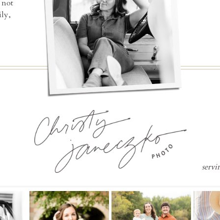
 not
ly,
servi