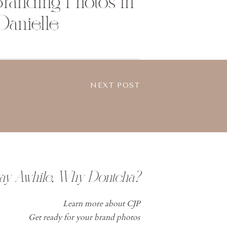
randing Photos in
 Danielle
NEXT POST
tay Awhile, Why Dontcha?
Learn more about CJP
Get ready for your brand photos