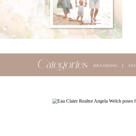
Categories
BRANDING
|
SE