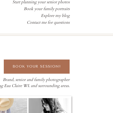
Start planning your senior photos
Book your family portraits
Explore my blog
Contact me for questions
BOOK YOUR SESSION!
Brand, senior and family photographer
ng Eau Claire WI. and surrounding areas.