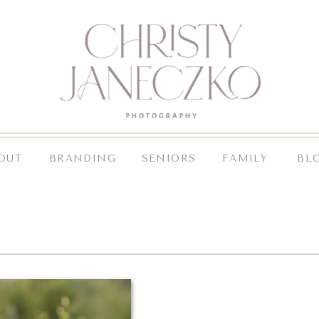
OUT
BRANDING
SENIORS
FAMILY
BL