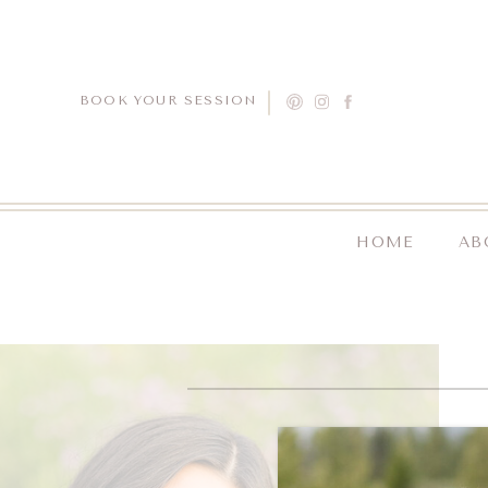
BOOK YOUR SESSION
HOME
AB