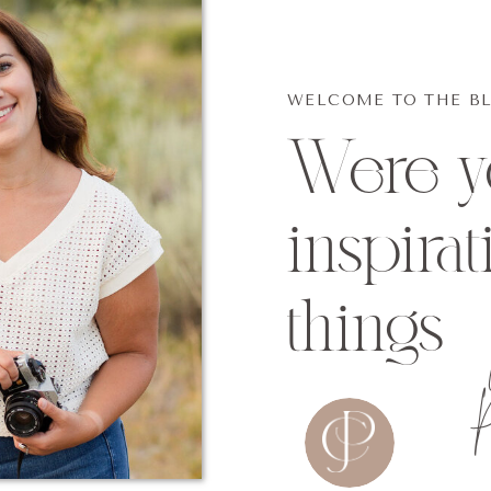
WELCOME TO THE B
Were yo
inspirat
things
P