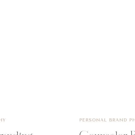
HY
PERSONAL BRAND P