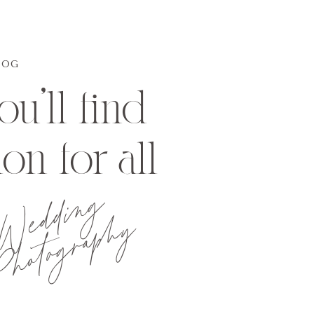
LOG
u'll find
ion for all
Wedding
hotography