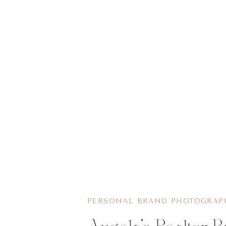
PERSONAL BRAND PHOTOGRAP