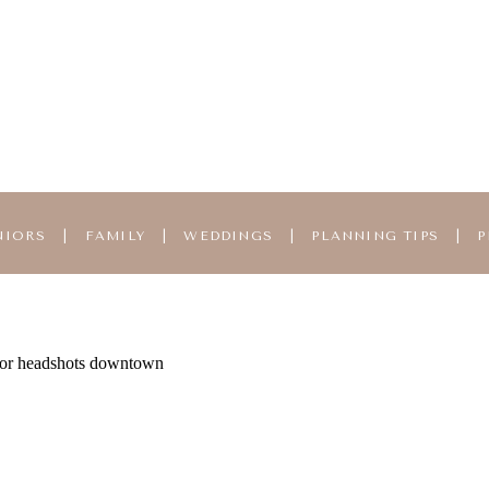
NIORS
|
FAMILY
|
WEDDINGS
|
PLANNING TIPS
|
P