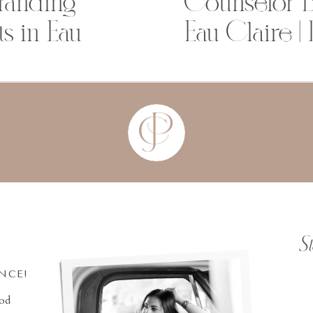
Branding
Counselor B
s in Eau
Eau Claire |
S
INCE!
ood