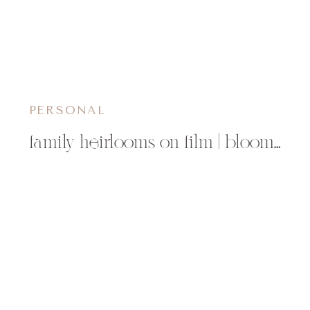
PERSONAL
family heirlooms on film | bloomer, wi childrens photographer