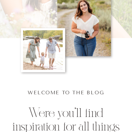
WELCOME TO THE BLOG
Were you'll find
inspiration for all things