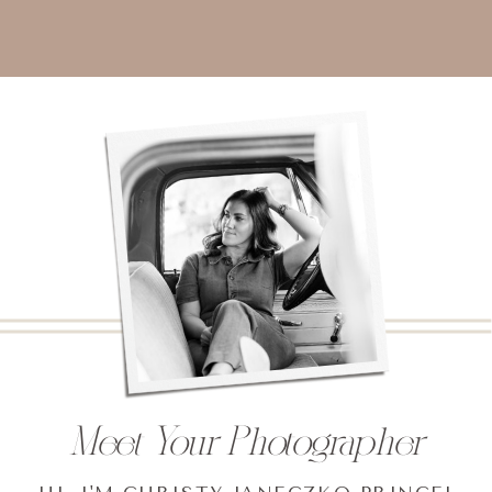
Meet Your Photographer