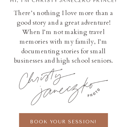
HI, I'M CHRISTY JANECZKO PRINCE!
There’s nothing I love more than a
good story and a great adventure!
When I’m not making travel
memories with my family, I’m
documenting stories for small
businesses and high school seniors.
BOOK YOUR SESSION!