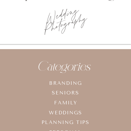
Wedding
Photography
Categories
BRANDING
SENIORS
FAMILY
WEDDINGS
PLANNING TIPS