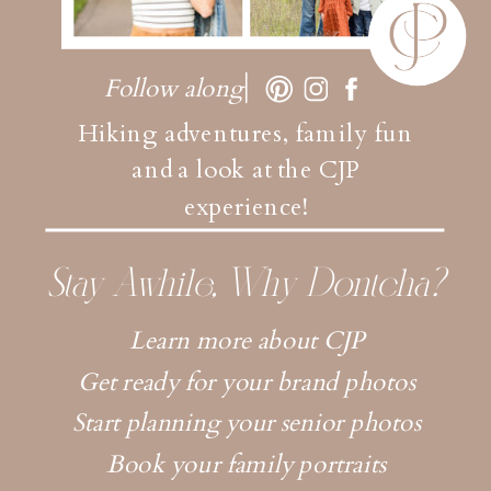
Follow along
Hiking adventures, family fun
and a look at the CJP
experience!
Stay Awhile, Why Dontcha?
Learn more about CJP
Get ready for your brand photos
Start planning your senior photos
Book your family portraits