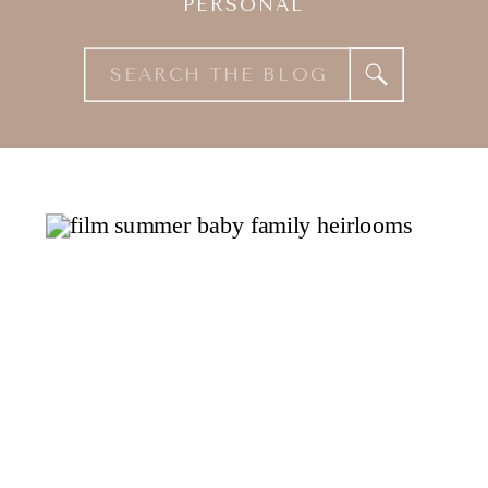
PERSONAL
Search
for: