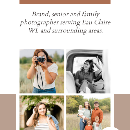
Brand, senior and family
photographer serving Eau Claire
WI. and surrounding areas.