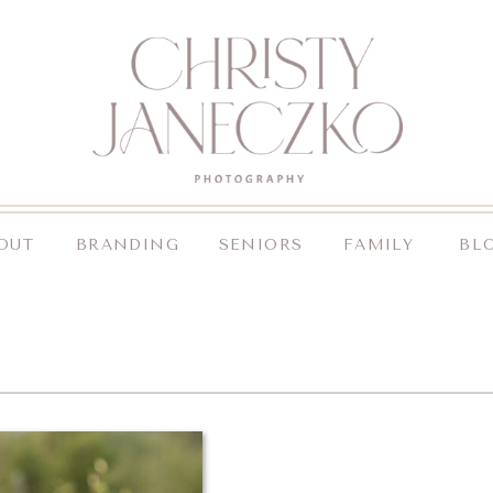
OUT
BRANDING
SENIORS
FAMILY
BL