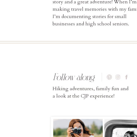
story and a great adventure! When I’m
making travel memories with my fami
I’m documenting stories for small
businesses and high school seniors.
Follow along
Hiking adventures, family fun and
a look at the CJP experience!