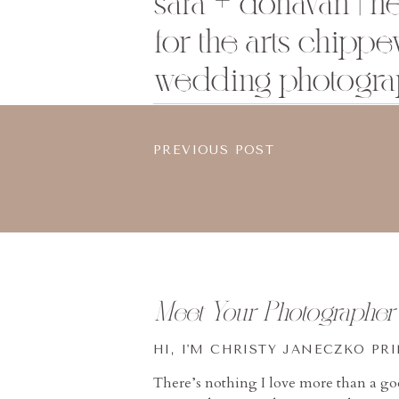
sara + donavan | h
for the arts chippew
wedding photogra
PREVIOUS POST
Meet Your Photographer
HI, I'M CHRISTY JANECZKO PR
There’s nothing I love more than a g