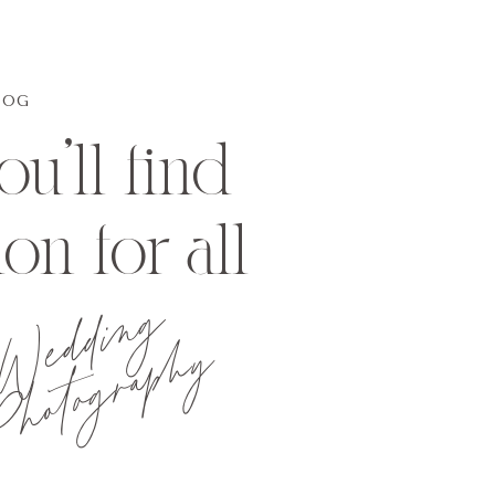
LOG
u'll find
ion for all
Wedding
hotography