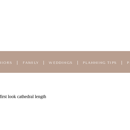
NIORS
|
FAMILY
|
WEDDINGS
|
PLANNING TIPS
|
P