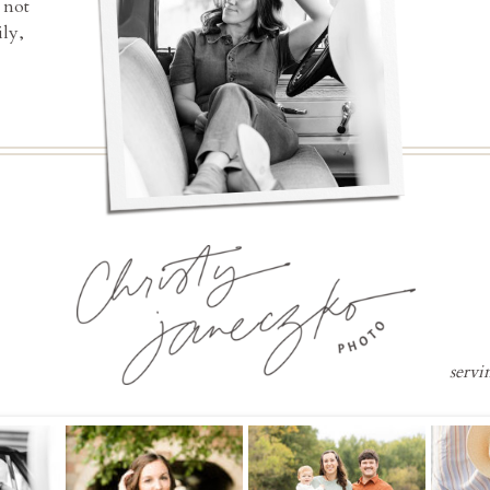
 not
ly,
servi