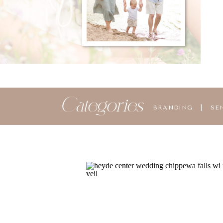
Categories
BRANDING
|
SE