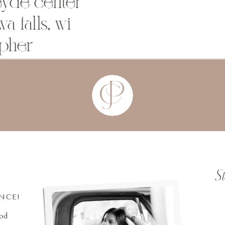
eyde center
a falls, wi
pher
S
INCE!
ood