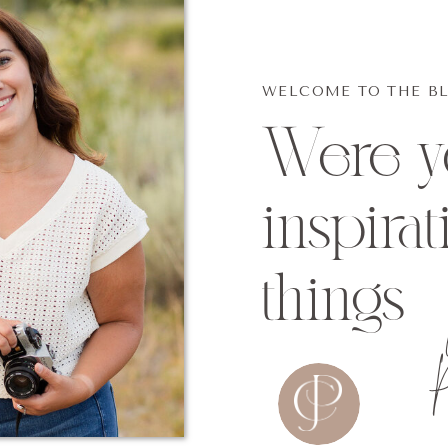
WELCOME TO THE B
Were yo
inspirat
things
P