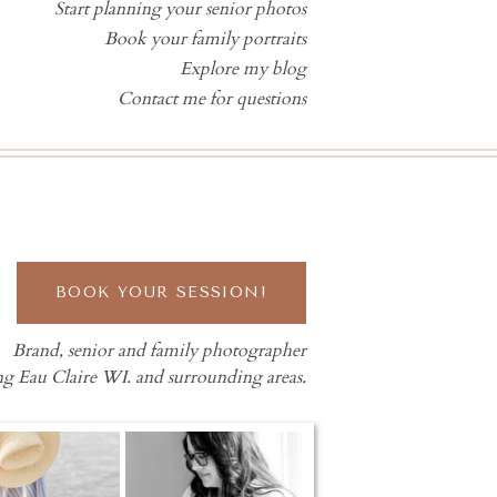
Start planning your senior photos
Book your family portraits
Explore my blog
Contact me for questions
BOOK YOUR SESSION!
Brand, senior and family photographer
ng Eau Claire WI. and surrounding areas.