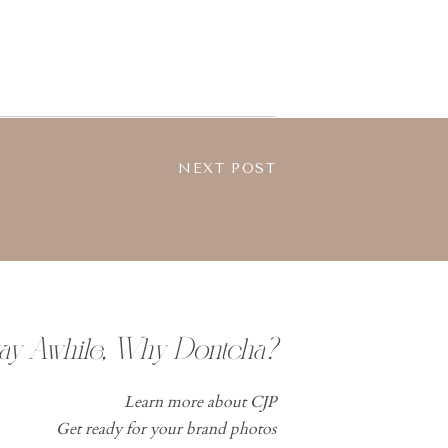
NEXT POST
tay Awhile, Why Dontcha?
Learn more about CJP
Get ready for your brand photos