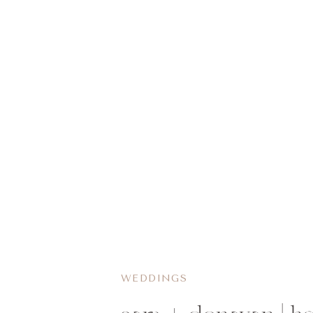
WEDDINGS