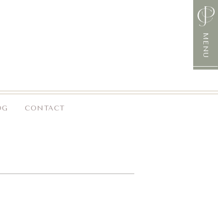
MENU
OG
CONTACT