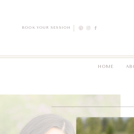
BOOK YOUR SESSION
HOME
AB