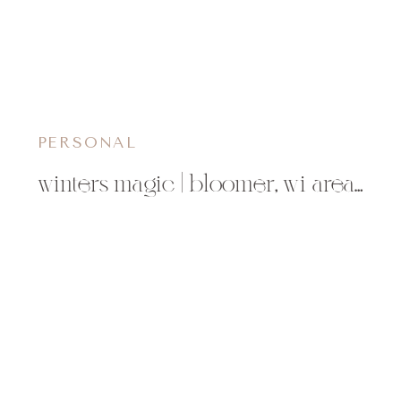
PERSONAL
winters magic | bloomer, wi area photographer