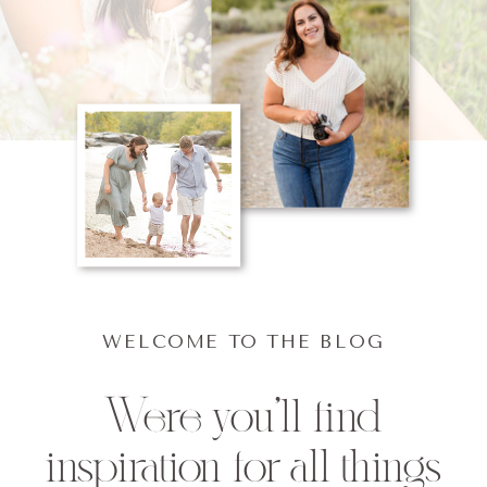
WELCOME TO THE BLOG
Were you'll find
inspiration for all things