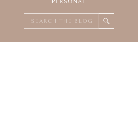
PERSONAL
Search
for: