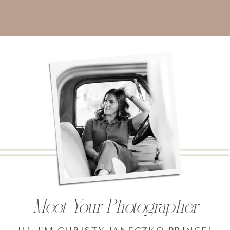
Meet Your Photographer