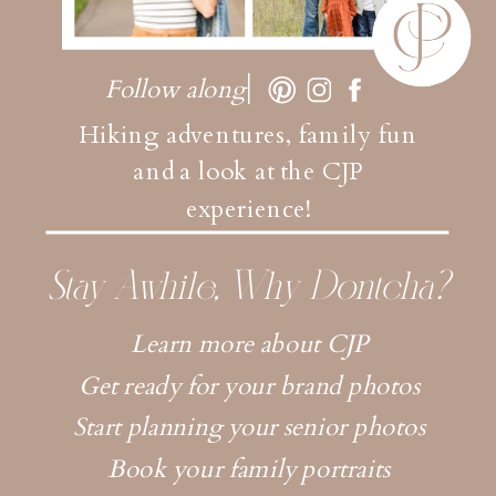
Follow along
Hiking adventures, family fun
and a look at the CJP
experience!
Stay Awhile, Why Dontcha?
Learn more about CJP
Get ready for your brand photos
Start planning your senior photos
Book your family portraits