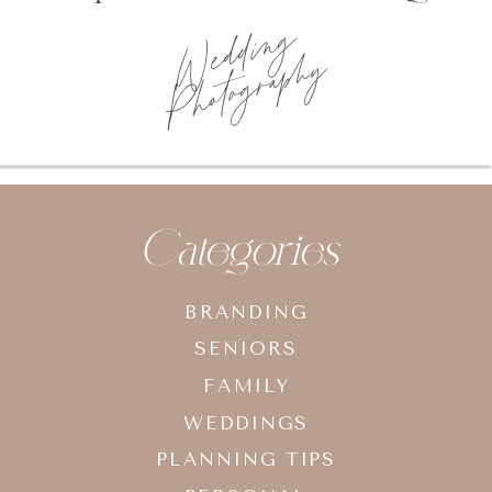
Wedding
Photography
Categories
BRANDING
SENIORS
FAMILY
WEDDINGS
PLANNING TIPS