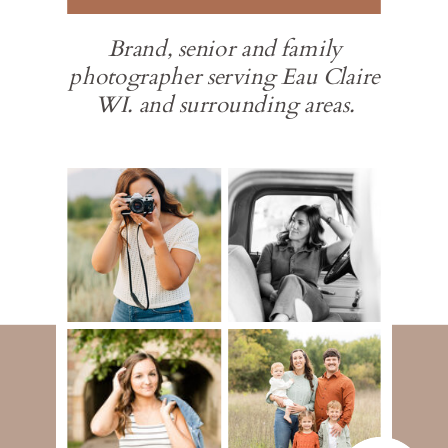
Brand, senior and family
photographer serving Eau Claire
WI. and surrounding areas.