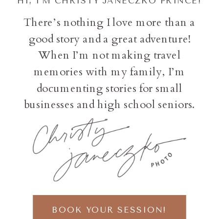
HI, I'M CHRISTY JANECZKO PRINCE!
There’s nothing I love more than a
good story and a great adventure!
When I’m not making travel
memories with my family, I’m
documenting stories for small
businesses and high school seniors.
BOOK YOUR SESSION!