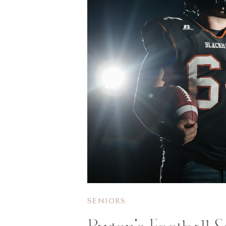
SENIORS