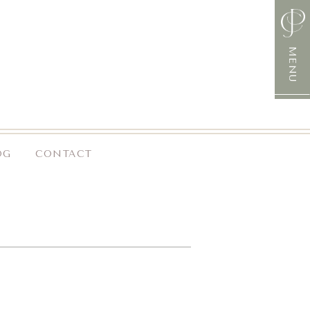
MENU
OG
CONTACT