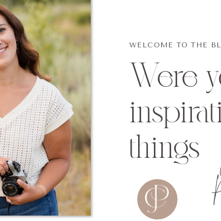
WELCOME TO THE B
Were yo
inspirat
things
P