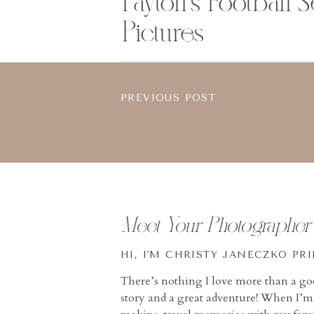
Payton’s Football S
Pictures
PREVIOUS POST
Meet Your Photographer
HI, I'M CHRISTY JANECZKO PR
There’s nothing I love more than a g
story and a great adventure! When I’m