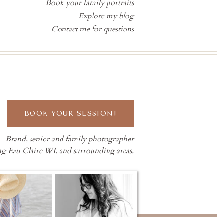
Book your family portraits
Explore my blog
Contact me for questions
BOOK YOUR SESSION!
Brand, senior and family photographer
ng Eau Claire WI. and surrounding areas.