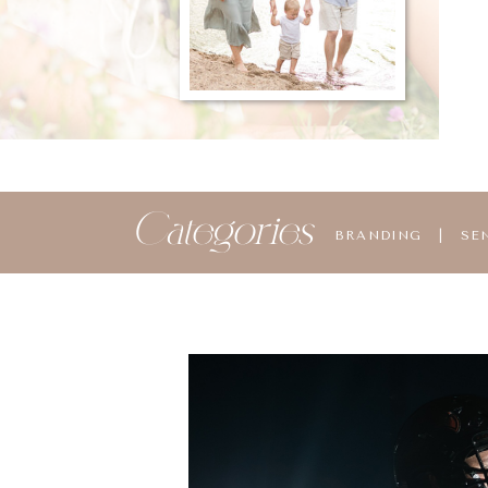
Categories
BRANDING
|
SE