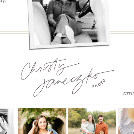
ly,
servi