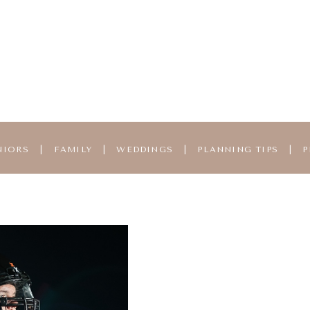
NIORS
|
FAMILY
|
WEDDINGS
|
PLANNING TIPS
|
P