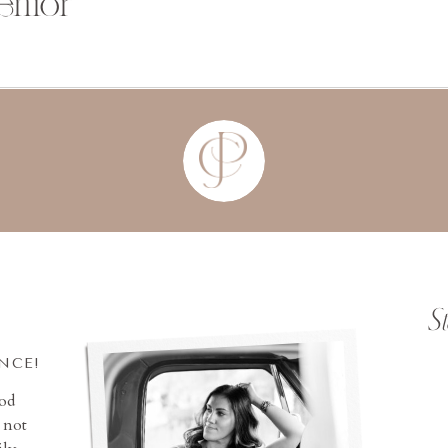
enior
S
INCE!
ood
 not