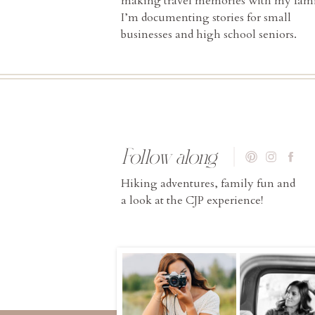
making travel memories with my fami
I’m documenting stories for small
businesses and high school seniors.
Follow along
Hiking adventures, family fun and
a look at the CJP experience!