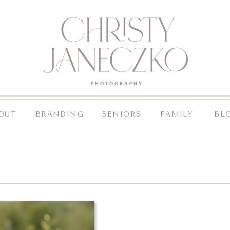
OUT
BRANDING
SENIORS
FAMILY
BL