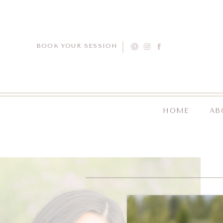
BOOK YOUR SESSION
HOME
AB