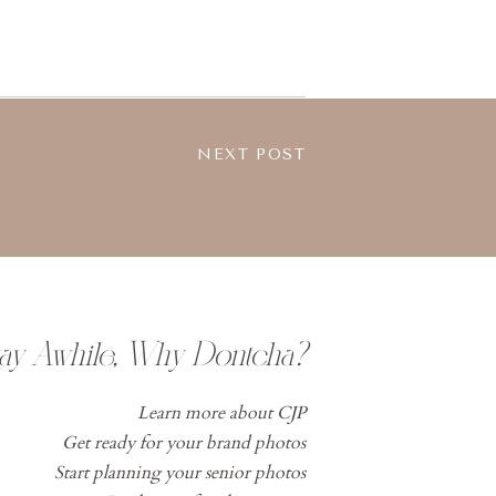
NEXT POST
tay Awhile, Why Dontcha?
Learn more about CJP
Get ready for your brand photos
Start planning your senior photos