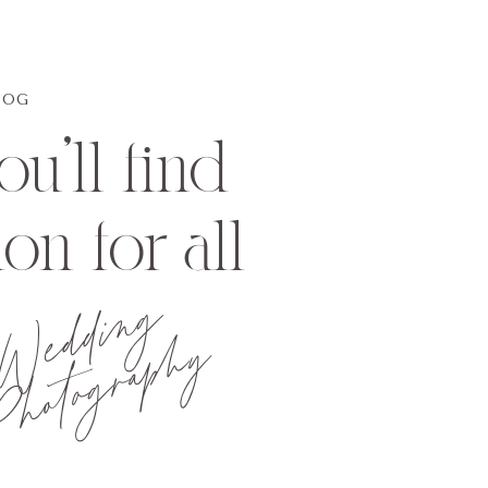
LOG
u'll find
ion for all
Wedding
hotography