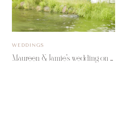
WEDDINGS
Maureen & Jamie’s wedding on Little Saint Germain Lake