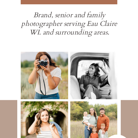
Brand, senior and family
photographer serving Eau Claire
WI. and surrounding areas.