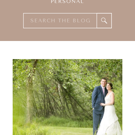
PERSONAL
Search
for: