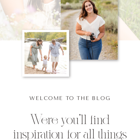
WELCOME TO THE BLOG
Were you'll find
inspiration for all things