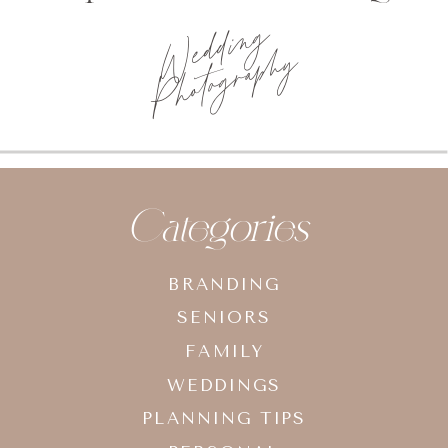
Categories
BRANDING
SENIORS
FAMILY
WEDDINGS
PLANNING TIPS