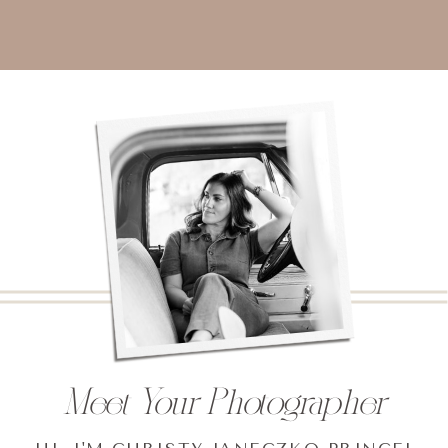
Meet Your Photographer