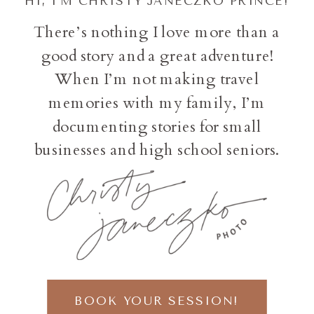
HI, I'M CHRISTY JANECZKO PRINCE!
There’s nothing I love more than a
good story and a great adventure!
When I’m not making travel
memories with my family, I’m
documenting stories for small
businesses and high school seniors.
BOOK YOUR SESSION!