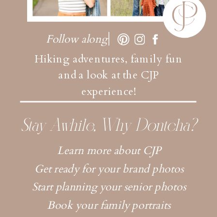
Follow along
Hiking adventures, family fun
and a look at the CJP
experience!
Stay Awhile, Why Dontcha?
Learn more about CJP
Get ready for your brand photos
Start planning your senior photos
Book your family portraits