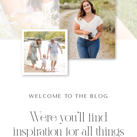
WELCOME TO THE BLOG
Were you'll find
inspiration for all things