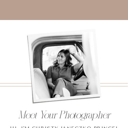
Meet Your Photographer