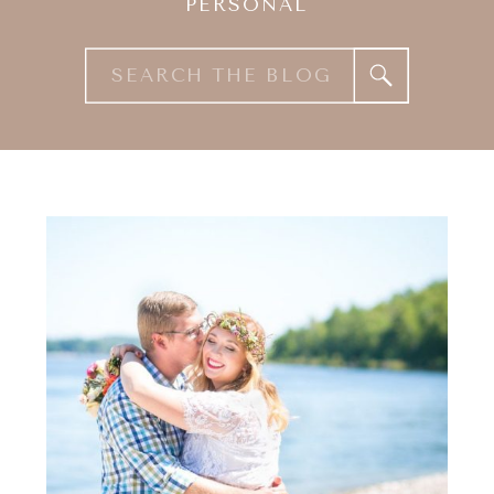
PERSONAL
Search
for: