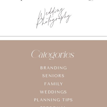
Categories
BRANDING
SENIORS
FAMILY
WEDDINGS
PLANNING TIPS