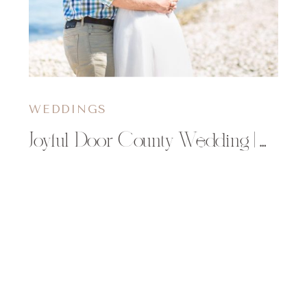
WEDDINGS
Joyful Door County Wedding | Molly & Aaron