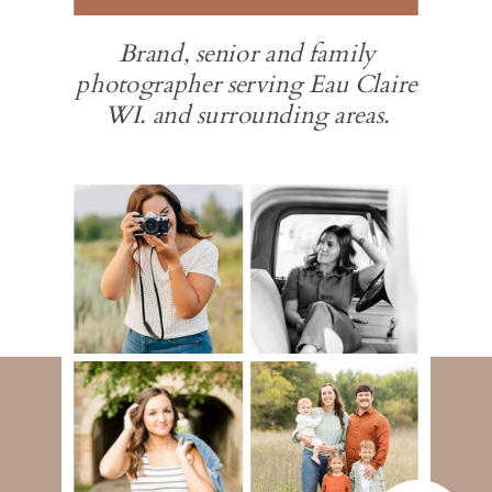
Brand, senior and family
photographer serving Eau Claire
WI. and surrounding areas.