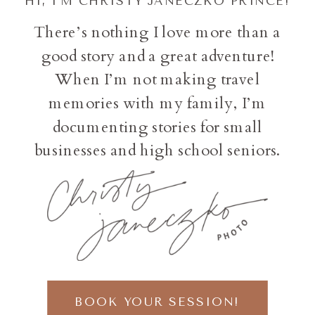
HI, I'M CHRISTY JANECZKO PRINCE!
There’s nothing I love more than a
good story and a great adventure!
When I’m not making travel
memories with my family, I’m
documenting stories for small
businesses and high school seniors.
BOOK YOUR SESSION!