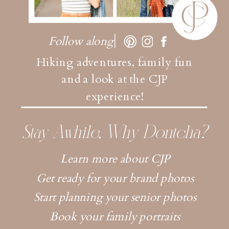
Follow along
Hiking adventures, family fun
and a look at the CJP
experience!
Stay Awhile, Why Dontcha?
Learn more about CJP
Get ready for your brand photos
Start planning your senior photos
Book your family portraits