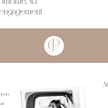
nomonie, wi
 engagement
S
INCE!
ood