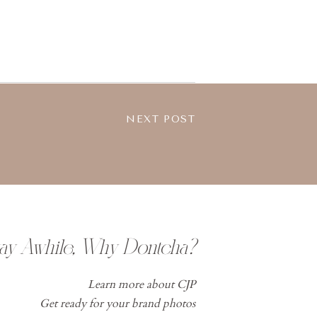
NEXT POST
tay Awhile, Why Dontcha?
Learn more about CJP
Get ready for your brand photos