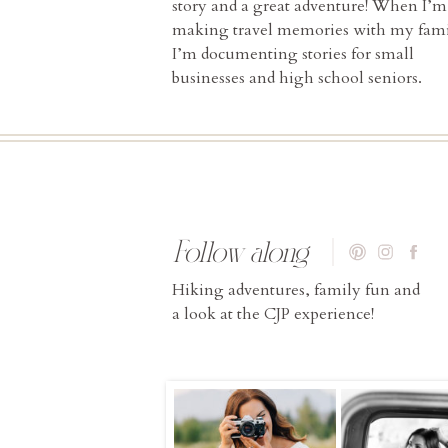
story and a great adventure! When I’m
making travel memories with my fami
I’m documenting stories for small
businesses and high school seniors.
Follow along
Hiking adventures, family fun and
a look at the CJP experience!