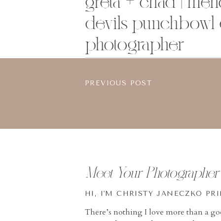
greta + chad | me
devils punchbowl
photographer
PREVIOUS POST
Meet Your Photographer
HI, I'M CHRISTY JANECZKO PR
There’s nothing I love more than a g