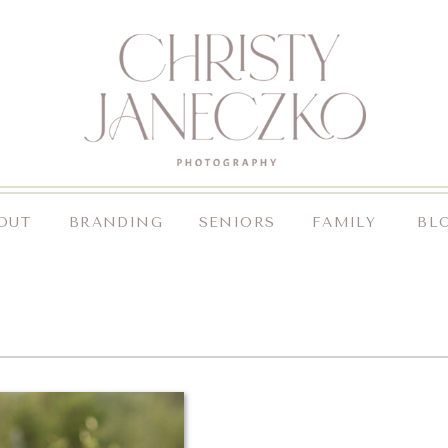
OUT
BRANDING
SENIORS
FAMILY
BL