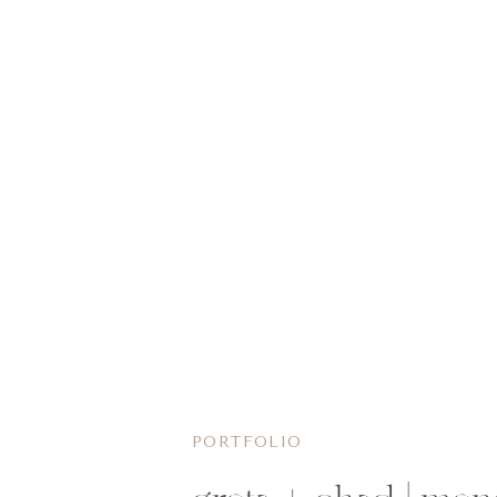
PORTFOLIO