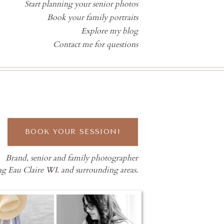
Start planning your senior photos
Book your family portraits
Explore my blog
Contact me for questions
BOOK YOUR SESSION!
Brand, senior and family photographer
ng Eau Claire WI. and surrounding areas.