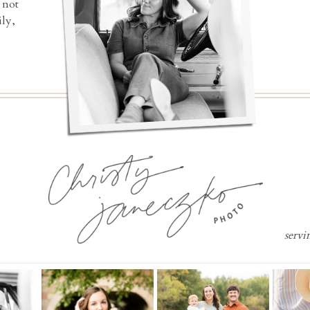
 not
ly,
servi