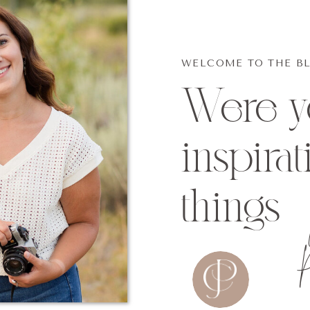
WELCOME TO THE B
Were yo
inspirat
things
P