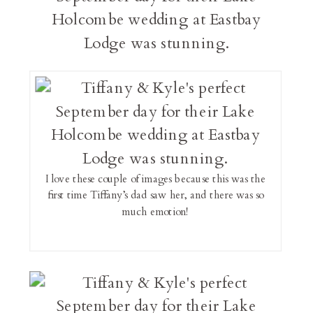
I love these couple of images because this was the
first time Tiffany’s dad saw her, and there was so
much emotion!