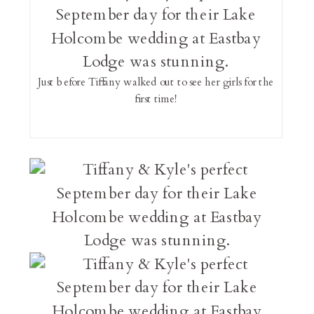
Just before Tiffany walked out to see her girls for the
first time!