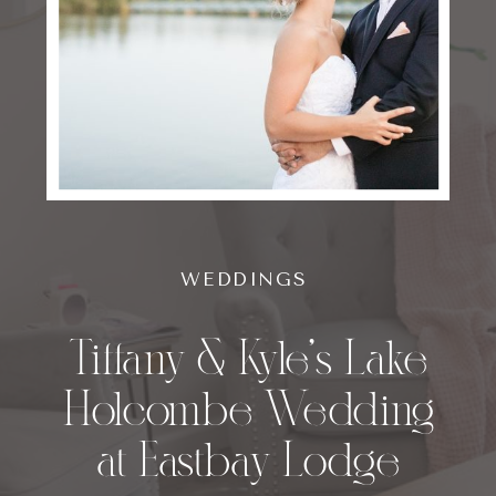
WEDDINGS
Tiffany & Kyle’s Lake
Holcombe Wedding
at Eastbay Lodge