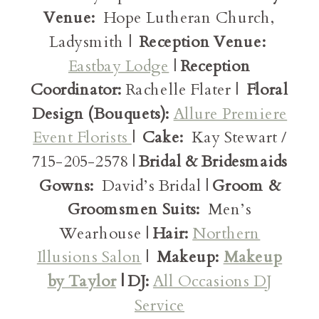
Venue:
Hope Lutheran Church,
Ladysmith |
Reception Venue:
Eastbay Lodge
|
Reception
Coordinator:
Rachelle Flater |
Floral
Design (Bouquets):
Allure Premiere
Event Florists
|
Cake:
Kay Stewart /
715-205-2578 |
Bridal & Bridesmaids
Gowns:
David’s Bridal |
Groom &
Groomsmen Suits:
Men’s
Wearhouse |
Hair:
Northern
Illusions Salon
|
Makeup:
Makeup
by Taylor
| DJ:
All Occasions DJ
Service