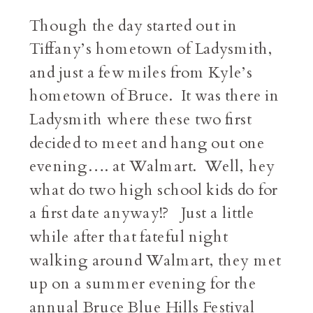
Though the day started out in
Tiffany’s hometown of Ladysmith,
and just a few miles from Kyle’s
hometown of Bruce. It was there in
Ladysmith where these two first
decided to meet and hang out one
evening…. at Walmart. Well, hey
what do two high school kids do for
a first date anyway!? Just a little
while after that fateful night
walking around Walmart, they met
up on a summer evening for the
annual Bruce Blue Hills Festival