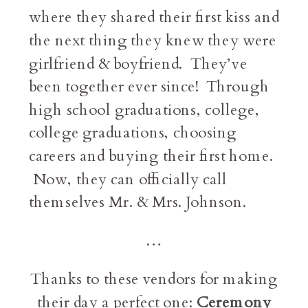
where they shared their first kiss and
the next thing they knew they were
girlfriend & boyfriend. They’ve
been together ever since! Through
high school graduations, college,
college graduations, choosing
careers and buying their first home.
Now, they can officially call
themselves Mr. & Mrs. Johnson.
…
Thanks to these vendors for making
their day a perfect one:
Ceremony