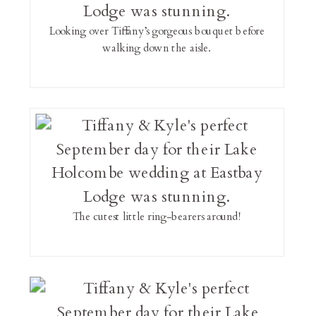
Looking over Tiffany’s gorgeous bouquet before
walking down the aisle.
The cutest little ring-bearers around!