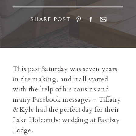
SHARE POST
This past Saturday was seven years
in the making, and it all started
with the help of his cousins and
many Facebook messages – Tiffany
& Kyle had the perfect day for their
Lake Holcombe wedding at Eastbay
Lodge.