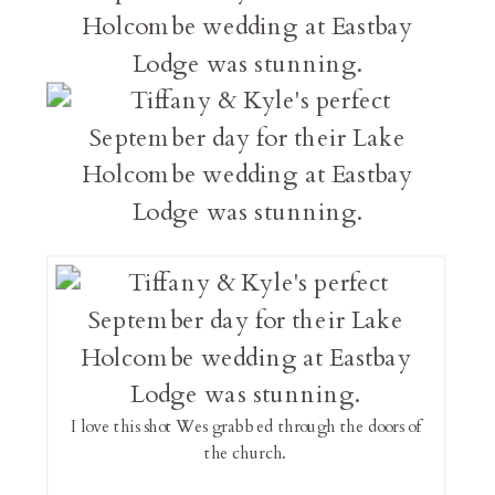
I love this shot Wes grabbed through the doors of
the church.