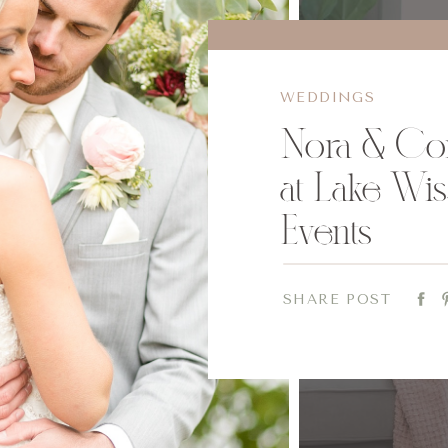
WEDDINGS
Nora & Co
at Lake Wis
Events
SHARE POST