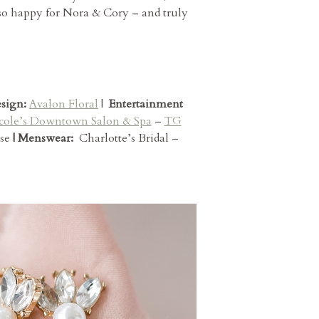
 so happy for Nora & Cory – and truly
esign:
Avalon Floral
|
Entertainment
cole’s Downtown Salon & Spa
–
TG
se
| Menswear:
Charlotte’s Bridal –