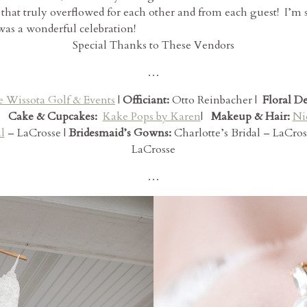
 that truly overflowed for each other and from each guest! I’m
 was a wonderful celebration!
Special Thanks to These Vendors
…
e Wissota Golf & Events
|
Officiant:
Otto Reinbacher |
Floral D
Cake & Cupcakes:
Kake Pops by Karen
|
Makeup & Hair:
Ni
l
– LaCrosse |
Bridesmaid’s Gowns:
Charlotte’s Bridal – LaCros
LaCrosse
…