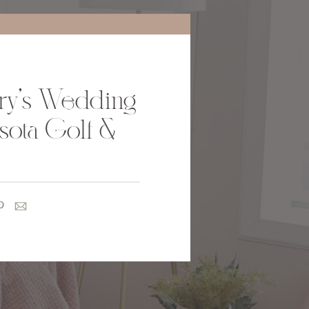
ry’s Wedding
sota Golf &