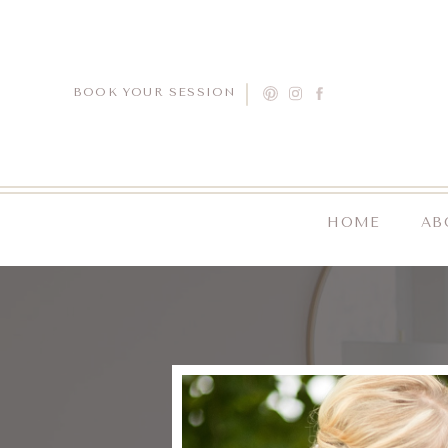
BOOK YOUR SESSION
HOME
AB