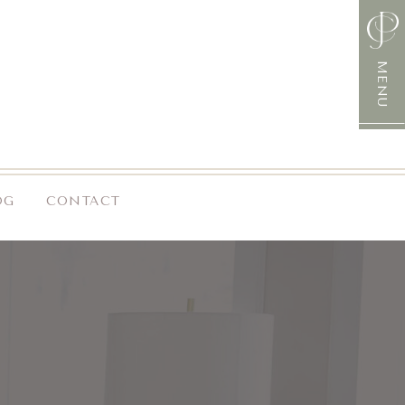
MENU
OG
CONTACT