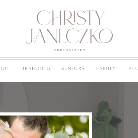
OUT
BRANDING
SENIORS
FAMILY
BL