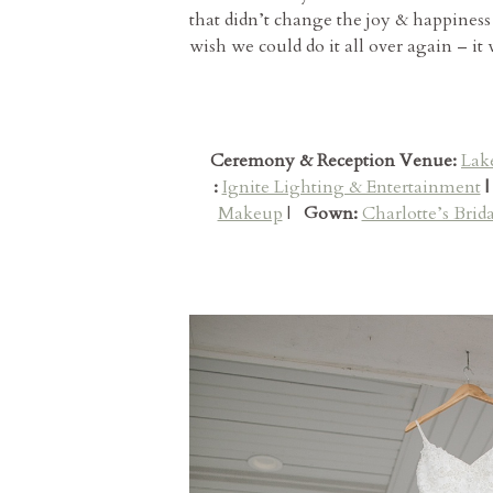
that didn’t change the joy & happiness
wish we could do it all over again – it
Ceremony & Reception Venue:
Lak
:
Ignite Lighting & Entertainment
|
Makeup
|
Gown:
Charlotte’s Brida