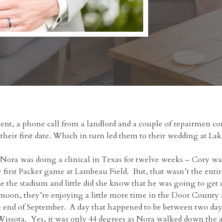
ent, a phone call from a landlord and a couple of repairmen comi
eir first date. Which in turn led them to their wedding at Lak
 Nora was doing a clinical in Texas for twelve weeks – Cory 
y first Packer game at Lambeau Field. But, that wasn’t the ent
de the stadium and little did she know that he was going to ge
oon, they’re enjoying a little more time in the Door County 
 end of September. A day that happened to be between two days o
issota. Yes, it was only 44 degrees as Nora walked down the aisl