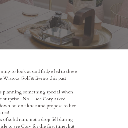
ng to look at said fridge led to these
e Wissota Golf & Events this past
was planning something special when
ire surprise. No… see Cory asked
t down on one knee and propose to her
area!
f solid rain, not a drop fell during
e to see Cory for the first time, but