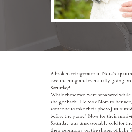
A broken refrigerator in Nora’s apartm
two meeting and eventually going on th
Saturday!
While these two were separated while
she got back. He took Nora to her ver
someone to take their photo just outsi
before the game! Now for their mini-m
Saturday was unseasonably cold for the
their ceremony on the shores of Lake W