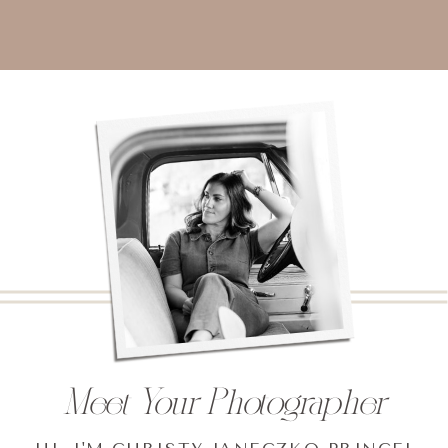
Meet Your Photographer