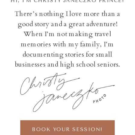
HI, I'M CHRISTY JANECZKO PRINCE!
There’s nothing I love more than a
good story and a great adventure!
When I’m not making travel
memories with my family, I’m
documenting stories for small
businesses and high school seniors.
BOOK YOUR SESSION!