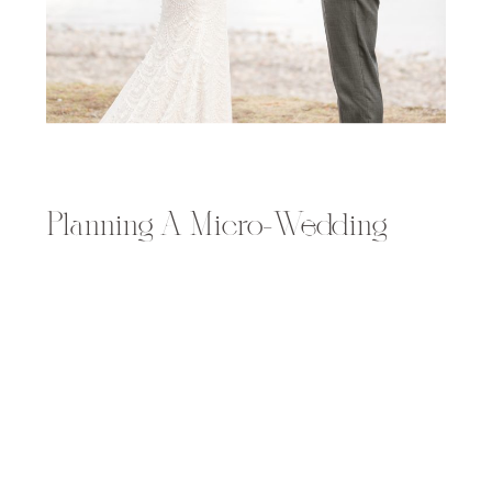
Planning A Micro-Wedding