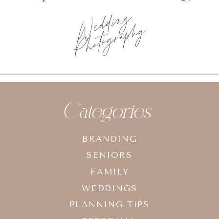
Wedding
Photography
Categories
BRANDING
SENIORS
FAMILY
WEDDINGS
PLANNING TIPS