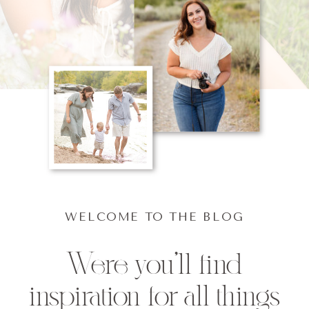
WELCOME TO THE BLOG
Were you'll find
inspiration for all things