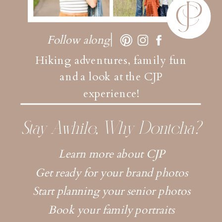
Follow along
Hiking adventures, family fun
and a look at the CJP
experience!
Stay Awhile, Why Dontcha?
Learn more about CJP
Get ready for your brand photos
Start planning your senior photos
Book your family portraits