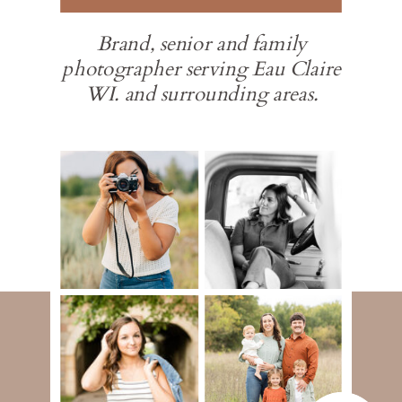
Brand, senior and family
photographer serving Eau Claire
WI. and surrounding areas.