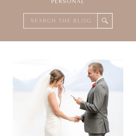
PERSONAL
Search
for: