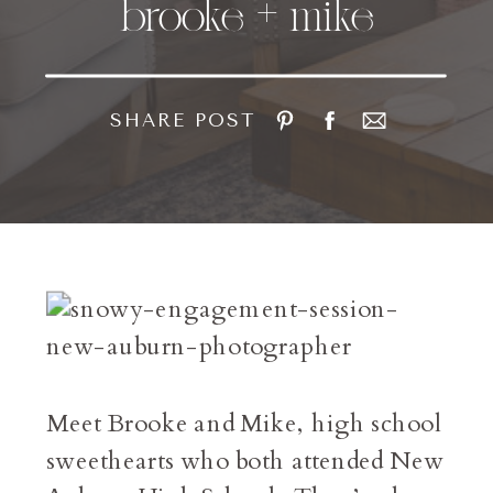
brooke + mike
SHARE POST
Meet Brooke and Mike, high school
sweethearts who both attended New