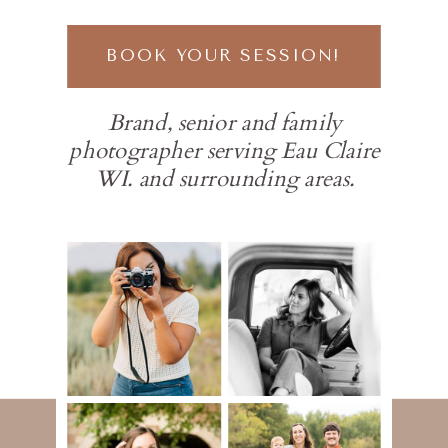
BOOK YOUR SESSION!
Brand, senior and family
photographer serving Eau Claire
WI. and surrounding areas.