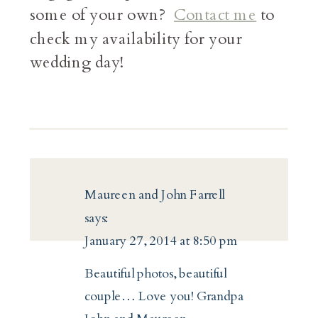
some of your own?
Contact me
to
check my availability for your
wedding day!
Maureen and John Farrell
says:
January 27, 2014 at 8:50 pm
Beautiful photos, beautiful
couple… Love you! Grandpa