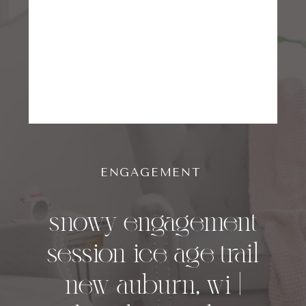
ENGAGEMENT
snowy engagement
session ice age trail
new auburn, wi |