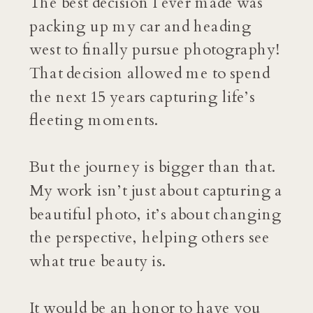
The best decision I ever made was
packing up my car and heading
west to finally pursue photography!
That decision allowed me to spend
the next 15 years capturing life’s
fleeting moments.
But the journey is bigger than that.
My work isn’t just about capturing a
beautiful photo, it’s about changing
the perspective, helping others see
what true beauty is.
It would be an honor to have you