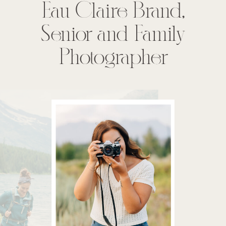
Eau Claire Brand,
Senior and Family
Photographer