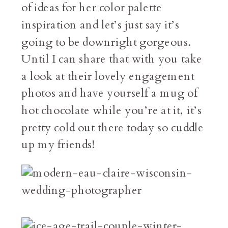
of ideas for her color palette
inspiration and let’s just say it’s
going to be downright gorgeous.
Until I can share that with you take
a look at their lovely engagement
photos and have yourself a mug of
hot chocolate while you’re at it, it’s
pretty cold out there today so cuddle
up my friends!