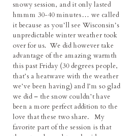
snowy session, and it only lasted
hmmm 30-40 minutes… we called
it because as you’ll see Wisconsin’s
unpredictable winter weather took
over for us. We did however take
advantage of the amazing warmth
this past Friday (30 degrees people,
that’s a heatwave with the weather
we’ve been having) and I’m so glad
we did – the snow couldn’t have
been a more perfect addition to the
love that these two share. My
favorite part of the session is that