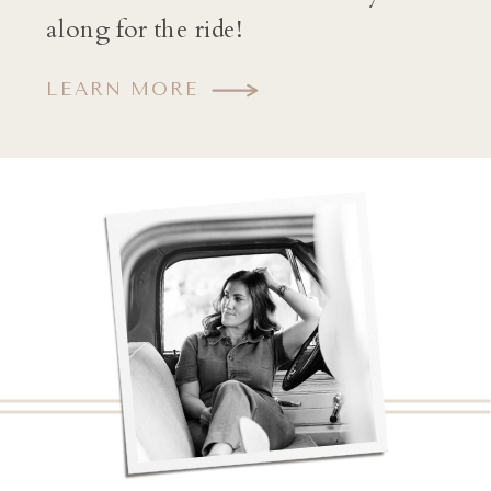
along for the ride!
LEARN MORE