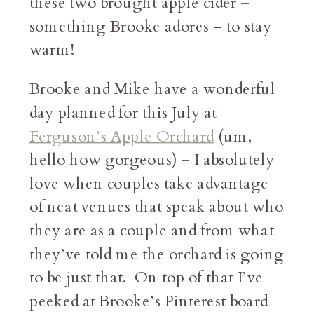
these two brought apple cider –
something Brooke adores – to stay
warm!
Brooke and Mike have a wonderful
day planned for this July at
Ferguson’s Apple Orchard
(um,
hello how gorgeous) – I absolutely
love when couples take advantage
of neat venues that speak about who
they are as a couple and from what
they’ve told me the orchard is going
to be just that. On top of that I’ve
peeked at Brooke’s Pinterest board