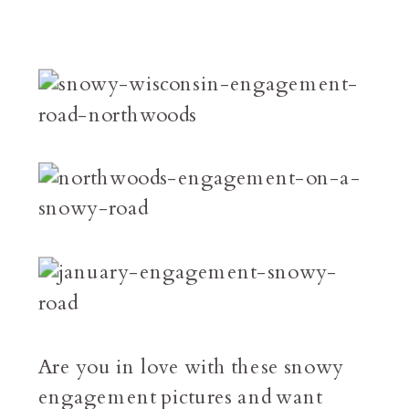
Are you in love with these snowy
engagement pictures and want