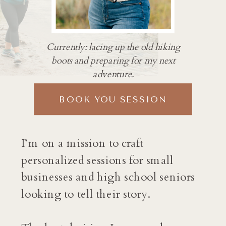
Currently: lacing up the old hiking
boots and preparing for my next
adventure.
BOOK YOU SESSION
I’m on a mission to craft
personalized sessions for small
businesses and high school seniors
looking to tell their story.