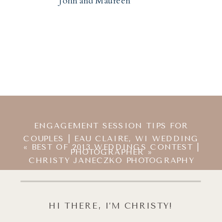
John and Maureen
ENGAGEMENT SESSION TIPS FOR
COUPLES | EAU CLAIRE, WI WEDDING
«
BEST OF 2013 WEDDINGS CONTEST |
PHOTOGRAPHER
»
CHRISTY JANECZKO PHOTOGRAPHY
HI THERE, I’M CHRISTY!