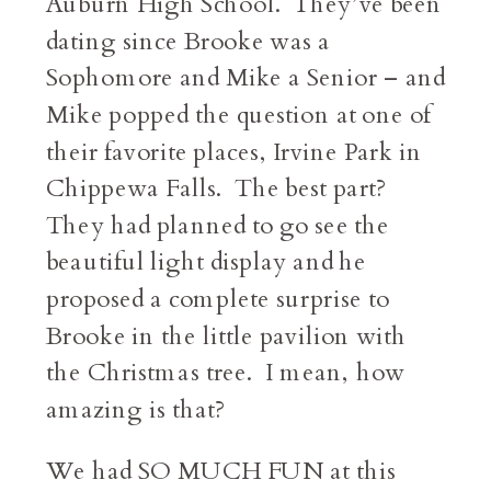
Auburn High School. They’ve been
dating since Brooke was a
Sophomore and Mike a Senior – and
Mike popped the question at one of
their favorite places, Irvine Park in
Chippewa Falls. The best part?
They had planned to go see the
beautiful light display and he
proposed a complete surprise to
Brooke in the little pavilion with
the Christmas tree. I mean, how
amazing is that?
We had SO MUCH FUN at this