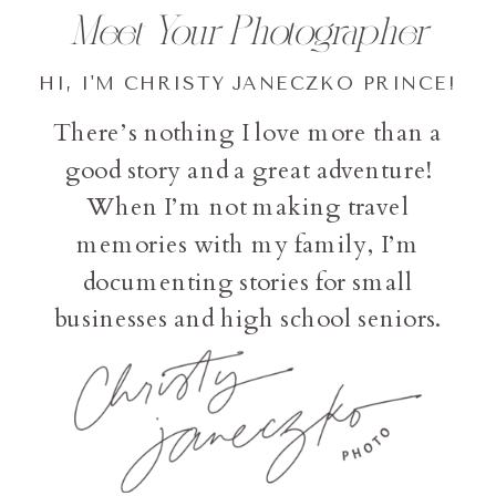
Meet Your Photographer
HI, I'M CHRISTY JANECZKO PRINCE!
There’s nothing I love more than a
good story and a great adventure!
When I’m not making travel
memories with my family, I’m
documenting stories for small
businesses and high school seniors.