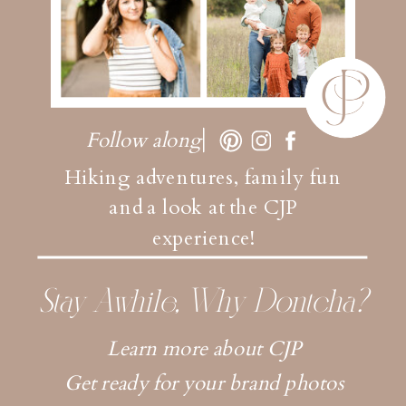
Follow along
Hiking adventures, family fun
and a look at the CJP
experience!
Stay Awhile, Why Dontcha?
Learn more about CJP
Get ready for your brand photos