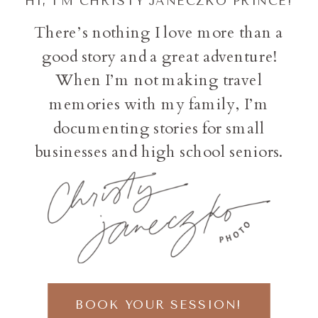
HI, I'M CHRISTY JANECZKO PRINCE!
There’s nothing I love more than a
good story and a great adventure!
When I’m not making travel
memories with my family, I’m
documenting stories for small
businesses and high school seniors.
BOOK YOUR SESSION!