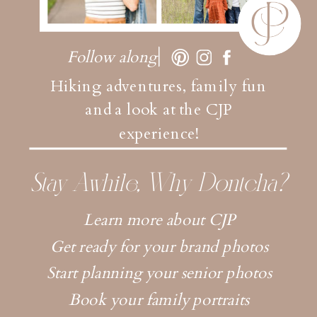
Follow along
Hiking adventures, family fun
and a look at the CJP
experience!
Stay Awhile, Why Dontcha?
Learn more about CJP
Get ready for your brand photos
Start planning your senior photos
Book your family portraits