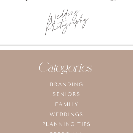
Wedding
Photography
Categories
BRANDING
SENIORS
FAMILY
WEDDINGS
PLANNING TIPS