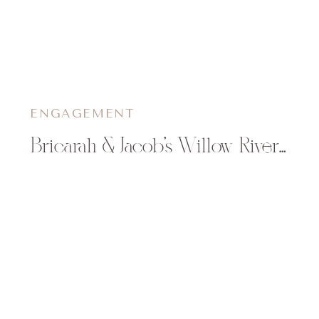
ENGAGEMENT
Bricarah & Jacob’s Willow River State Park Engagement Session