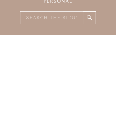
PERSONAL
Search
for: