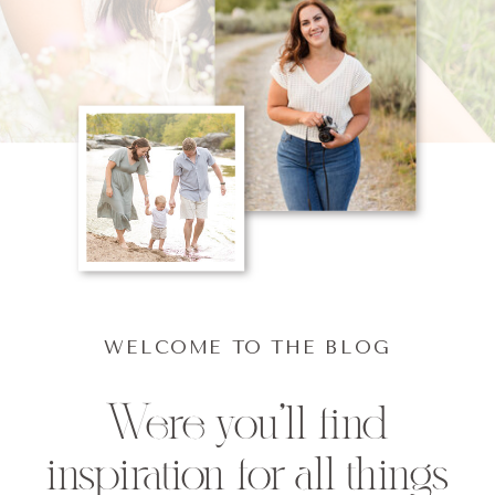
WELCOME TO THE BLOG
Were you'll find
inspiration for all things