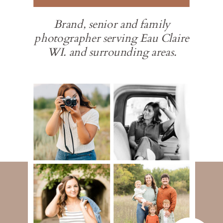
Brand, senior and family
photographer serving Eau Claire
WI. and surrounding areas.