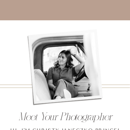
Meet Your Photographer