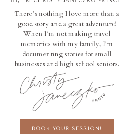
HI, I'M CHRISTY JANECZKO PRINCE!
There’s nothing I love more than a
good story and a great adventure!
When I’m not making travel
memories with my family, I’m
documenting stories for small
businesses and high school seniors.
BOOK YOUR SESSION!