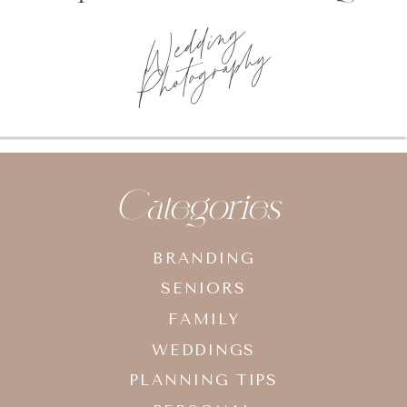
Wedding
Photography
Categories
BRANDING
SENIORS
FAMILY
WEDDINGS
PLANNING TIPS