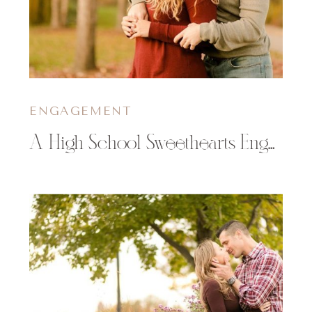
ENGAGEMENT
A High School Sweethearts Engagement Session | Alaina & Jacob