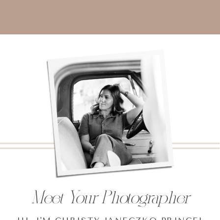
Meet Your Photographer