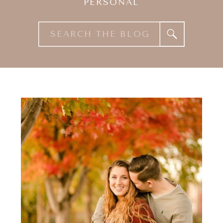
PERSONAL
Search
for: