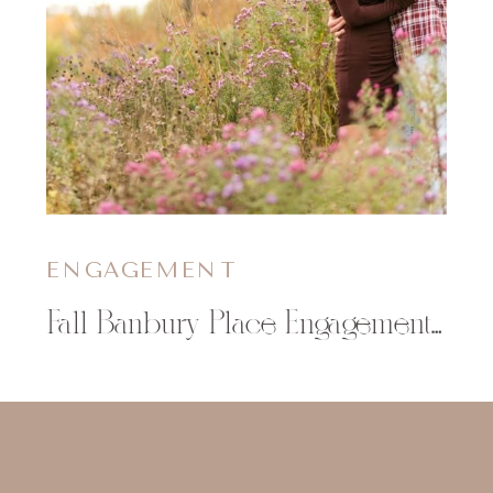
ENGAGEMENT
Fall Banbury Place Engagement Photos | Brittany & Jim