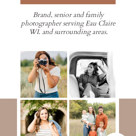
Brand, senior and family
photographer serving Eau Claire
WI. and surrounding areas.