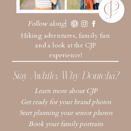
Follow along
Hiking adventures, family fun
and a look at the CJP
experience!
Stay Awhile, Why Dontcha?
Learn more about CJP
Get ready for your brand photos
Start planning your senior photos
Book your family portraits