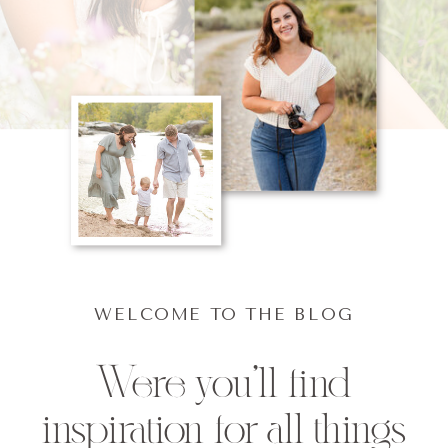
WELCOME TO THE BLOG
Were you'll find
inspiration for all things