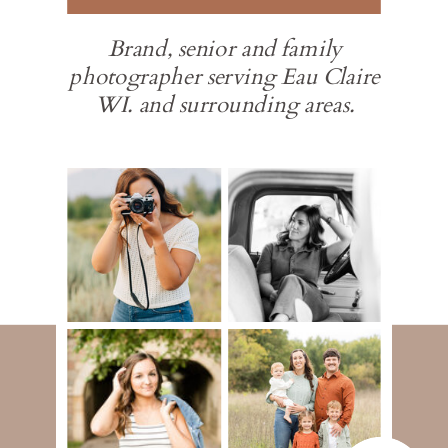
Brand, senior and family
photographer serving Eau Claire
WI. and surrounding areas.