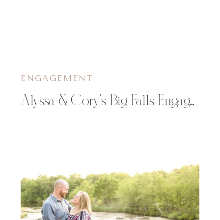
ENGAGEMENT
Alyssa & Cory’s Big Falls Engagement Session