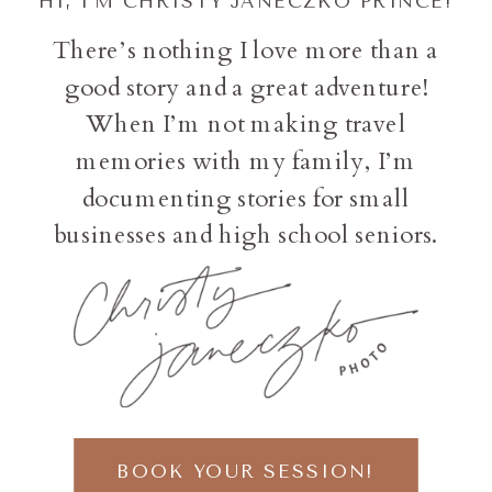
HI, I'M CHRISTY JANECZKO PRINCE!
There’s nothing I love more than a
good story and a great adventure!
When I’m not making travel
memories with my family, I’m
documenting stories for small
businesses and high school seniors.
BOOK YOUR SESSION!