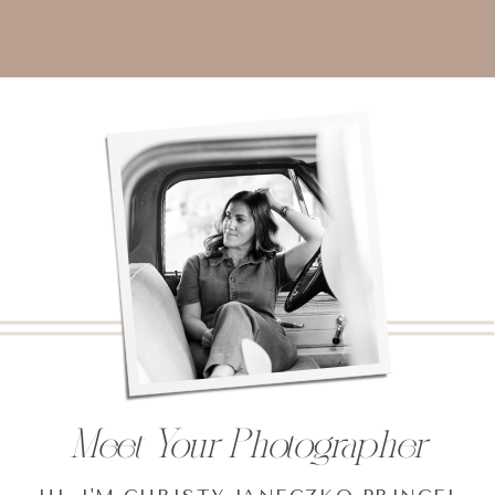
Meet Your Photographer