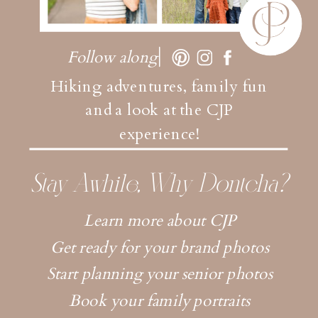
Follow along
Hiking adventures, family fun
and a look at the CJP
experience!
Stay Awhile, Why Dontcha?
Learn more about CJP
Get ready for your brand photos
Start planning your senior photos
Book your family portraits