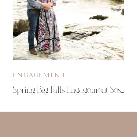
ENGAGEMENT
Spring Big Falls Engagement Session | Amber & Glenn