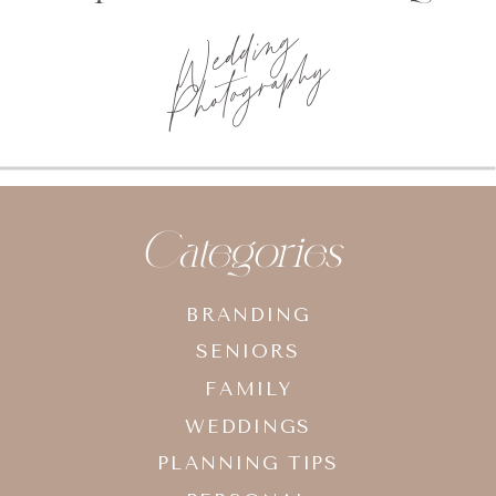
Wedding
Photography
Categories
BRANDING
SENIORS
FAMILY
WEDDINGS
PLANNING TIPS