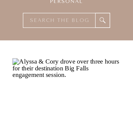
PERSONAL
Search
for: