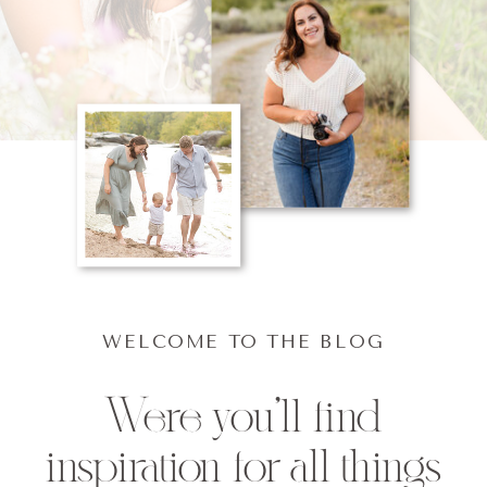
WELCOME TO THE BLOG
Were you'll find
inspiration for all things