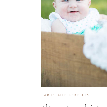
BABIES AND TODDLERS