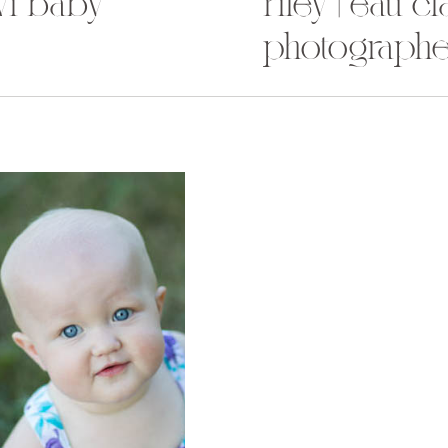
 wi baby
riley | eau c
photographe