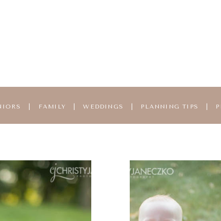
NIORS
|
FAMILY
|
WEDDINGS
|
PLANNING TIPS
|
P