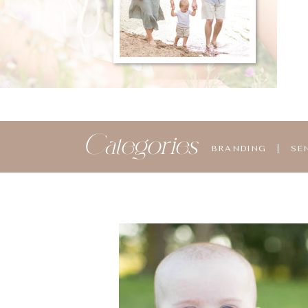
Categories
BRANDING
|
SE