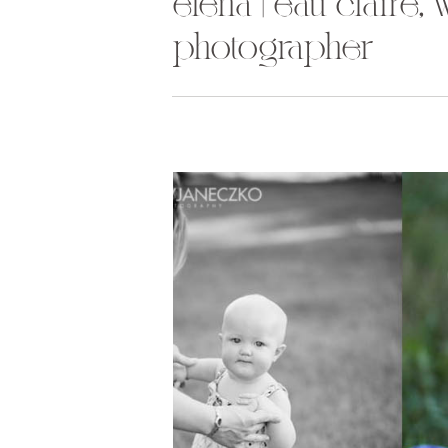
elena | eau claire,
photographer