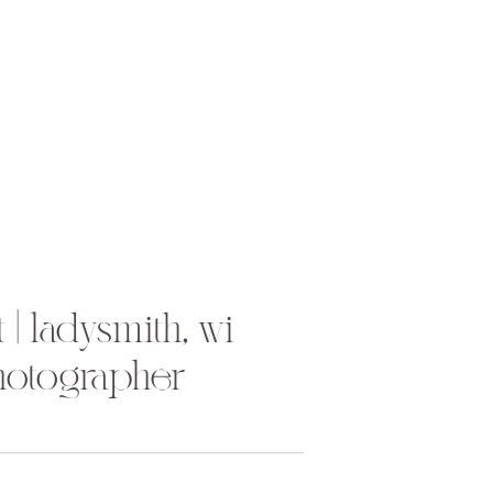
 | ladysmith, wi
hotographer