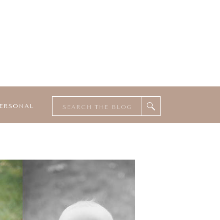
Search
ERSONAL
for: