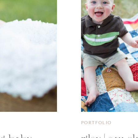
PORTFOLIO