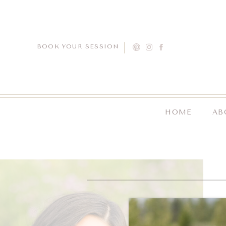
BOOK YOUR SESSION
HOME
AB