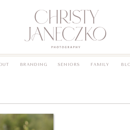
OUT
BRANDING
SENIORS
FAMILY
BL