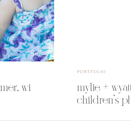
PORTFOLIO
omer, wi
mylie + wyatt
y
children’s p