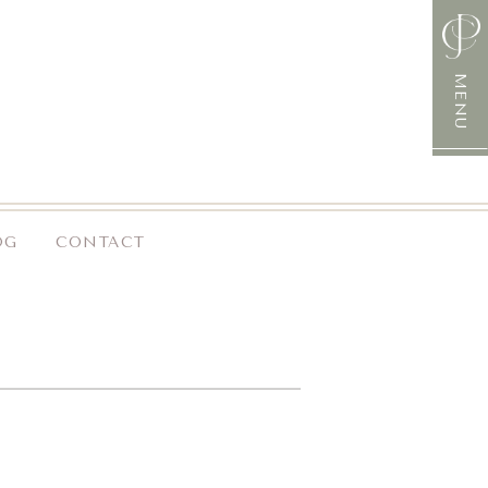
MENU
OG
CONTACT