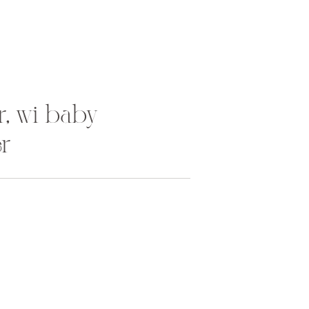
r, wi baby
r