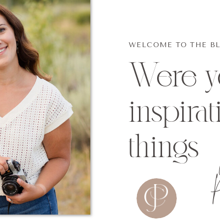
WELCOME TO THE B
Were yo
inspirat
things
p