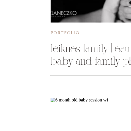
PORTFOLIO
leiknes family | eau
baby and family p