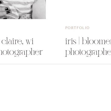
PORTFOLIO
 claire, wi
iris | bloome
hotographer
photographe