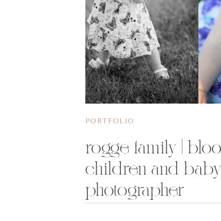
PORTFOLIO
rogge family | blo
children and bab
photographer