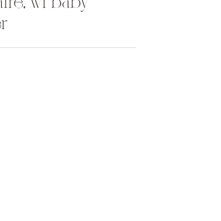
laire, wi baby
r