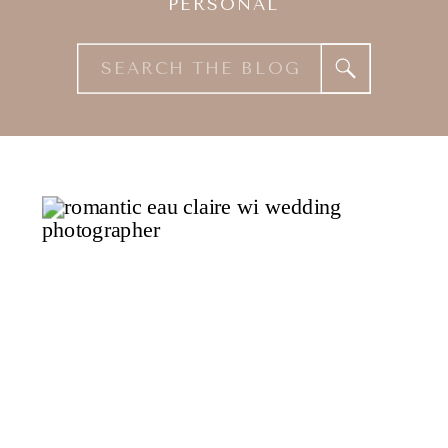
PERSONAL
Search
for: