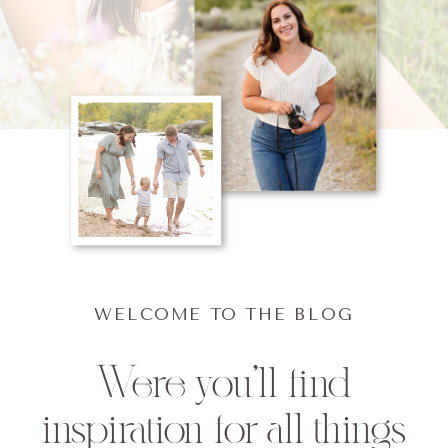
WELCOME TO THE BLOG
Were you'll find
inspiration for all things