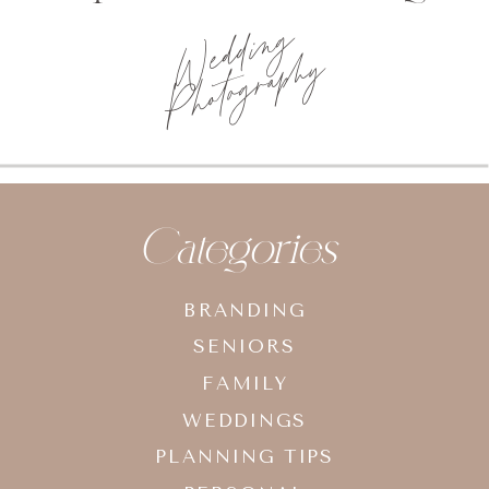
Wedding
Photography
Categories
BRANDING
SENIORS
FAMILY
WEDDINGS
PLANNING TIPS