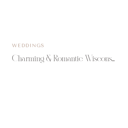
WEDDINGS
Charming & Romantic Wisconsin Anniversary Shoot