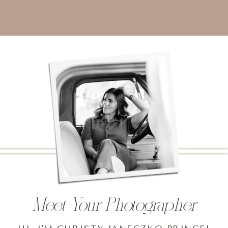
Meet Your Photographer