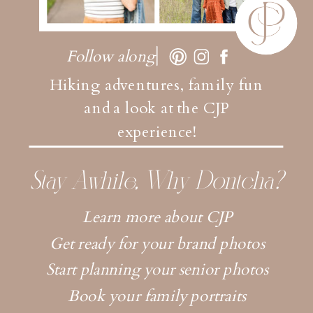
Follow along
Hiking adventures, family fun
and a look at the CJP
experience!
Stay Awhile, Why Dontcha?
Learn more about CJP
Get ready for your brand photos
Start planning your senior photos
Book your family portraits