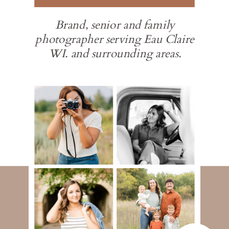
Brand, senior and family
photographer serving Eau Claire
WI. and surrounding areas.