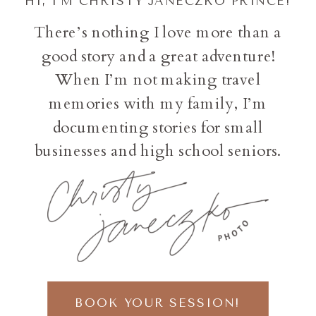
HI, I'M CHRISTY JANECZKO PRINCE!
There’s nothing I love more than a
good story and a great adventure!
When I’m not making travel
memories with my family, I’m
documenting stories for small
businesses and high school seniors.
BOOK YOUR SESSION!