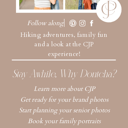
Follow along
Hiking adventures, family fun
and a look at the CJP
experience!
Stay Awhile, Why Dontcha?
Learn more about CJP
Get ready for your brand photos
Start planning your senior photos
Book your family portraits