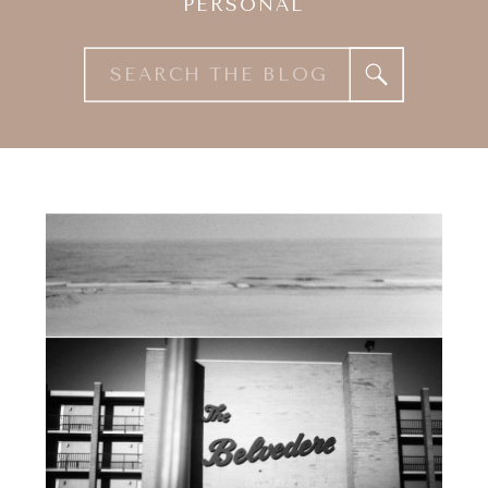
PERSONAL
Search
for: