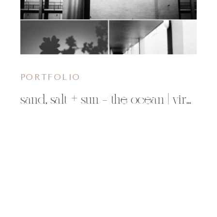
PORTFOLIO
sand, salt + sun – the ocean | virginia beach, va photographer