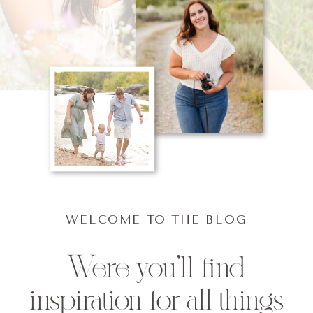
WELCOME TO THE BLOG
Were you'll find
inspiration for all things