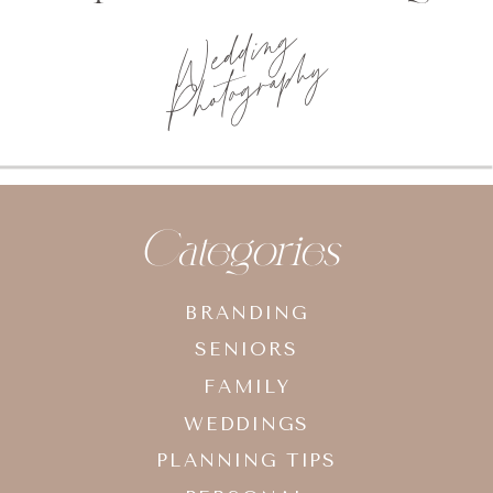
Wedding
Photography
Categories
BRANDING
SENIORS
FAMILY
WEDDINGS
PLANNING TIPS