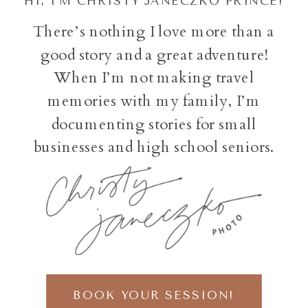
HI, I'M CHRISTY JANECZKO PRINCE!
There’s nothing I love more than a
good story and a great adventure!
When I’m not making travel
memories with my family, I’m
documenting stories for small
businesses and high school seniors.
BOOK YOUR SESSION!