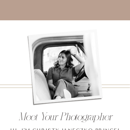
Meet Your Photographer