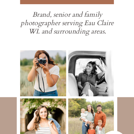
Brand, senior and family
photographer serving Eau Claire
WI. and surrounding areas.