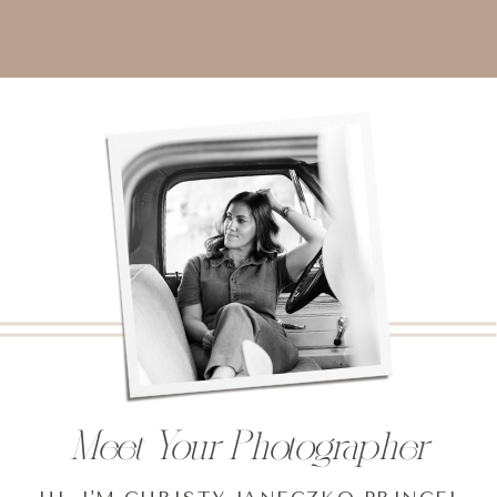
Meet Your Photographer