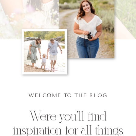
WELCOME TO THE BLOG
Were you'll find
inspiration for all things