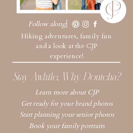
Follow along
Hiking adventures, family fun
and a look at the CJP
experience!
Stay Awhile, Why Dontcha?
Learn more about CJP
Get ready for your brand photos
Start planning your senior photos
Book your family portraits