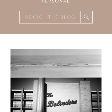
PERSONAL
Search
for: