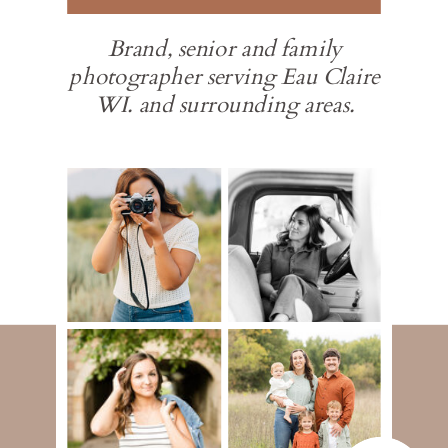
Brand, senior and family
photographer serving Eau Claire
WI. and surrounding areas.