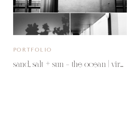
PORTFOLIO
sand, salt + sun – the ocean | virginia beach, va photographer