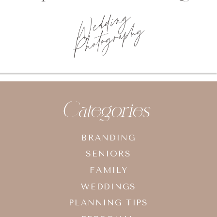
Wedding
Photography
Categories
BRANDING
SENIORS
FAMILY
WEDDINGS
PLANNING TIPS