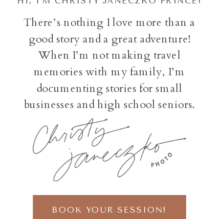
HI, I'M CHRISTY JANECZKO PRINCE!
There’s nothing I love more than a
good story and a great adventure!
When I’m not making travel
memories with my family, I’m
documenting stories for small
businesses and high school seniors.
BOOK YOUR SESSION!