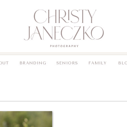
OUT
BRANDING
SENIORS
FAMILY
BL