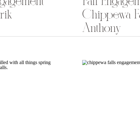
ngagement
Fall Engagem
rik
Chippewa Fa
Anthony