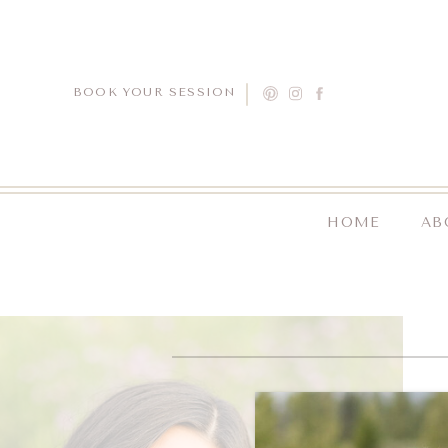
BOOK YOUR SESSION
HOME
AB