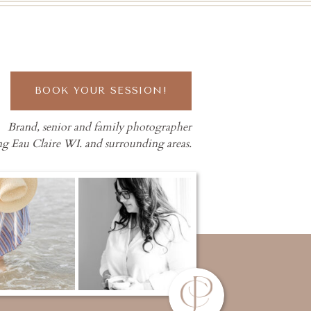
BOOK YOUR SESSION!
Brand, senior and family photographer
ng Eau Claire WI. and surrounding areas.