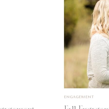
ENGAGEMENT