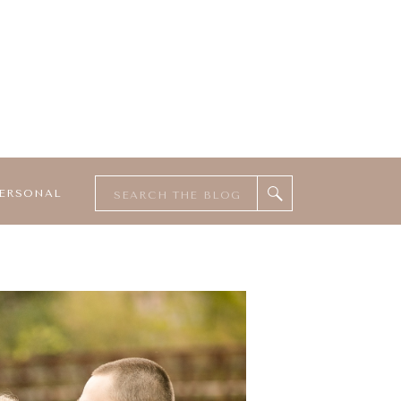
Search
ERSONAL
for: