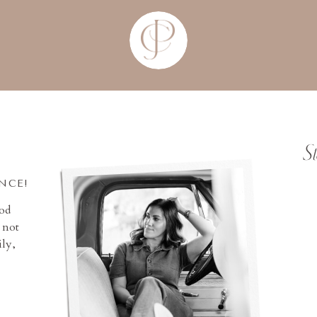
S
INCE!
ood
 not
ly,