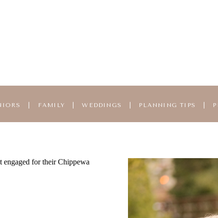
NIORS
|
FAMILY
|
WEDDINGS
|
PLANNING TIPS
|
P