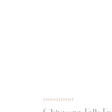
ENGAGEMENT