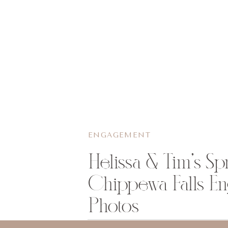
ENGAGEMENT
Helissa & Tim’s Sp
Chippewa Falls E
Photos