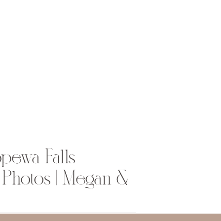
pewa Falls
Photos | Megan &