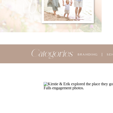
Categories
BRANDING
|
SE