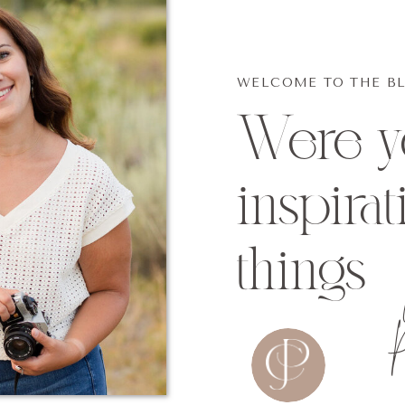
WELCOME TO THE B
Were yo
inspirat
things
p