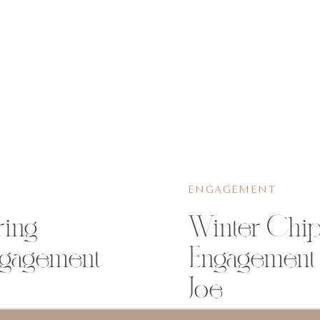
ENGAGEMENT
ring
Winter Chip
ngagement
Engagement 
Joe