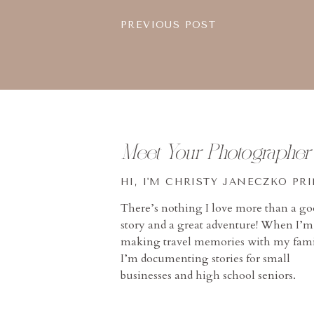
PREVIOUS POST
Meet Your Photographer
HI, I'M CHRISTY JANECZKO PR
There’s nothing I love more than a g
story and a great adventure! When I’m
making travel memories with my fami
I’m documenting stories for small
businesses and high school seniors.