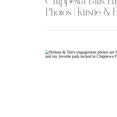
Chippewa Falls E
Photos | Kirstie & E