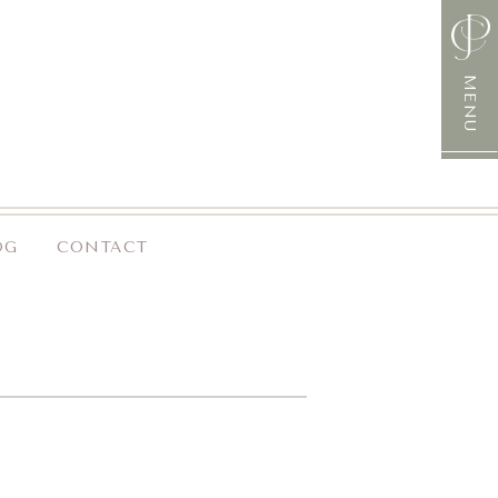
MENU
OG
CONTACT