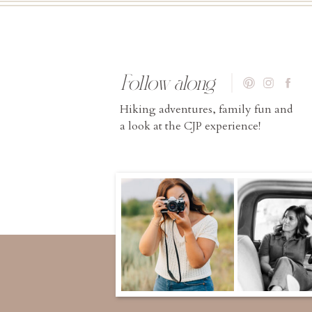
Follow along
Hiking adventures, family fun and
a look at the CJP experience!