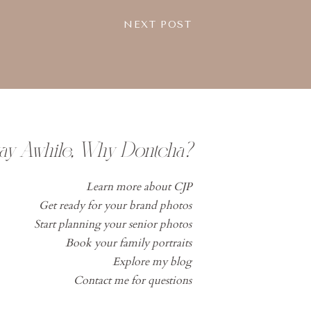
NEXT POST
tay Awhile, Why Dontcha?
Learn more about CJP
Get ready for your brand photos
Start planning your senior photos
Book your family portraits
Explore my blog
Contact me for questions