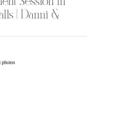
ent Session in
lls | Danni &