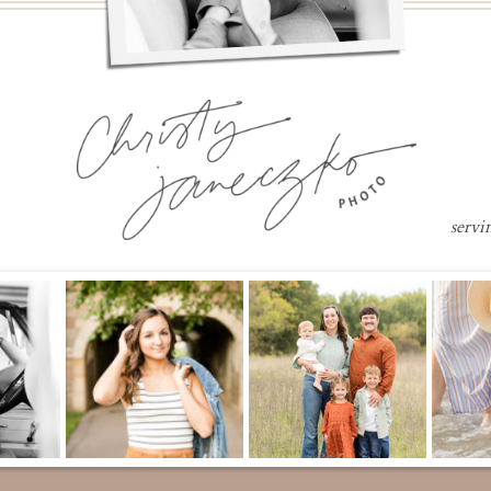
servi