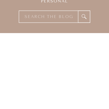
PERSONAL
Search
for: