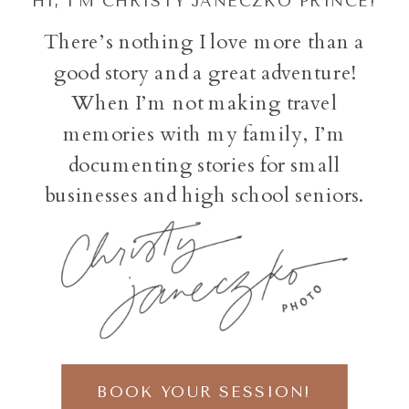
HI, I'M CHRISTY JANECZKO PRINCE!
There’s nothing I love more than a
good story and a great adventure!
When I’m not making travel
memories with my family, I’m
documenting stories for small
businesses and high school seniors.
BOOK YOUR SESSION!