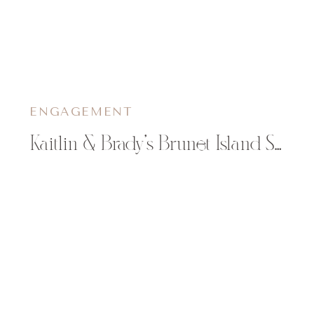
ENGAGEMENT
Kaitlin & Brady’s Brunet Island State Park Engagement Pictures