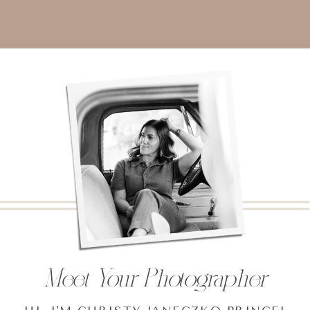
Meet Your Photographer