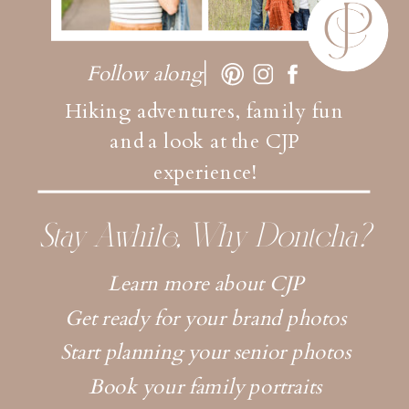
Follow along
Hiking adventures, family fun
and a look at the CJP
experience!
Stay Awhile, Why Dontcha?
Learn more about CJP
Get ready for your brand photos
Start planning your senior photos
Book your family portraits