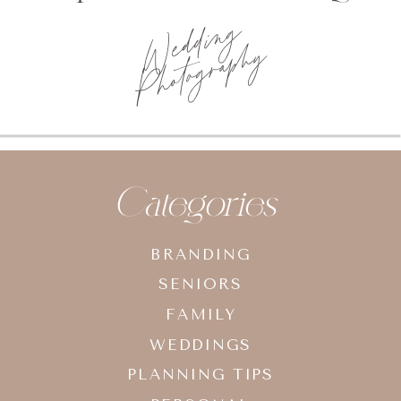
Wedding
Photography
Categories
BRANDING
SENIORS
FAMILY
WEDDINGS
PLANNING TIPS