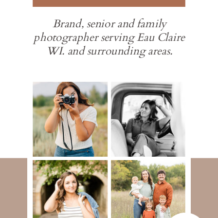
Brand, senior and family
photographer serving Eau Claire
WI. and surrounding areas.