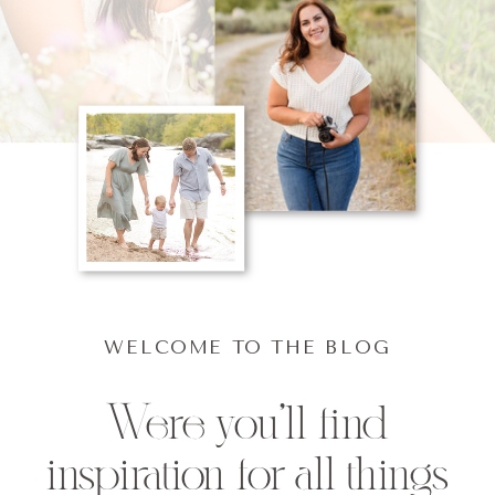
WELCOME TO THE BLOG
Were you'll find
inspiration for all things