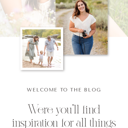
WELCOME TO THE BLOG
Were you'll find
inspiration for all things