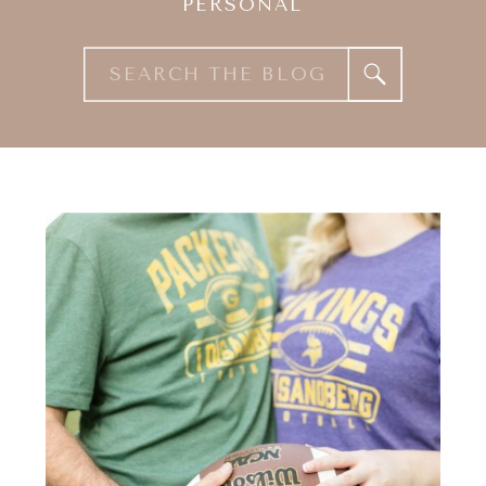
PERSONAL
Search
for: