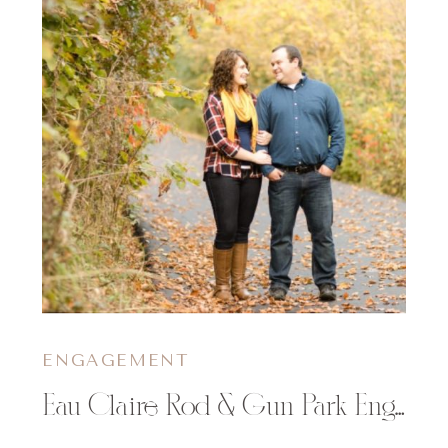
ENGAGEMENT
Eau Claire Rod & Gun Park Engagement Session | Samantha & Justin