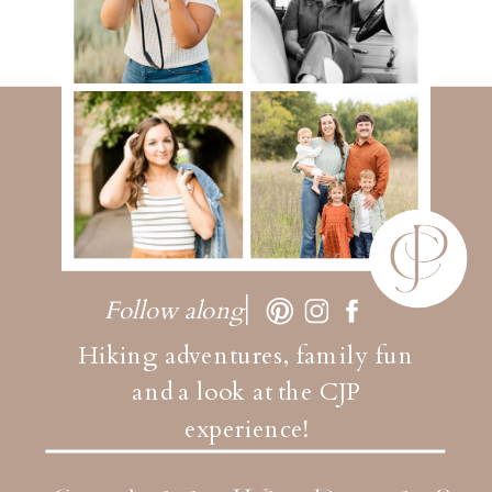
Follow along
Hiking adventures, family fun
and a look at the CJP
experience!