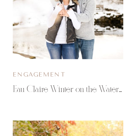
ENGAGEMENT
Eau Claire Winter on the Water Engagement Session | Nicole & Travis