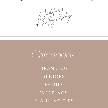
Photo
planning tips
Categories
BRANDING
SENIORS
FAMILY
WEDDINGS
PLANNING TIPS