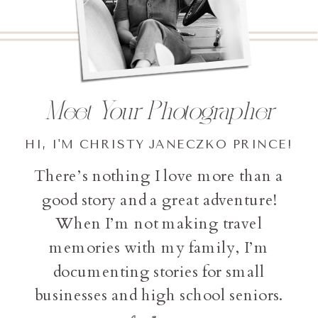
Meet Your Photographer
HI, I'M CHRISTY JANECZKO PRINCE!
There’s nothing I love more than a
good story and a great adventure!
When I’m not making travel
memories with my family, I’m
documenting stories for small
businesses and high school seniors.