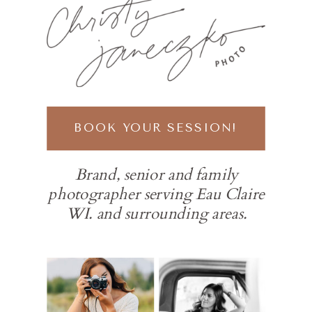
BOOK YOUR SESSION!
Brand, senior and family
photographer serving Eau Claire
WI. and surrounding areas.