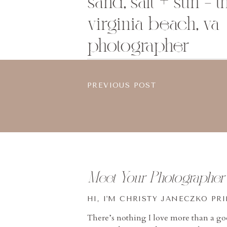
sand, salt + sun – 
virginia beach, va
photographer
PREVIOUS POST
Meet Your Photographer
HI, I'M CHRISTY JANECZKO PR
There’s nothing I love more than a g