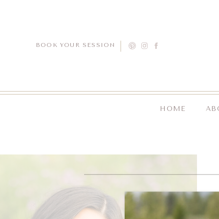
BOOK YOUR SESSION
HOME
AB