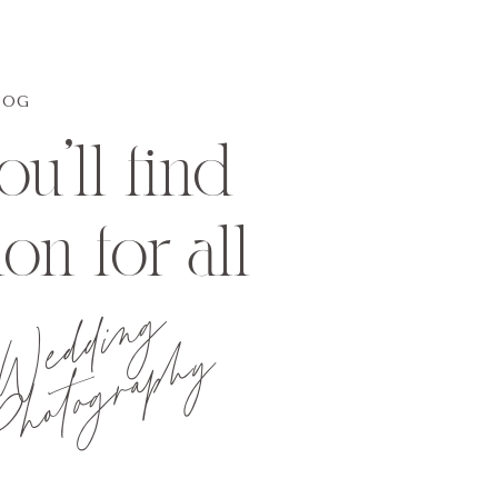
LOG
u'll find
ion for all
Wedding
hotography