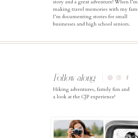
story and a great adventure! When I’m
making travel memories with my fami
I’m documenting stories for small
businesses and high school seniors.
Follow along
Hiking adventures, family fun and
a look at the CJP experience!