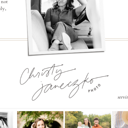
 not
ly,
servi