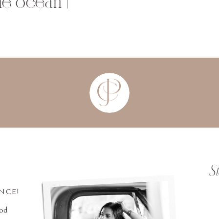
the ocean |
S
INCE!
ood