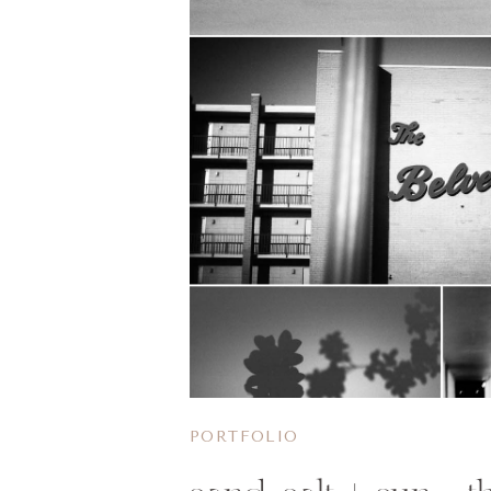
PORTFOLIO