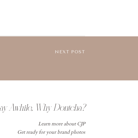
NEXT POST
tay Awhile, Why Dontcha?
Learn more about CJP
Get ready for your brand photos