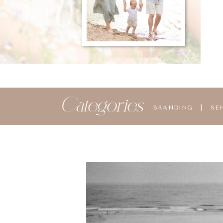
Categories
BRANDING
|
SE