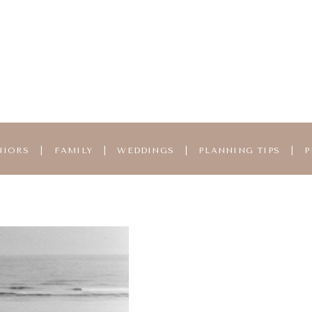
NIORS
|
FAMILY
|
WEDDINGS
|
PLANNING TIPS
|
P