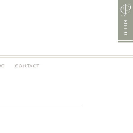
MENU
OG
CONTACT