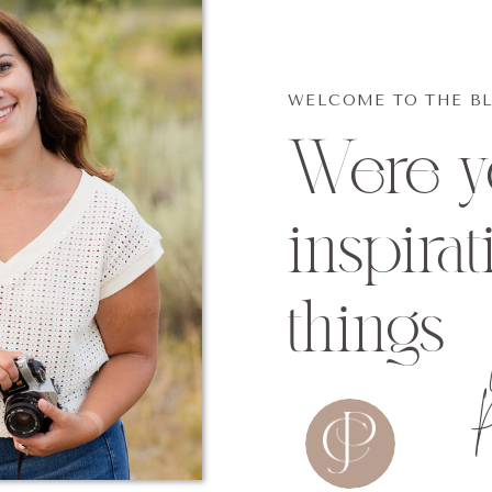
WELCOME TO THE B
Were yo
inspirat
things
P