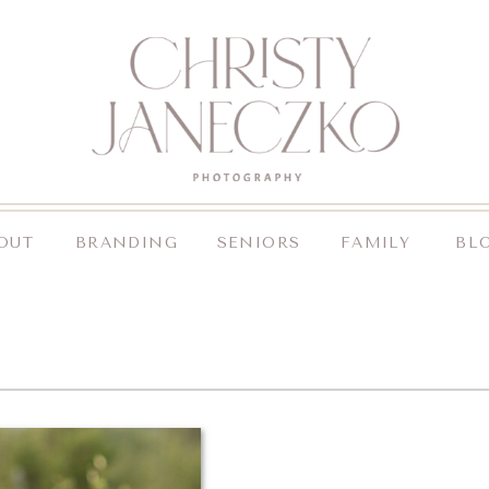
OUT
BRANDING
SENIORS
FAMILY
BL