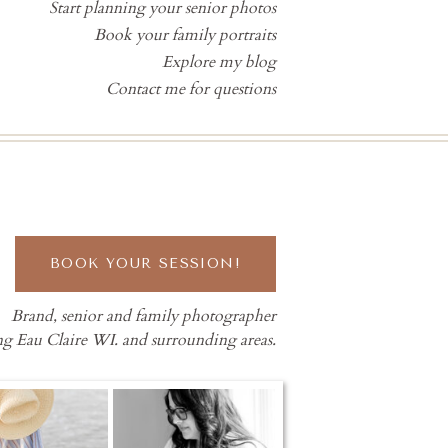
Start planning your senior photos
Book your family portraits
Explore my blog
Contact me for questions
BOOK YOUR SESSION!
Brand, senior and family photographer
ng Eau Claire WI. and surrounding areas.