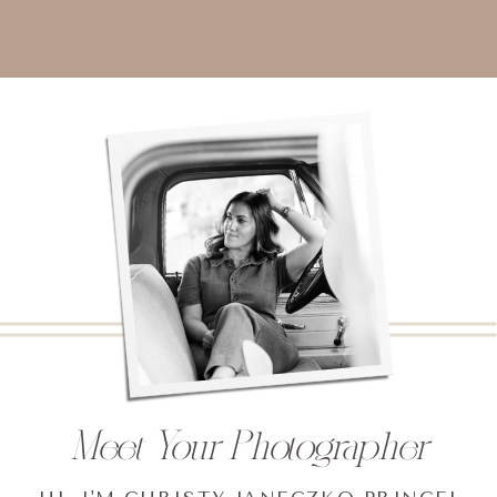
Meet Your Photographer