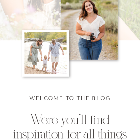
WELCOME TO THE BLOG
Were you'll find
inspiration for all things