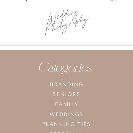
Wedding
Photography
Categories
BRANDING
SENIORS
FAMILY
WEDDINGS
PLANNING TIPS