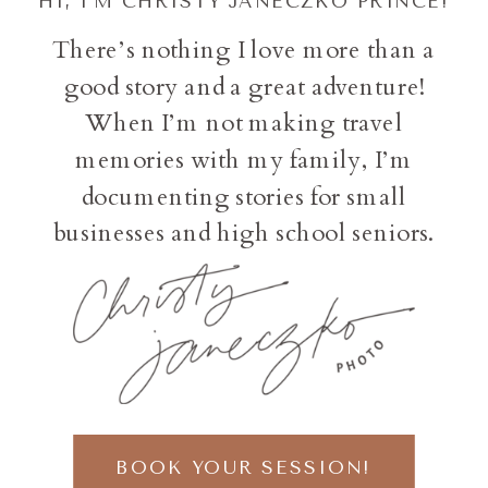
HI, I'M CHRISTY JANECZKO PRINCE!
There’s nothing I love more than a
good story and a great adventure!
When I’m not making travel
memories with my family, I’m
documenting stories for small
businesses and high school seniors.
BOOK YOUR SESSION!