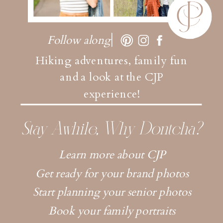
Follow along
Hiking adventures, family fun
and a look at the CJP
experience!
Stay Awhile, Why Dontcha?
Learn more about CJP
Get ready for your brand photos
Start planning your senior photos
Book your family portraits