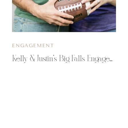
ENGAGEMENT
Kelly & Justin’s Big Falls Engagement Session in the Fall