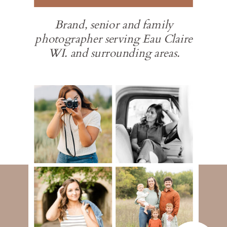
Brand, senior and family
photographer serving Eau Claire
WI. and surrounding areas.