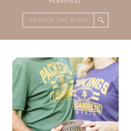
PERSONAL
Search
for: