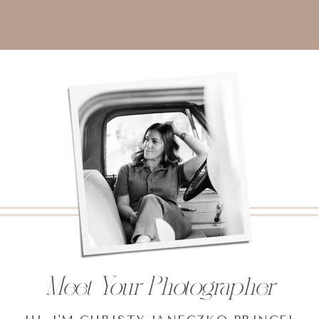
Meet Your Photographer