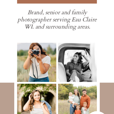
Brand, senior and family
photographer serving Eau Claire
WI. and surrounding areas.