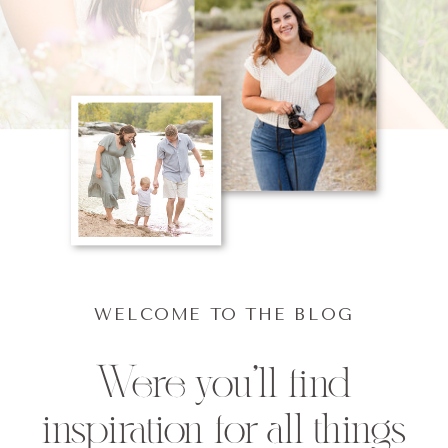
WELCOME TO THE BLOG
Were you'll find
inspiration for all things