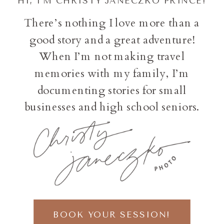
HI, I'M CHRISTY JANECZKO PRINCE!
There’s nothing I love more than a
good story and a great adventure!
When I’m not making travel
memories with my family, I’m
documenting stories for small
businesses and high school seniors.
BOOK YOUR SESSION!