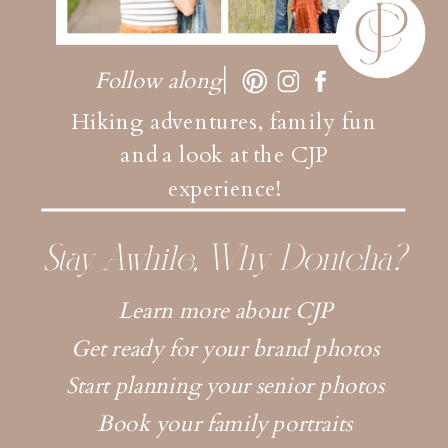
Follow along
Hiking adventures, family fun
and a look at the CJP
experience!
Stay Awhile, Why Dontcha?
Learn more about CJP
Get ready for your brand photos
Start planning your senior photos
Book your family portraits