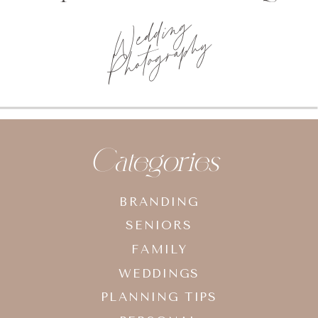
Wedding
Photography
Categories
BRANDING
SENIORS
FAMILY
WEDDINGS
PLANNING TIPS