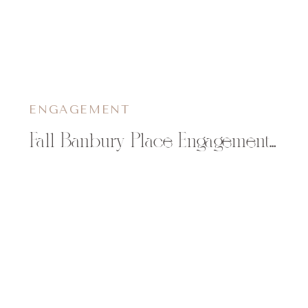
ENGAGEMENT
Fall Banbury Place Engagement Photos | Brittany & Jim