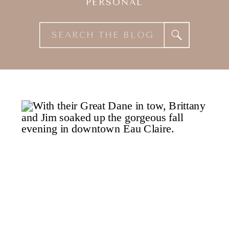
PERSONAL
Search
for: