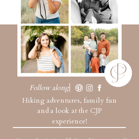
Follow along
Hiking adventures, family fun
and a look at the CJP
experience!