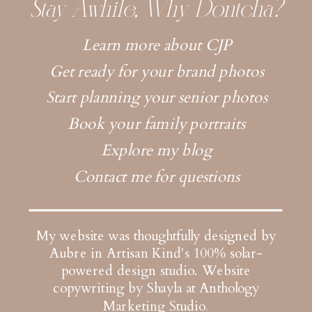
Stay Awhile, Why Dontcha?
Learn more about CJP
Get ready for your brand photos
Start planning your senior photos
Book your family portraits
Explore my blog
Contact me for questions
My website was thoughtfully designed by
Aubre in Artisan Kind's 100% solar-
powered design studio.
Website
copywriting by Shayla at Anthology
Marketing Studio
.