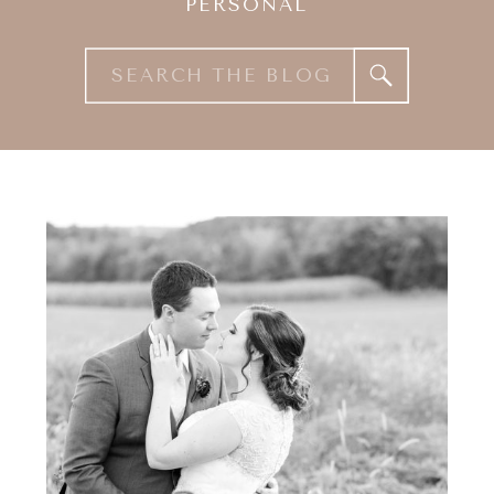
PERSONAL
Search
for: