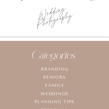
Photo
planning tips
Categories
BRANDING
SENIORS
FAMILY
WEDDINGS
PLANNING TIPS