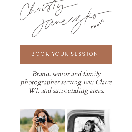
BOOK YOUR SESSION!
Brand, senior and family
photographer serving Eau Claire
WI. and surrounding areas.