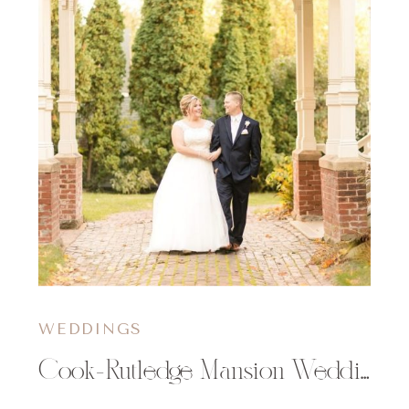
WEDDINGS
Cook-Rutledge Mansion Wedding | Mollie & Kyle