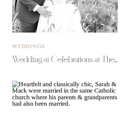
WEDDINGS
Wedding at Celebrations at The Gables in Turtle Lake | Bethany & Matt