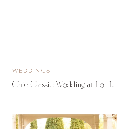
WEDDINGS
Chic Classic Wedding at the Florian Gardens | Sarah & Mack