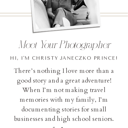
Meet Your Photographer
HI, I'M CHRISTY JANECZKO PRINCE!
There’s nothing I love more than a
good story and a great adventure!
When I’m not making travel
memories with my family, I’m
documenting stories for small
businesses and high school seniors.