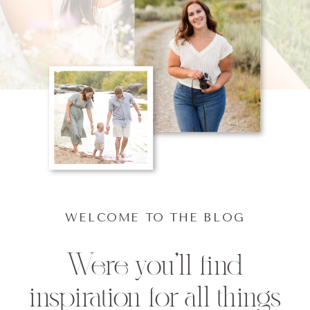
WELCOME TO THE BLOG
Were you'll find
inspiration for all things