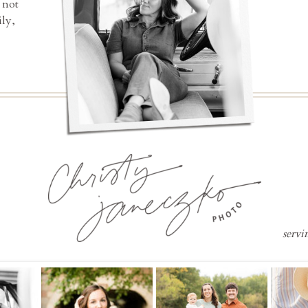
 not
ly,
servi