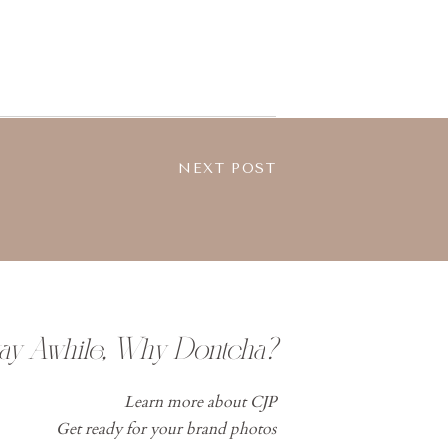
NEXT POST
tay Awhile, Why Dontcha?
Learn more about CJP
Get ready for your brand photos