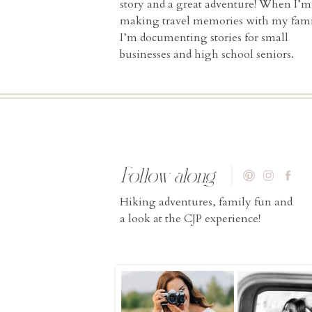
story and a great adventure! When I’m
making travel memories with my fami
I’m documenting stories for small
businesses and high school seniors.
Follow along
Hiking adventures, family fun and
a look at the CJP experience!