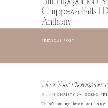
Fall Engagement Se
Chippewa Falls | 
Anthony
PREVIOUS POST
Meet Your Photographer
HI, I'M CHRISTY JANECZKO PR
There’s nothing I love more than a g