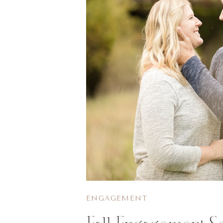
ENGAGEMENT