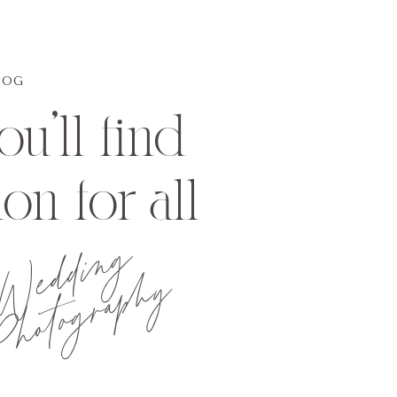
LOG
u'll find
ion for all
Wedding
hotography