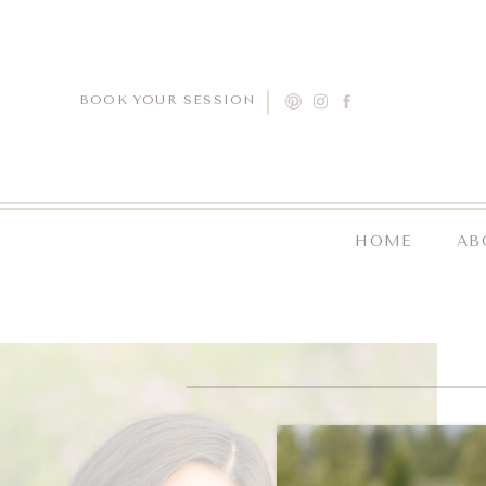
BOOK YOUR SESSION
HOME
AB