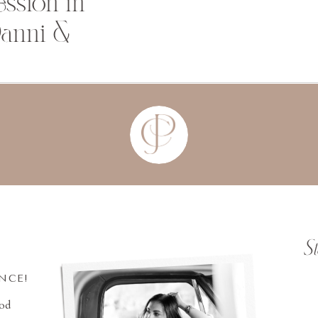
ssion in
Danni &
S
INCE!
ood