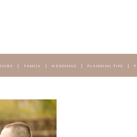
NIORS
|
FAMILY
|
WEDDINGS
|
PLANNING TIPS
|
P