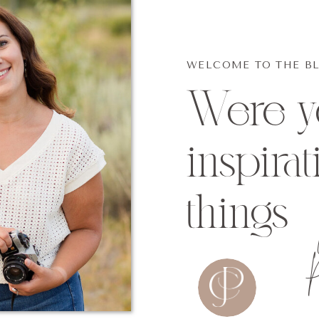
WELCOME TO THE B
Were yo
inspirat
things
P