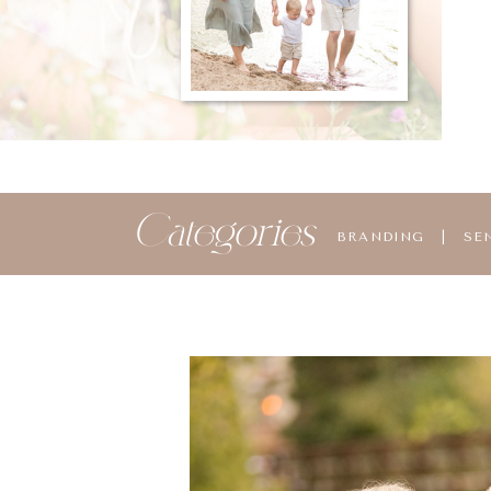
Categories
BRANDING
|
SE