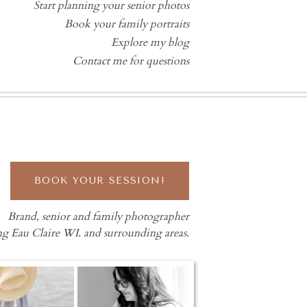
Start planning your senior photos
Book your family portraits
Explore my blog
Contact me for questions
BOOK YOUR SESSION!
Brand, senior and family photographer
ng Eau Claire WI. and surrounding areas.