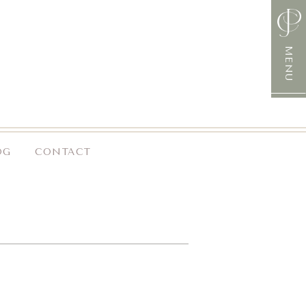
MENU
OG
CONTACT