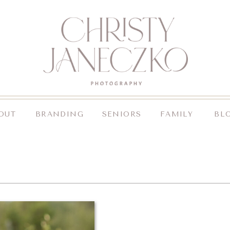
OUT
BRANDING
SENIORS
FAMILY
BL