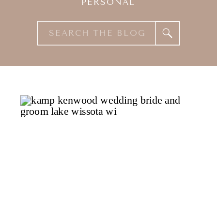
PERSONAL
Search
for: