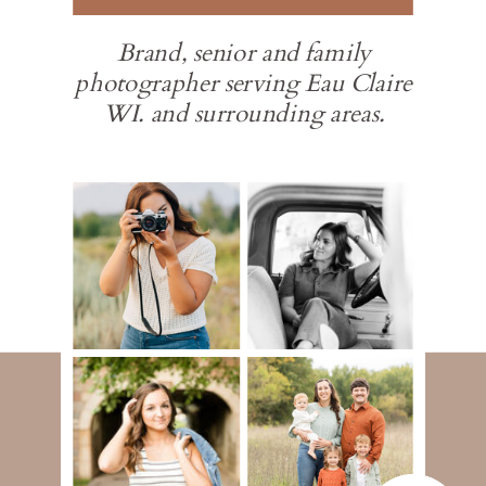
Brand, senior and family
photographer serving Eau Claire
WI. and surrounding areas.