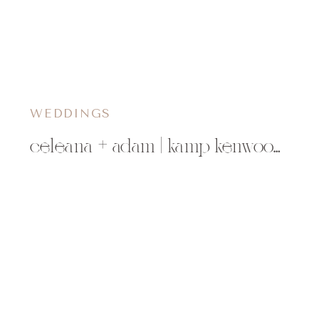
WEDDINGS
celeana + adam | kamp kenwood chippewa falls, wi wedding photographer