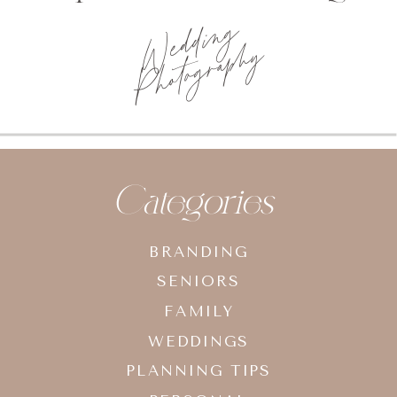
Wedding
Photography
Categories
BRANDING
SENIORS
FAMILY
WEDDINGS
PLANNING TIPS