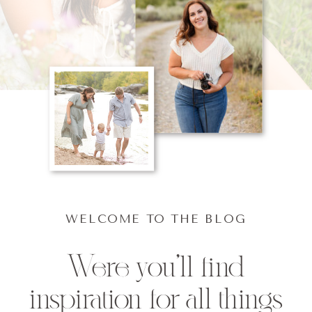
WELCOME TO THE BLOG
Were you'll find
inspiration for all things