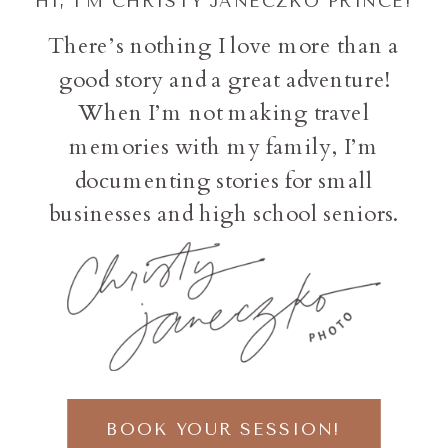
HI, I'M CHRISTY JANECZKO PRINCE!
There’s nothing I love more than a
good story and a great adventure!
When I’m not making travel
memories with my family, I’m
documenting stories for small
businesses and high school seniors.
BOOK YOUR SESSION!