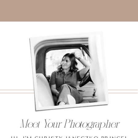
Meet Your Photographer