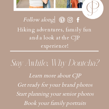
Follow along
Hiking adventures, family fun
and a look at the CJP
experience!
Stay Awhile, Why Dontcha?
Learn more about CJP
Get ready for your brand photos
Start planning your senior photos
Book your family portraits