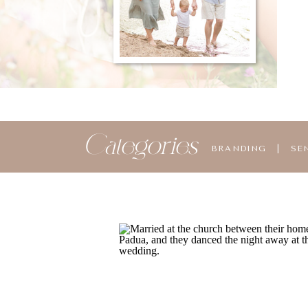
Categories
BRANDING
|
SE