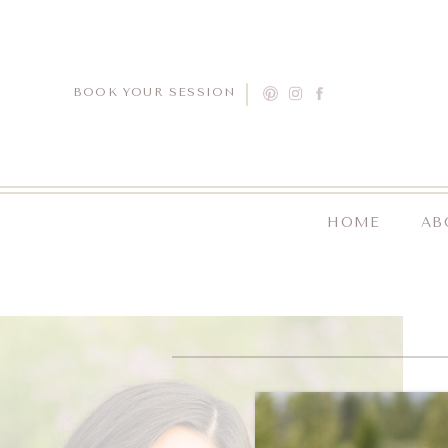
BOOK YOUR SESSION
HOME
AB