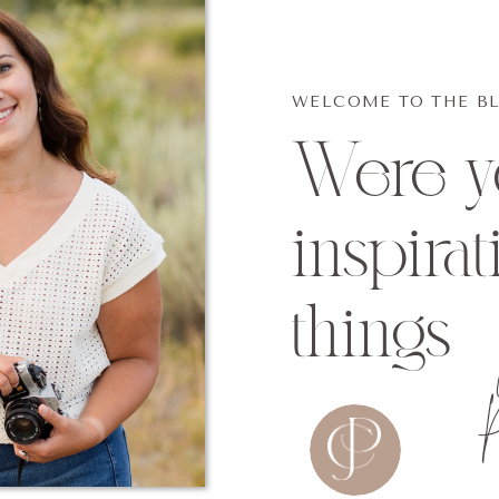
WELCOME TO THE B
Were yo
inspirat
things
P