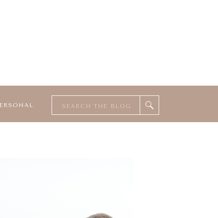
Search
ERSONAL
for: