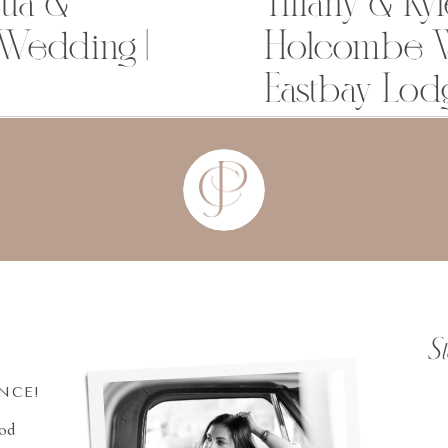
dua &
Tiffany & Kyl
 Wedding |
Holcombe W
Eastbay Lod
S
INCE!
ood