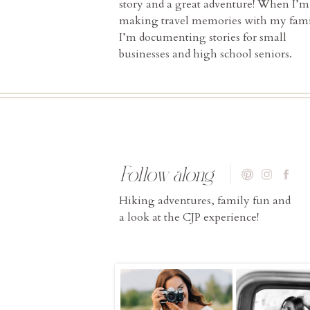
story and a great adventure! When I’m
making travel memories with my fami
I’m documenting stories for small
businesses and high school seniors.
Follow along
Hiking adventures, family fun and
a look at the CJP experience!