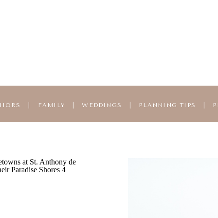
NIORS
|
FAMILY
|
WEDDINGS
|
PLANNING TIPS
|
P