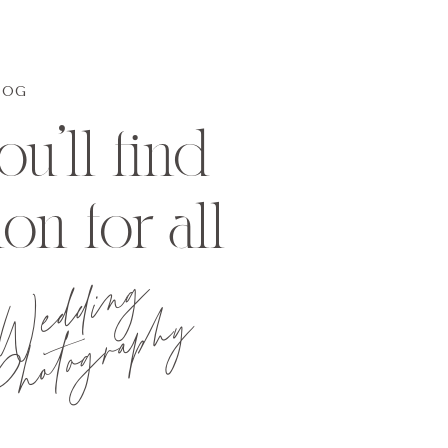
LOG
u'll find
ion for all
Wedding
hotography