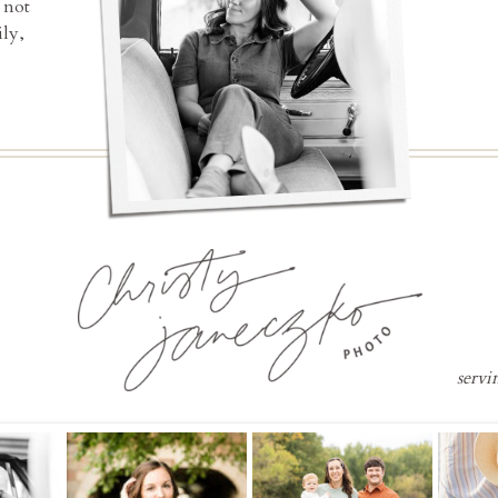
 not
ly,
servi