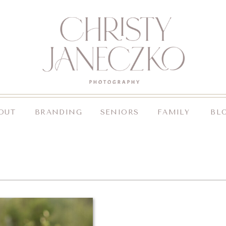
OUT
BRANDING
SENIORS
FAMILY
BL