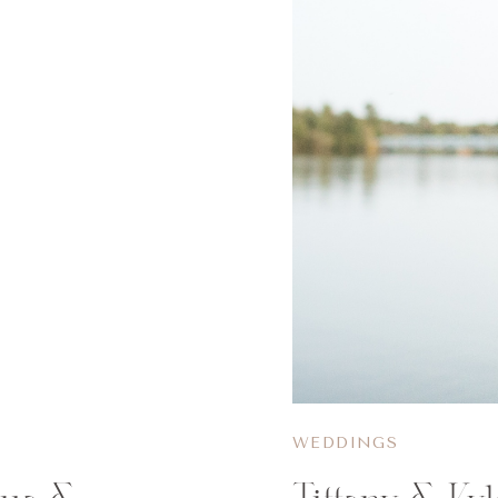
WEDDINGS