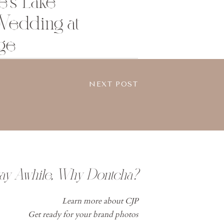
e’s Lake
edding at
ge
NEXT POST
tay Awhile, Why Dontcha?
Learn more about CJP
Get ready for your brand photos