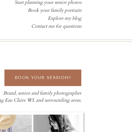
Start planning your senior photos
Book your family portraits
Explore my blog
Contact me for questions
BOOK YOUR SESSION!
Brand, senior and family photographer
ng Eau Claire WI. and surrounding areas.