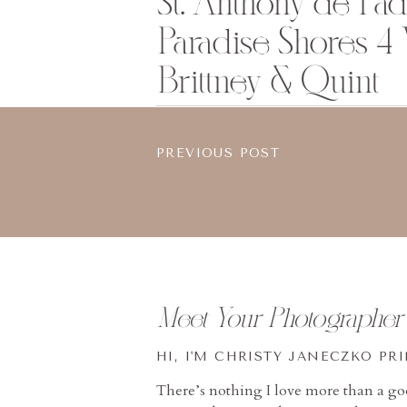
St. Anthony de Pa
Paradise Shores 4
Brittney & Quint
PREVIOUS POST
Meet Your Photographer
HI, I'M CHRISTY JANECZKO PR
There’s nothing I love more than a g