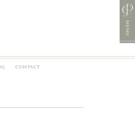
MENU
OG
CONTACT