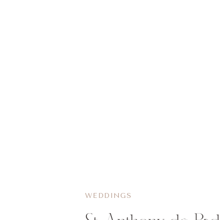
WEDDINGS