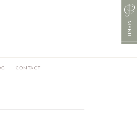
MENU
OG
CONTACT