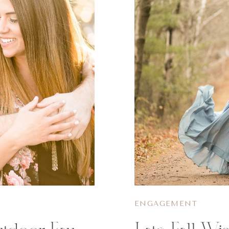
ENGAGEMENT