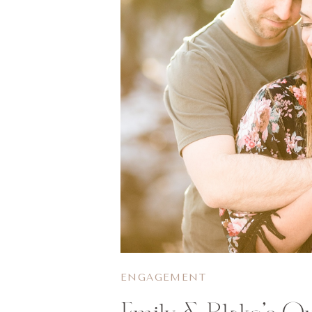
ENGAGEMENT