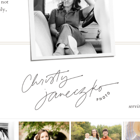
 not
ly,
servi