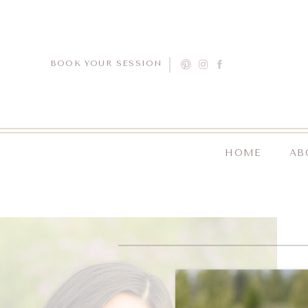
BOOK YOUR SESSION
HOME
AB