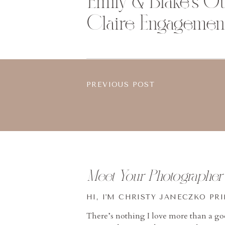
Emily & Blake’s O
Claire Engagemen
PREVIOUS POST
Meet Your Photographer
HI, I'M CHRISTY JANECZKO PR
There’s nothing I love more than a g