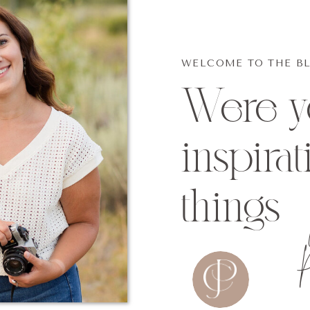
WELCOME TO THE B
Were yo
inspirat
things
p