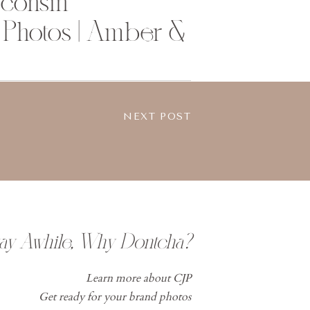
sconsin
Photos | Amber &
NEXT POST
tay Awhile, Why Dontcha?
Learn more about CJP
Get ready for your brand photos