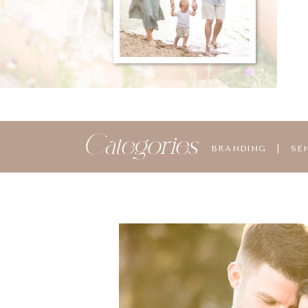
Categories
BRANDING
|
SE