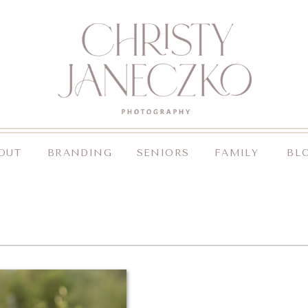
OUT
BRANDING
SENIORS
FAMILY
BL