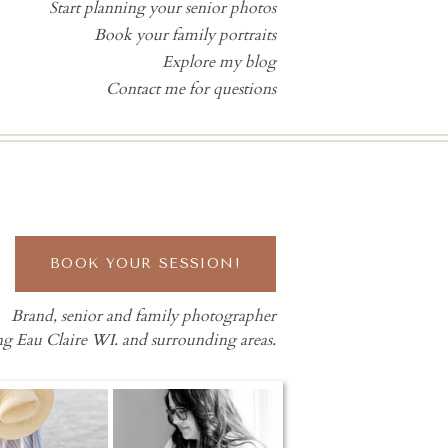
Start planning your senior photos
Book your family portraits
Explore my blog
Contact me for questions
BOOK YOUR SESSION!
Brand, senior and family photographer
ng Eau Claire WI. and surrounding areas.