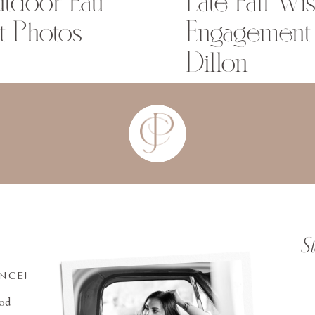
utdoor Eau
Late Fall Wi
t Photos
Engagement 
Dillon
S
INCE!
ood