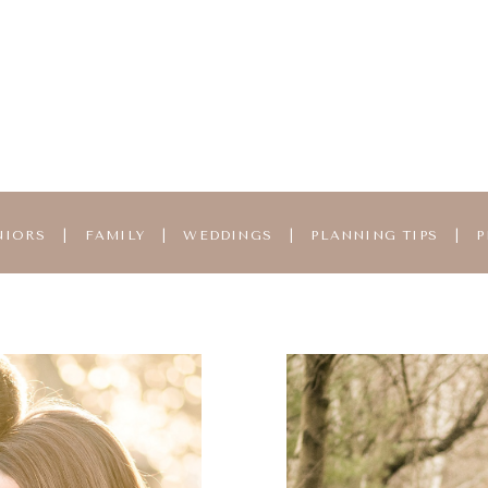
NIORS
|
FAMILY
|
WEDDINGS
|
PLANNING TIPS
|
P