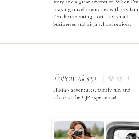
story and a great adventure! When I’m
making travel memories with my fami
I’m documenting stories for small
businesses and high school seniors.
Follow along
Hiking adventures, family fun and
a look at the CJP experience!