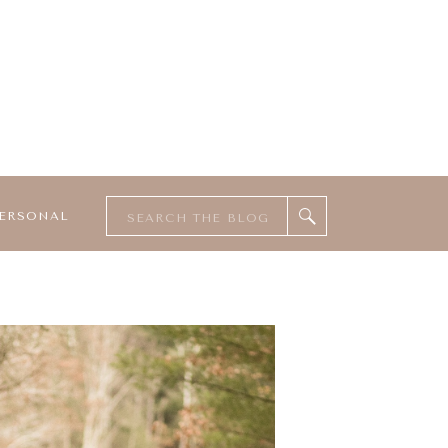
Search
ERSONAL
for: