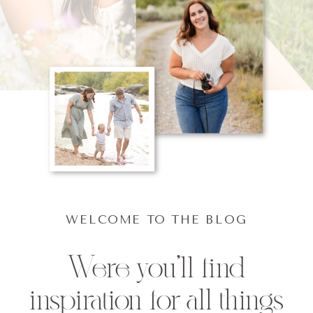
WELCOME TO THE BLOG
Were you'll find
inspiration for all things