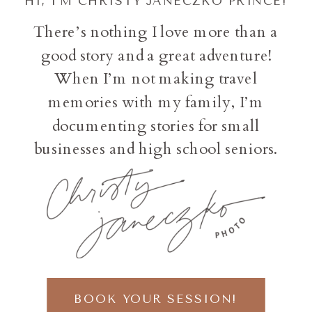
HI, I'M CHRISTY JANECZKO PRINCE!
There’s nothing I love more than a
good story and a great adventure!
When I’m not making travel
memories with my family, I’m
documenting stories for small
businesses and high school seniors.
BOOK YOUR SESSION!