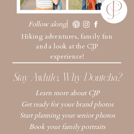
Follow along
Hiking adventures, family fun
and a look at the CJP
experience!
Stay Awhile, Why Dontcha?
Learn more about CJP
Get ready for your brand photos
Start planning your senior photos
Book your family portraits