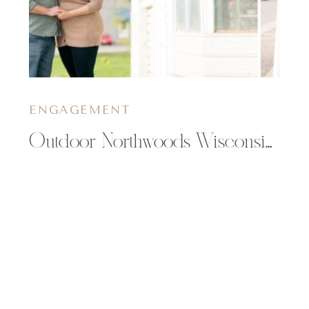
ENGAGEMENT
Outdoor Northwoods Wisconsin Engagement Session | Meg & Jeff