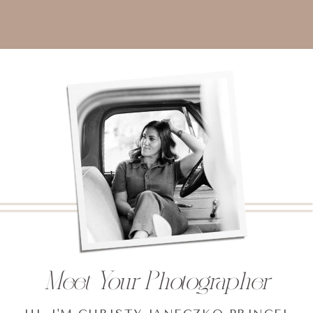
Meet Your Photographer