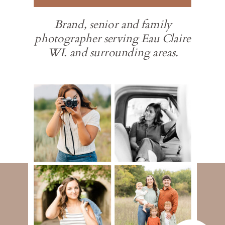
Brand, senior and family
photographer serving Eau Claire
WI. and surrounding areas.