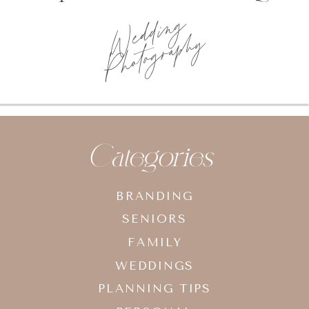
Wedding
Photography
Categories
BRANDING
SENIORS
FAMILY
WEDDINGS
PLANNING TIPS