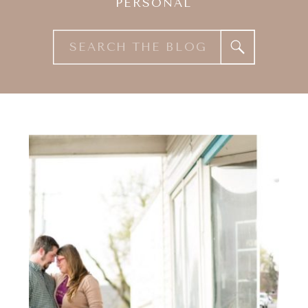
PERSONAL
Search
for: