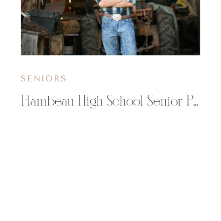
SENIORS
Flambeau High School Senior Photographer | Justin