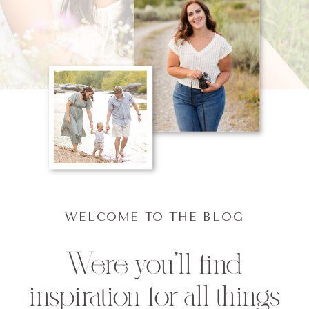
WELCOME TO THE BLOG
Were you'll find
inspiration for all things