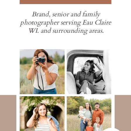
Brand, senior and family
photographer serving Eau Claire
WI. and surrounding areas.