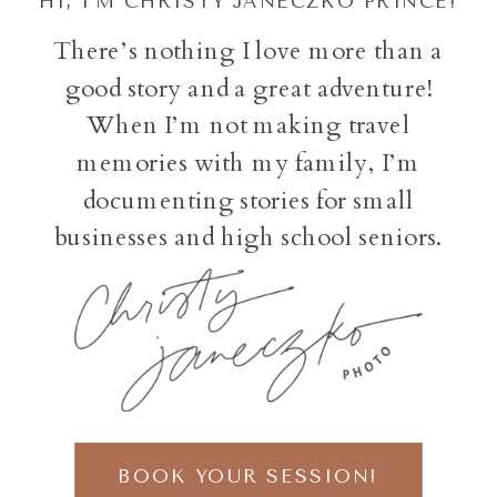
HI, I'M CHRISTY JANECZKO PRINCE!
There’s nothing I love more than a
good story and a great adventure!
When I’m not making travel
memories with my family, I’m
documenting stories for small
businesses and high school seniors.
BOOK YOUR SESSION!