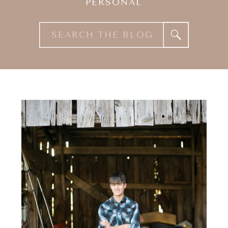
PERSONAL
Search
for: