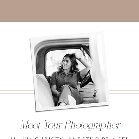
Meet Your Photographer