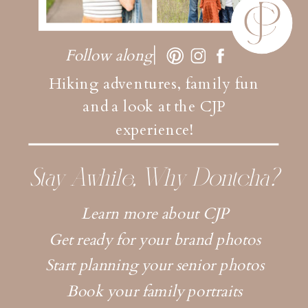
Follow along
Hiking adventures, family fun
and a look at the CJP
experience!
Stay Awhile, Why Dontcha?
Learn more about CJP
Get ready for your brand photos
Start planning your senior photos
Book your family portraits