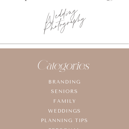
Categories
BRANDING
SENIORS
FAMILY
WEDDINGS
PLANNING TIPS