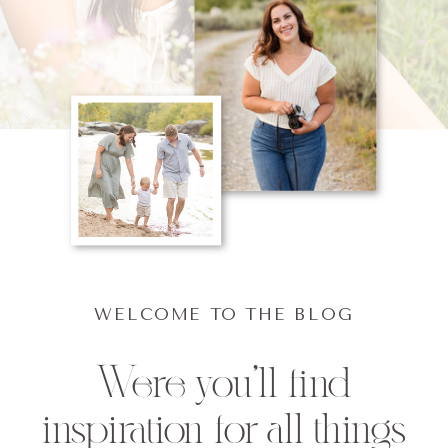
WELCOME TO THE BLOG
Were you'll find
inspiration for all things