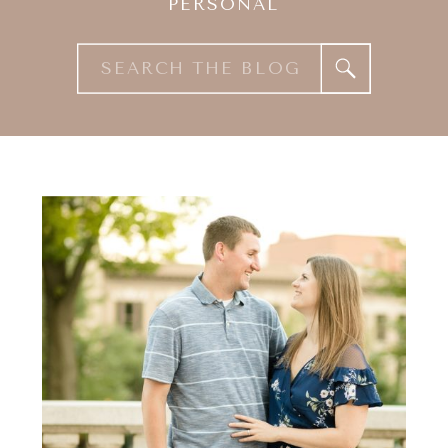
PERSONAL
Search
for: