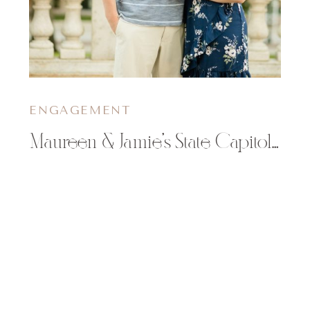
ENGAGEMENT
Maureen & Jamie’s State Capitol Engagement Session in Madison, WI