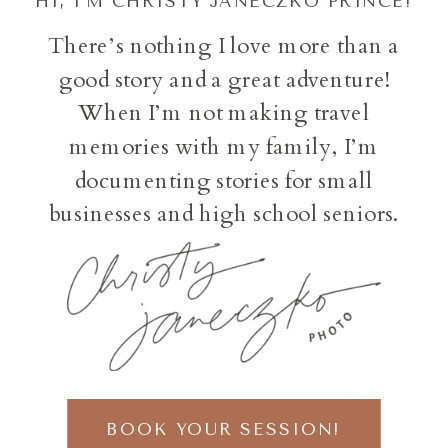
HI, I'M CHRISTY JANECZKO PRINCE!
There’s nothing I love more than a
good story and a great adventure!
When I’m not making travel
memories with my family, I’m
documenting stories for small
businesses and high school seniors.
BOOK YOUR SESSION!