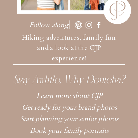
Follow along
Hiking adventures, family fun
and a look at the CJP
experience!
Stay Awhile, Why Dontcha?
Learn more about CJP
Get ready for your brand photos
Start planning your senior photos
Book your family portraits