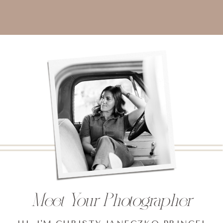
Meet Your Photographer