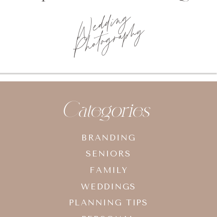
Wedding
Photography
Categories
BRANDING
SENIORS
FAMILY
WEDDINGS
PLANNING TIPS