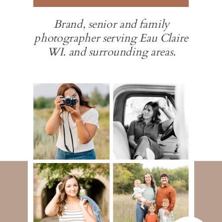
Brand, senior and family
photographer serving Eau Claire
WI. and surrounding areas.